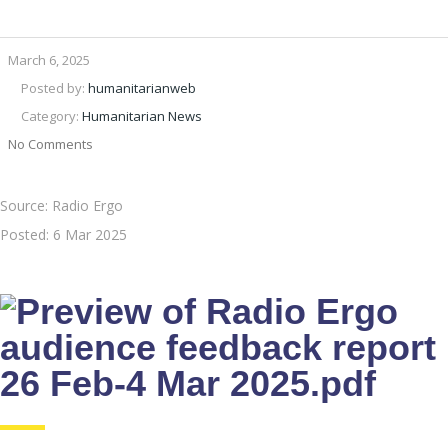
March 6, 2025
Posted by:
humanitarianweb
Category:
Humanitarian News
No Comments
Source: Radio Ergo
Posted:
6 Mar 2025