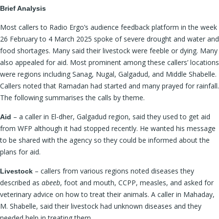
Brief Analysis
Most callers to Radio Ergo’s audience feedback platform in the week
26 February to 4 March 2025 spoke of severe drought and water and
food shortages. Many said their livestock were feeble or dying. Many
also appealed for aid. Most prominent among these callers’ locations
were regions including Sanag, Nugal, Galgadud, and Middle Shabelle.
Callers noted that Ramadan had started and many prayed for rainfall.
The following summarises the calls by theme.
– a caller in El-dher, Galgadud region, said they used to get aid
Aid
from WFP although it had stopped recently. He wanted his message
to be shared with the agency so they could be informed about the
plans for aid.
– callers from various regions noted diseases they
Livestock
described as
abeeb
, foot and mouth, CCPP, measles, and asked for
veterinary advice on how to treat their animals. A caller in Mahaday,
M. Shabelle, said their livestock had unknown diseases and they
needed help in treating them.