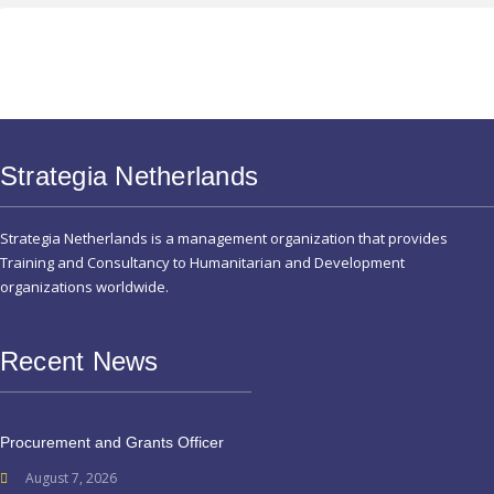
Strategia Netherlands
Strategia Netherlands is a management organization that provides
Training and Consultancy to Humanitarian and Development
organizations worldwide.
Recent News
Procurement and Grants Officer
August 7, 2026