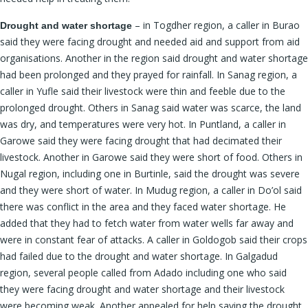
– in Togdher region, a caller in Burao
Drought and water shortage
said they were facing drought and needed aid and support from aid
organisations. Another in the region said drought and water shortage
had been prolonged and they prayed for rainfall. In Sanag region, a
caller in Yufle said their livestock were thin and feeble due to the
prolonged drought. Others in Sanag said water was scarce, the land
was dry, and temperatures were very hot. In Puntland, a caller in
Garowe said they were facing drought that had decimated their
livestock. Another in Garowe said they were short of food. Others in
Nugal region, including one in Burtinle, said the drought was severe
and they were short of water. In Mudug region, a caller in Do’ol said
there was conflict in the area and they faced water shortage. He
added that they had to fetch water from water wells far away and
were in constant fear of attacks. A caller in Goldogob said their crops
had failed due to the drought and water shortage. In Galgadud
region, several people called from Adado including one who said
they were facing drought and water shortage and their livestock
were becoming weak. Another appealed for help saying the drought