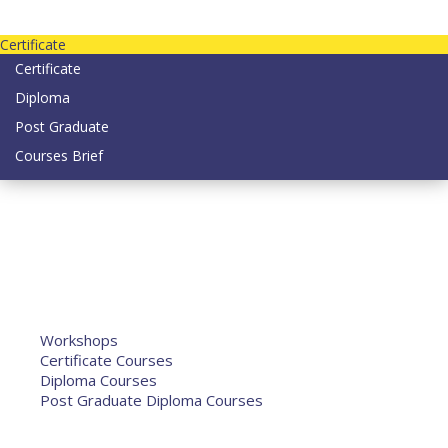
Contact us today on email: info@strategianetherlands.nl
Certificate
Certificate
Diploma
Post Graduate
Courses Brief
YOUTUBE
Home
Humanitarian Jobs
Courses
Workshops
Certificate Courses
Diploma Courses
Post Graduate Diploma Courses
Humanitarian Training
French Courses