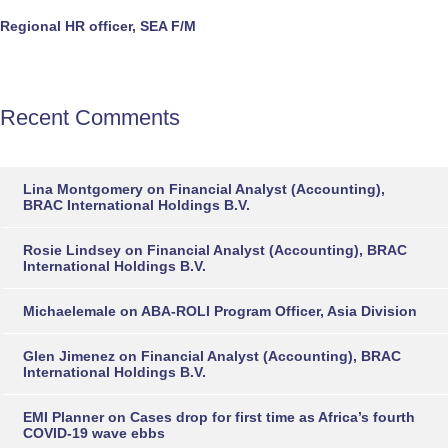
Regional HR officer, SEA F/M
Recent Comments
Lina Montgomery
on
Financial Analyst (Accounting),
BRAC International Holdings B.V.
Rosie Lindsey
on
Financial Analyst (Accounting), BRAC
International Holdings B.V.
Michaelemale
on
ABA-ROLI Program Officer, Asia Division
Glen Jimenez
on
Financial Analyst (Accounting), BRAC
International Holdings B.V.
EMI Planner
on
Cases drop for first time as Africa’s fourth
COVID-19 wave ebbs