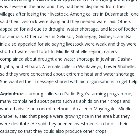
was severe in the area and they had been displaced from their
villages after losing their livestock. Among callers in Dusamareb, one
said their livestock were dying and they needed water aid. Others
appealed for aid due to drought, water shortage, and lack of fodder
for animals. Other callers in Gelinsor, Galmegag, Gidheys, and Bali-
inle also appealed for aid saying livestock were weak and they were
short of water and food. In Middle Shabelle region, callers
complained about drought and water shortage in Jowhar, Elasha-
biyaha, and El-baraf. A female caller in Wanlaweyn, Lower Shabelle,
said they were concerned about extreme heat and water shortage.
She wanted their message shared with aid organisations to get help.
– among callers to Radio Ergo’s farming programme,
Agriculture
many complained about pests such as aphids on their crops and
wanted advice on control methods. A caller in Mayungale, Middle
Shabelle, said that people were growing rice in the area but they
were destitute. He said they needed investments to boost their
capacity so that they could also produce other crops.