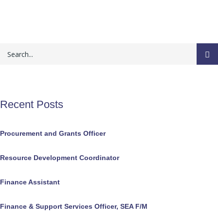
Recent Posts
Procurement and Grants Officer
Resource Development Coordinator
Finance Assistant
Finance & Support Services Officer, SEA F/M