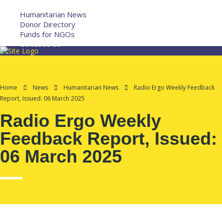
More
Humanitarian News
Donor Directory
Funds for NGOs
Contact Us
Home
News
Humanitarian News
Radio Ergo Weekly Feedback
Report, Issued: 06 March 2025
Radio Ergo Weekly
Feedback Report, Issued:
06 March 2025