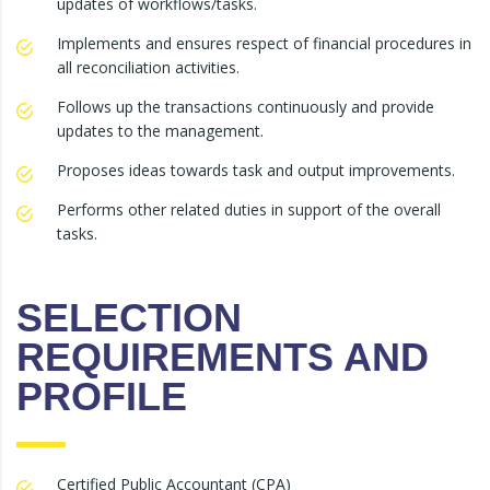
updates of workflows/tasks.
Implements and ensures respect of financial procedures in
all reconciliation activities.
Follows up the transactions continuously and provide
updates to the management.
Proposes ideas towards task and output improvements.
Performs other related duties in support of the overall
tasks.
SELECTION
REQUIREMENTS AND
PROFILE
Certified Public Accountant (CPA)