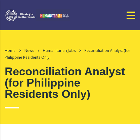
Home
News
Humanitarian Jobs
Reconciliation Analyst (for
Philippine Residents Only)
Reconciliation Analyst
(for Philippine
Residents Only)