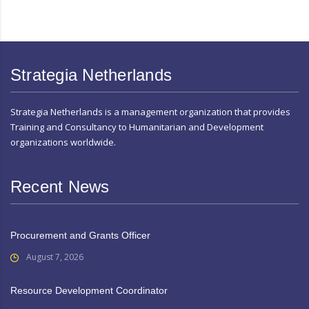
Strategia Netherlands
Strategia Netherlands is a management organization that provides
Training and Consultancy to Humanitarian and Development
organizations worldwide.
Recent News
Procurement and Grants Officer
August 7, 2026
Resource Development Coordinator