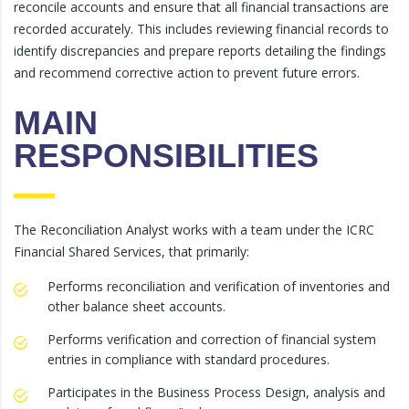
reconcile accounts and ensure that all financial transactions are
recorded accurately. This includes reviewing financial records to
identify discrepancies and prepare reports detailing the findings
and recommend corrective action to prevent future errors.
MAIN
RESPONSIBILITIES
The Reconciliation Analyst works with a team under the ICRC
Financial Shared Services, that primarily:
Performs reconciliation and verification of inventories and
other balance sheet accounts.
Performs verification and correction of financial system
entries in compliance with standard procedures.
Participates in the Business Process Design, analysis and