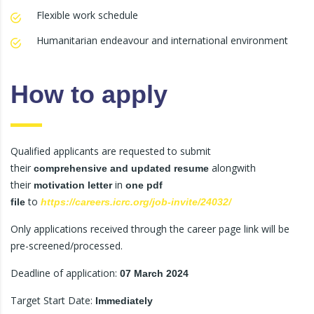
Flexible work schedule
Humanitarian endeavour and international environment
How to apply
Qualified applicants are requested to submit
their
alongwith
comprehensive and updated resume
their
in
motivation letter
one pdf
to
file
https://careers.icrc.org/job-invite/24032/
Only applications received through the career page link will be
pre-screened/processed.
Deadline of application:
07 March 2024
Target Start Date:
Immediately