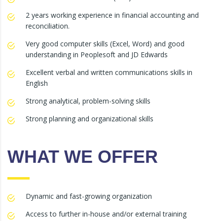
2 years working experience in financial accounting and
reconciliation.
Very good computer skills (Excel, Word) and good
understanding in Peoplesoft and JD Edwards
Excellent verbal and written communications skills in
English
Strong analytical, problem-solving skills
Strong planning and organizational skills
WHAT WE OFFER
Dynamic and fast-growing organization
Access to further in-house and/or external training