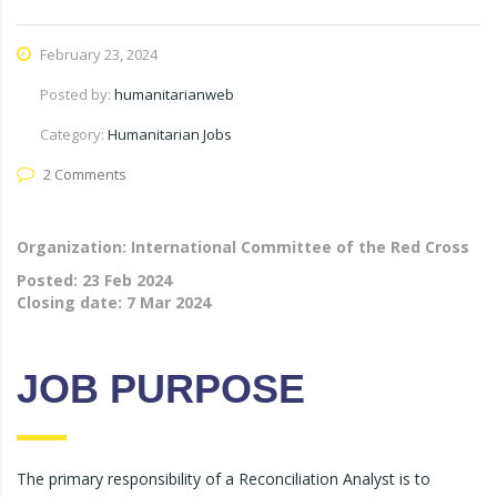
February 23, 2024
Posted by:
humanitarianweb
Category:
Humanitarian Jobs
2 Comments
Organization: International Committee of the Red Cross
Posted:
23 Feb 2024
Closing date:
7 Mar 2024
JOB PURPOSE
The primary responsibility of a Reconciliation Analyst is to