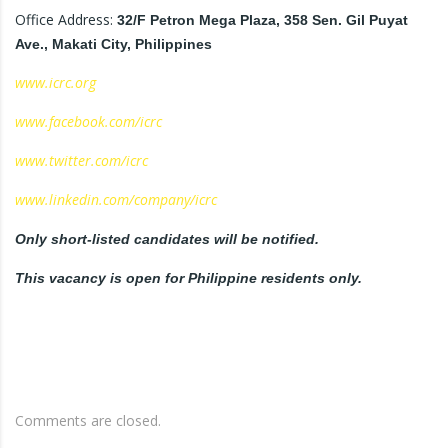
Office Address:
32/F Petron Mega Plaza, 358 Sen. Gil Puyat
Ave., Makati City, Philippines
www.icrc.org
www.facebook.com/icrc
www.twitter.com/icrc
www.linkedin.com/company/icrc
Only short-listed candidates will be notified.
This vacancy is open for Philippine residents only.
Comments are closed.