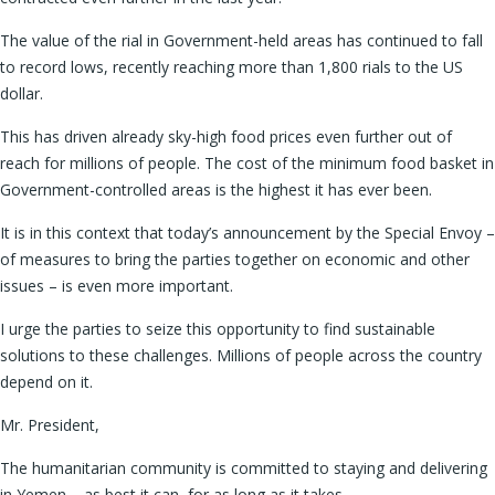
The value of the rial in Government-held areas has continued to fall
to record lows, recently reaching more than 1,800 rials to the US
dollar.
This has driven already sky-high food prices even further out of
reach for millions of people. The cost of the minimum food basket in
Government-controlled areas is the highest it has ever been.
It is in this context that today’s announcement by the Special Envoy –
of measures to bring the parties together on economic and other
issues – is even more important.
I urge the parties to seize this opportunity to find sustainable
solutions to these challenges. Millions of people across the country
depend on it.
Mr. President,
The humanitarian community is committed to staying and delivering
in Yemen – as best it can, for as long as it takes.