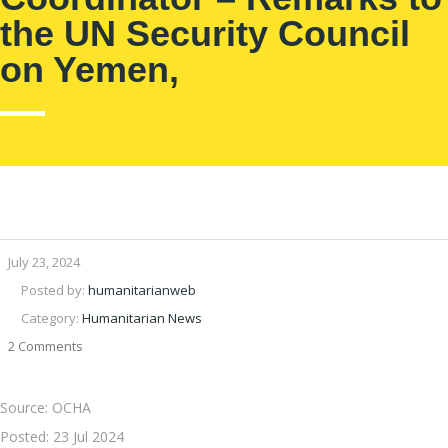
the UN Security Council
on Yemen,
July 23, 2024
Posted by:
humanitarianweb
Category:
Humanitarian News
2 Comments
Source: OCHA
Posted:
23 Jul 2024