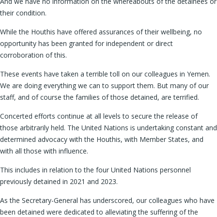
And we have no information on the whereabouts of the detainees or
their condition.
While the Houthis have offered assurances of their wellbeing, no
opportunity has been granted for independent or direct
corroboration of this.
These events have taken a terrible toll on our colleagues in Yemen.
We are doing everything we can to support them. But many of our
staff, and of course the families of those detained, are terrified.
Concerted efforts continue at all levels to secure the release of
those arbitrarily held. The United Nations is undertaking constant and
determined advocacy with the Houthis, with Member States, and
with all those with influence.
This includes in relation to the four United Nations personnel
previously detained in 2021 and 2023.
As the Secretary-General has underscored, our colleagues who have
been detained were dedicated to alleviating the suffering of the