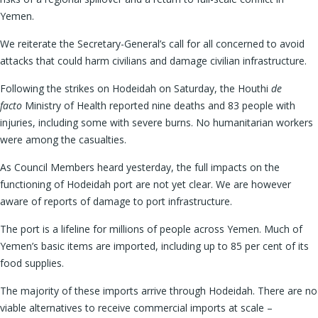
Yemen.
We reiterate the Secretary-General’s call for all concerned to avoid
attacks that could harm civilians and damage civilian infrastructure.
Following the strikes on Hodeidah on Saturday, the Houthi
de
facto
Ministry of Health reported nine deaths and 83 people with
injuries, including some with severe burns. No humanitarian workers
were among the casualties.
As Council Members heard yesterday, the full impacts on the
functioning of Hodeidah port are not yet clear. We are however
aware of reports of damage to port infrastructure.
The port is a lifeline for millions of people across Yemen. Much of
Yemen’s basic items are imported, including up to 85 per cent of its
food supplies.
The majority of these imports arrive through Hodeidah. There are no
viable alternatives to receive commercial imports at scale –