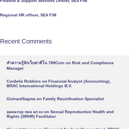
Finance & Support Services Officer, SEA F/M
Regional HR officer, SEA F/M
Recent Comments
ทำความรู้จักเว็บคาสิโน 789Coin
on
Risk and Compliance
Manager
Cordelia Robbins
on
Financial Analyst (Accounting),
BRAC International Holdings B.V.
GichardSagma
on
Family Reunification Specialist
авиатор пин ап кз
on
Sexual Reproductive Health and
Rights (SRHR) Facilitator