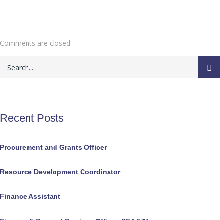
Comments are closed.
Recent Posts
Procurement and Grants Officer
Resource Development Coordinator
Finance Assistant