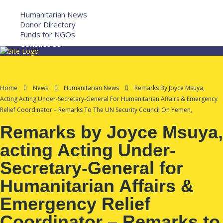
More
Humanitarian News
Donor Directory
Funds for NGOs
Contact Us
Home
News
Humanitarian News
Remarks By Joyce Msuya,
Acting Acting Under-Secretary-General For Humanitarian Affairs & Emergency
Relief Coordinator – Remarks To The UN Security Council On Yemen,
Remarks by Joyce Msuya,
acting Acting Under-
Secretary-General for
Humanitarian Affairs &
Emergency Relief
Coordinator – Remarks to