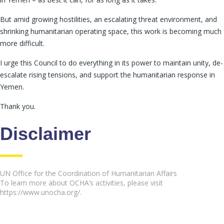
But amid growing hostilities, an escalating threat environment, and
shrinking humanitarian operating space, this work is becoming much
more difficult.
I urge this Council to do everything in its power to maintain unity, de-
escalate rising tensions, and support the humanitarian response in
Yemen.
Thank you.
Disclaimer
UN Office for the Coordination of Humanitarian Affairs
To learn more about OCHA’s activities, please visit
https://www.unocha.org/.