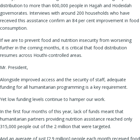
distribution to more than 600,000 people in Hajjah and Hodeidah
governorates. Interviews with around 200 households who have
received this assistance confirm an 84 per cent improvement in food
consumption.
If we are to prevent food and nutrition insecurity from worsening
further in the coming months, it is critical that food distribution
resumes across Houthi-controlled areas.
Mr. President,
Alongside improved access and the security of staff, adequate
funding for all humanitarian programming is a key requirement.
Yet low funding levels continue to hamper our work.
In the first four months of this year, lack of funds meant that
humanitarian partners providing nutrition assistance reached only
315,000 people out of the 2 million that were targeted.
And an average of just [2.9 million] people each month received food