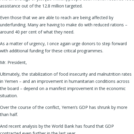
assistance out of the 12.8 million targeted.
Even those that we are able to reach are being affected by
underfunding. Many are having to make do with reduced rations –
around 40 per cent of what they need.
As a matter of urgency, I once again urge donors to step forward
with additional funding for these critical programmes.
Mr. President,
Ultimately, the stabilization of food insecurity and malnutrition rates
in Yemen – and an improvement in humanitarian conditions across
the board – depend on a manifest improvement in the economic
situation.
Over the course of the conflict, Yemen’s GDP has shrunk by more
than half.
And recent analysis by the World Bank has found that GDP
contracted even further in the last year.