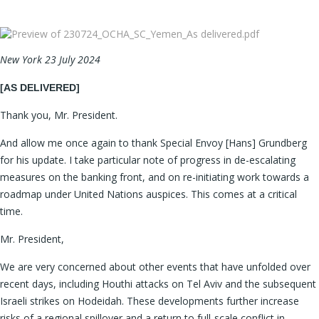
New York 23 July 2024
[AS DELIVERED]
Thank you, Mr. President.
And allow me once again to thank Special Envoy [Hans] Grundberg
for his update. I take particular note of progress in de-escalating
measures on the banking front, and on re-initiating work towards a
roadmap under United Nations auspices. This comes at a critical
time.
Mr. President,
We are very concerned about other events that have unfolded over
recent days, including Houthi attacks on Tel Aviv and the subsequent
Israeli strikes on Hodeidah. These developments further increase
risks of a regional spillover and a return to full-scale conflict in