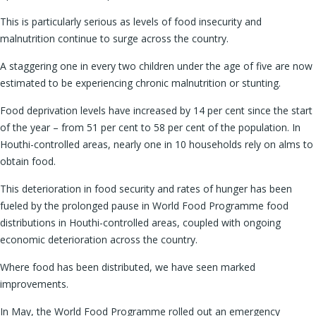
This is particularly serious as levels of food insecurity and
malnutrition continue to surge across the country.
A staggering one in every two children under the age of five are now
estimated to be experiencing chronic malnutrition or stunting.
Food deprivation levels have increased by 14 per cent since the start
of the year – from 51 per cent to 58 per cent of the population. In
Houthi-controlled areas, nearly one in 10 households rely on alms to
obtain food.
This deterioration in food security and rates of hunger has been
fueled by the prolonged pause in World Food Programme food
distributions in Houthi-controlled areas, coupled with ongoing
economic deterioration across the country.
Where food has been distributed, we have seen marked
improvements.
In May, the World Food Programme rolled out an emergency