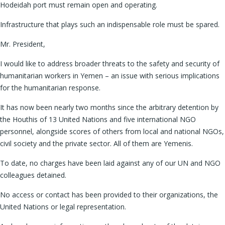
Hodeidah port must remain open and operating.
Infrastructure that plays such an indispensable role must be spared.
Mr. President,
I would like to address broader threats to the safety and security of
humanitarian workers in Yemen – an issue with serious implications
for the humanitarian response.
It has now been nearly two months since the arbitrary detention by
the Houthis of 13 United Nations and five international NGO
personnel, alongside scores of others from local and national NGOs,
civil society and the private sector. All of them are Yemenis.
To date, no charges have been laid against any of our UN and NGO
colleagues detained.
No access or contact has been provided to their organizations, the
United Nations or legal representation.