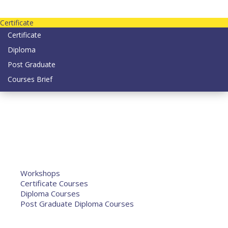
Contact us today on email: info@strategianetherlands.nl
Certificate
Certificate
Diploma
Post Graduate
Courses Brief
YOUTUBE
Home
Humanitarian Jobs
Courses
Workshops
Certificate Courses
Diploma Courses
Post Graduate Diploma Courses
Humanitarian Training
French Courses