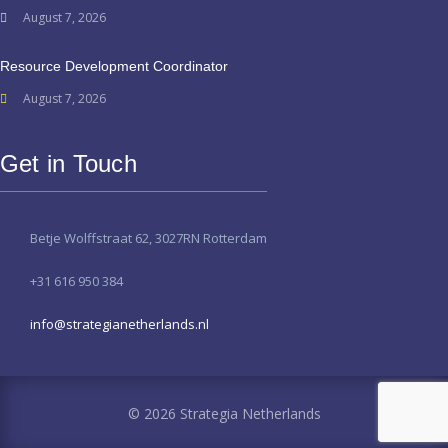
August 7, 2026
Resource Development Coordinator
August 7, 2026
Get in Touch
Betje Wolffstraat 62, 3027RN Rotterdam
+31 616 950 384
info@strategianetherlands.nl
© 2026 Strategia Netherlands