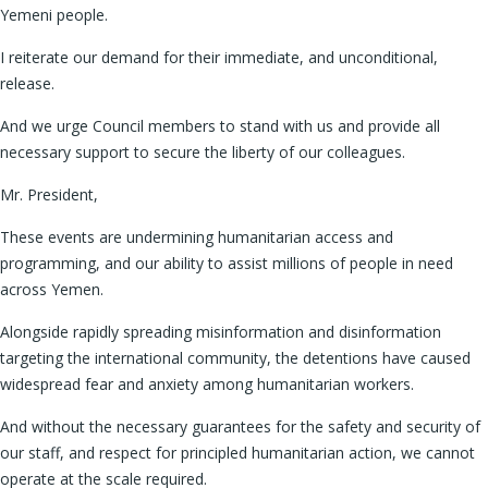
Yemeni people.
I reiterate our demand for their immediate, and unconditional,
release.
And we urge Council members to stand with us and provide all
necessary support to secure the liberty of our colleagues.
Mr. President,
These events are undermining humanitarian access and
programming, and our ability to assist millions of people in need
across Yemen.
Alongside rapidly spreading misinformation and disinformation
targeting the international community, the detentions have caused
widespread fear and anxiety among humanitarian workers.
And without the necessary guarantees for the safety and security of
our staff, and respect for principled humanitarian action, we cannot
operate at the scale required.