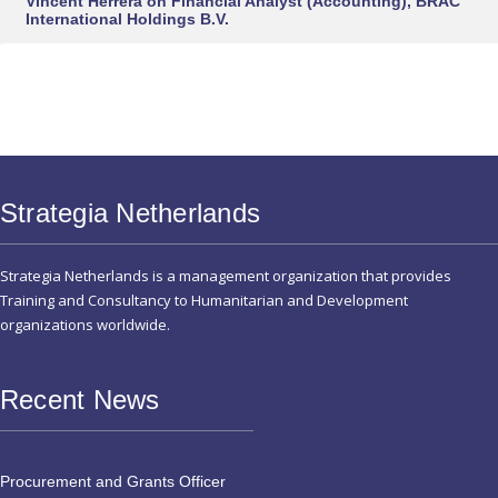
Vincent Herrera
on
Financial Analyst (Accounting), BRAC
International Holdings B.V.
Strategia Netherlands
Strategia Netherlands is a management organization that provides
Training and Consultancy to Humanitarian and Development
organizations worldwide.
Recent News
Procurement and Grants Officer