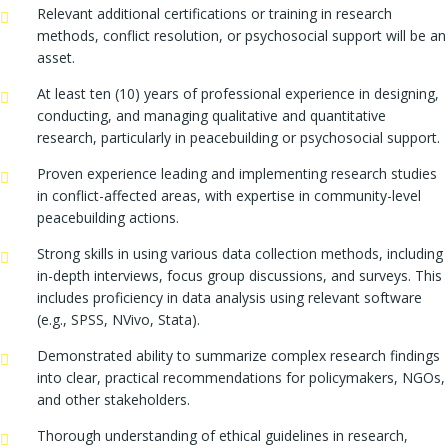
Relevant additional certifications or training in research
methods, conflict resolution, or psychosocial support will be an
asset.
At least ten (10) years of professional experience in designing,
conducting, and managing qualitative and quantitative
research, particularly in peacebuilding or psychosocial support.
Proven experience leading and implementing research studies
in conflict-affected areas, with expertise in community-level
peacebuilding actions.
Strong skills in using various data collection methods, including
in-depth interviews, focus group discussions, and surveys. This
includes proficiency in data analysis using relevant software
(e.g., SPSS, NVivo, Stata).
Demonstrated ability to summarize complex research findings
into clear, practical recommendations for policymakers, NGOs,
and other stakeholders.
Thorough understanding of ethical guidelines in research,