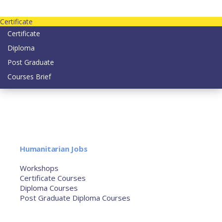
Contact us today on email: info@strategianetherlands.nl
Certificate
Certificate
Diploma
Post Graduate
Courses Brief
YOUTUBE
Home
Humanitarian Jobs
Courses
Workshops
Certificate Courses
Diploma Courses
Post Graduate Diploma Courses
Humanitarian Training
French Courses