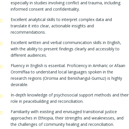
especially in studies involving conflict and trauma, including
informed consent and confidentiality.
Excellent analytical skills to interpret complex data and
translate it into clear, actionable insights and
recommendations.
Excellent written and verbal communication skills in English,
with the ability to present findings clearly and accessibly to
different audiences.
Fluency in English is essential. Proficiency in Amharic or Afaan
Oromiffaa to understand local languages spoken in the
research regions (Oromia and Benishangul-Gumuz) is highly
desirable.
In-depth knowledge of psychosocial support methods and their
role in peacebuilding and reconciliation.
Familiarity with existing and envisaged transitional justice
approaches in Ethiopia, their strengths and weaknesses, and
the challenges of community healing and reconciliation.