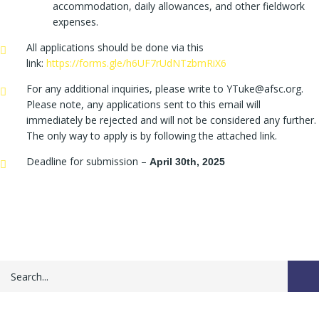
accommodation, daily allowances, and other fieldwork
expenses.
All applications should be done via this
link:
https://forms.gle/h6UF7rUdNTzbmRiX6
For any additional inquiries, please write to YTuke@afsc.org.
Please note, any applications sent to this email will
immediately be rejected and will not be considered any further.
The only way to apply is by following the attached link.
Deadline for submission –
April 30th, 2025