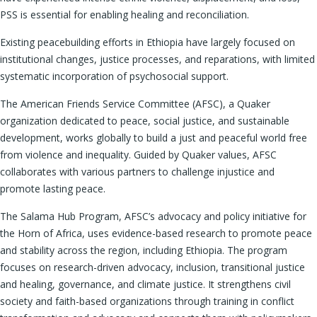
PSS is essential for enabling healing and reconciliation.
Existing peacebuilding efforts in Ethiopia have largely focused on
institutional changes, justice processes, and reparations, with limited
systematic incorporation of psychosocial support.
The American Friends Service Committee (AFSC), a Quaker
organization dedicated to peace, social justice, and sustainable
development, works globally to build a just and peaceful world free
from violence and inequality. Guided by Quaker values, AFSC
collaborates with various partners to challenge injustice and
promote lasting peace.
The Salama Hub Program, AFSC’s advocacy and policy initiative for
the Horn of Africa, uses evidence-based research to promote peace
and stability across the region, including Ethiopia. The program
focuses on research-driven advocacy, inclusion, transitional justice
and healing, governance, and climate justice. It strengthens civil
society and faith-based organizations through training in conflict