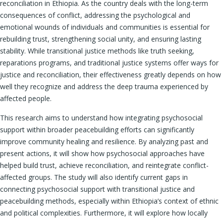
reconciliation in Ethiopia. As the country deals with the long-term
consequences of conflict, addressing the psychological and
emotional wounds of individuals and communities is essential for
rebuilding trust, strengthening social unity, and ensuring lasting
stability. While transitional justice methods like truth seeking,
reparations programs, and traditional justice systems offer ways for
justice and reconciliation, their effectiveness greatly depends on how
well they recognize and address the deep trauma experienced by
affected people.
This research aims to understand how integrating psychosocial
support within broader peacebuilding efforts can significantly
improve community healing and resilience. By analyzing past and
present actions, it will show how psychosocial approaches have
helped build trust, achieve reconciliation, and reintegrate conflict-
affected groups. The study will also identify current gaps in
connecting psychosocial support with transitional justice and
peacebuilding methods, especially within Ethiopia’s context of ethnic
and political complexities. Furthermore, it will explore how locally