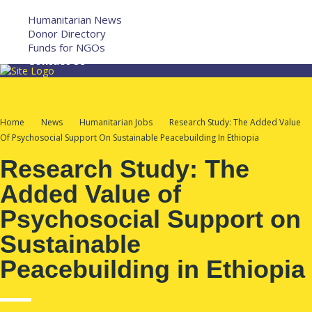
More
Humanitarian News
Donor Directory
Funds for NGOs
Contact Us
Home
News
Humanitarian Jobs
Research Study: The Added Value
Of Psychosocial Support On Sustainable Peacebuilding In Ethiopia
Research Study: The
Added Value of
Psychosocial Support on
Sustainable
Peacebuilding in Ethiopia