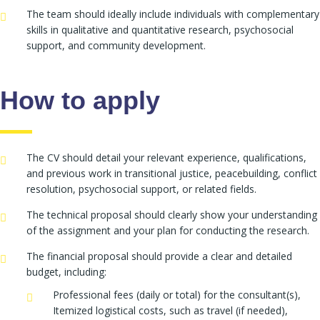
The team should ideally include individuals with complementary
skills in qualitative and quantitative research, psychosocial
support, and community development.
How to apply
The CV should detail your relevant experience, qualifications,
and previous work in transitional justice, peacebuilding, conflict
resolution, psychosocial support, or related fields.
The technical proposal should clearly show your understanding
of the assignment and your plan for conducting the research.
The financial proposal should provide a clear and detailed
budget, including:
Professional fees (daily or total) for the consultant(s),
Itemized logistical costs, such as travel (if needed),