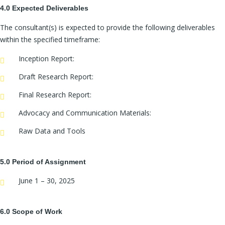
4.0 Expected Deliverables
The consultant(s) is expected to provide the following deliverables
within the specified timeframe:
Inception Report:
Draft Research Report:
Final Research Report:
Advocacy and Communication Materials:
Raw Data and Tools
5.0 Period of Assignment
June 1 – 30, 2025
6.0 Scope of Work