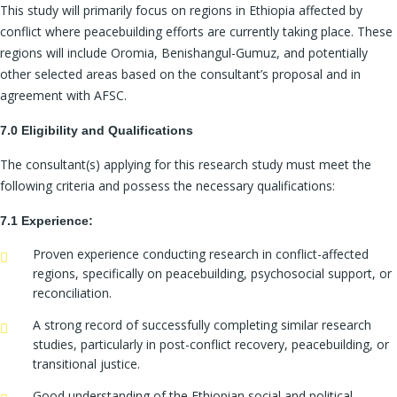
This study will primarily focus on regions in Ethiopia affected by
conflict where peacebuilding efforts are currently taking place. These
regions will include Oromia, Benishangul-Gumuz, and potentially
other selected areas based on the consultant’s proposal and in
agreement with AFSC.
7.0 Eligibility and Qualifications
The consultant(s) applying for this research study must meet the
following criteria and possess the necessary qualifications:
7.1 Experience:
Proven experience conducting research in conflict-affected
regions, specifically on peacebuilding, psychosocial support, or
reconciliation.
A strong record of successfully completing similar research
studies, particularly in post-conflict recovery, peacebuilding, or
transitional justice.
Good understanding of the Ethiopian social and political