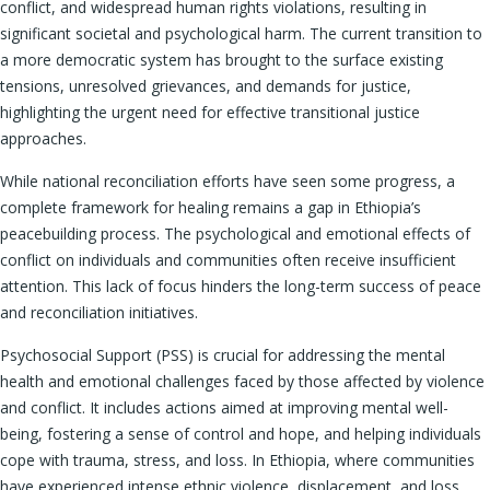
conflict, and widespread human rights violations, resulting in
significant societal and psychological harm. The current transition to
a more democratic system has brought to the surface existing
tensions, unresolved grievances, and demands for justice,
highlighting the urgent need for effective transitional justice
approaches.
While national reconciliation efforts have seen some progress, a
complete framework for healing remains a gap in Ethiopia’s
peacebuilding process. The psychological and emotional effects of
conflict on individuals and communities often receive insufficient
attention. This lack of focus hinders the long-term success of peace
and reconciliation initiatives.
Psychosocial Support (PSS) is crucial for addressing the mental
health and emotional challenges faced by those affected by violence
and conflict. It includes actions aimed at improving mental well-
being, fostering a sense of control and hope, and helping individuals
cope with trauma, stress, and loss. In Ethiopia, where communities
have experienced intense ethnic violence, displacement, and loss,