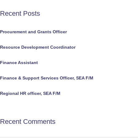
Recent Posts
Procurement and Grants Officer
Resource Development Coordinator
Finance Assistant
Finance & Support Services Officer, SEA F/M
Regional HR officer, SEA F/M
Recent Comments