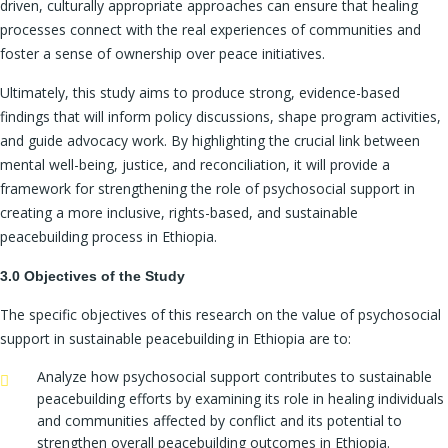
driven, culturally appropriate approaches can ensure that healing
processes connect with the real experiences of communities and
foster a sense of ownership over peace initiatives.
Ultimately, this study aims to produce strong, evidence-based
findings that will inform policy discussions, shape program activities,
and guide advocacy work. By highlighting the crucial link between
mental well-being, justice, and reconciliation, it will provide a
framework for strengthening the role of psychosocial support in
creating a more inclusive, rights-based, and sustainable
peacebuilding process in Ethiopia.
3.0 Objectives of the Study
The specific objectives of this research on the value of psychosocial
support in sustainable peacebuilding in Ethiopia are to:
Analyze how psychosocial support contributes to sustainable
peacebuilding efforts by examining its role in healing individuals
and communities affected by conflict and its potential to
strengthen overall peacebuilding outcomes in Ethiopia.