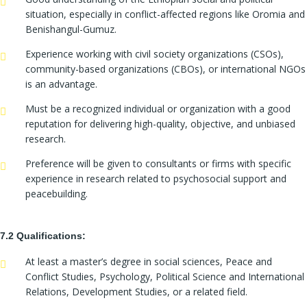
situation, especially in conflict-affected regions like Oromia and
Benishangul-Gumuz.
Experience working with civil society organizations (CSOs),
community-based organizations (CBOs), or international NGOs
is an advantage.
Must be a recognized individual or organization with a good
reputation for delivering high-quality, objective, and unbiased
research.
Preference will be given to consultants or firms with specific
experience in research related to psychosocial support and
peacebuilding.
7.2 Qualifications:
At least a master’s degree in social sciences, Peace and
Conflict Studies, Psychology, Political Science and International
Relations, Development Studies, or a related field.