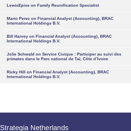
LewisEpise
on
Family Reunification Specialist
Mario Perez
on
Financial Analyst (Accounting), BRAC
International Holdings B.V.
Bill Harvey
on
Financial Analyst (Accounting), BRAC
International Holdings B.V.
Jolie Schwald
on
Service Civique : Participer au suivi des
primates dans le Parc national de Taï, Côte d’Ivoire
Ricky Hill
on
Financial Analyst (Accounting), BRAC
International Holdings B.V.
Strategia Netherlands