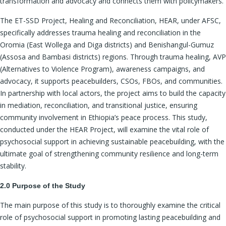
transformation and advocacy and connects them with policymakers.
The ET-SSD Project, Healing and Reconciliation, HEAR, under AFSC,
specifically addresses trauma healing and reconciliation in the
Oromia (East Wollega and Diga districts) and Benishangul-Gumuz
(Assosa and Bambasi districts) regions. Through trauma healing, AVP
(Alternatives to Violence Program), awareness campaigns, and
advocacy, it supports peacebuilders, CSOs, FBOs, and communities.
In partnership with local actors, the project aims to build the capacity
in mediation, reconciliation, and transitional justice, ensuring
community involvement in Ethiopia’s peace process. This study,
conducted under the HEAR Project, will examine the vital role of
psychosocial support in achieving sustainable peacebuilding, with the
ultimate goal of strengthening community resilience and long-term
stability.
2.0 Purpose of the Study
The main purpose of this study is to thoroughly examine the critical
role of psychosocial support in promoting lasting peacebuilding and