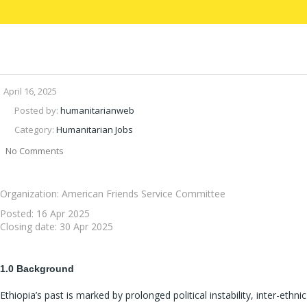
April 16, 2025
Posted by:
humanitarianweb
Category:
Humanitarian Jobs
No Comments
Organization: American Friends Service Committee
Posted:
16 Apr 2025
Closing date:
30 Apr 2025
1.0 Background
Ethiopia’s past is marked by prolonged political instability, inter-ethnic