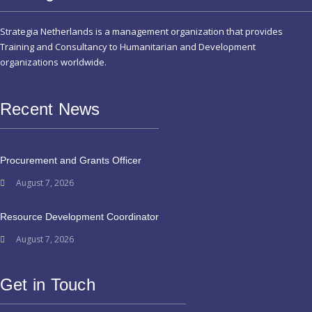
Strategia Netherlands is a management organization that provides
Training and Consultancy to Humanitarian and Development
organizations worldwide.
Recent News
Procurement and Grants Officer
August 7, 2026
Resource Development Coordinator
August 7, 2026
Get in Touch