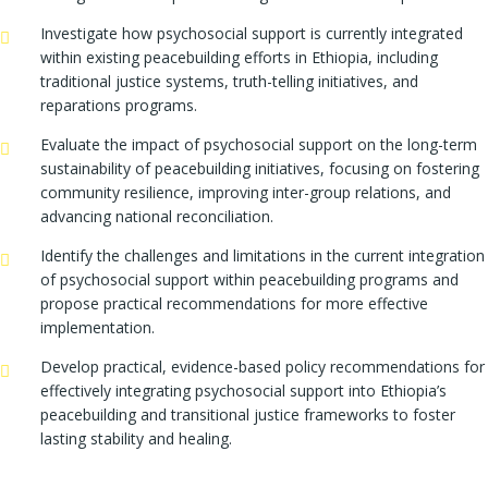
Investigate how psychosocial support is currently integrated
within existing peacebuilding efforts in Ethiopia, including
traditional justice systems, truth-telling initiatives, and
reparations programs.
Evaluate the impact of psychosocial support on the long-term
sustainability of peacebuilding initiatives, focusing on fostering
community resilience, improving inter-group relations, and
advancing national reconciliation.
Identify the challenges and limitations in the current integration
of psychosocial support within peacebuilding programs and
propose practical recommendations for more effective
implementation.
Develop practical, evidence-based policy recommendations for
effectively integrating psychosocial support into Ethiopia’s
peacebuilding and transitional justice frameworks to foster
lasting stability and healing.