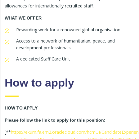
allowances for internationally recruited staff.
WHAT WE OFFER
Rewarding work for a renowned global organisation
Access to a network of humanitarian, peace, and
development professionals
A dedicated Staff Care Unit
How to apply
HOW TO APPLY
Please follow the link to apply for this position:
[**
https://ekum.fa.em2.oraclecloud.com/hcmUI/CandidateExperienc