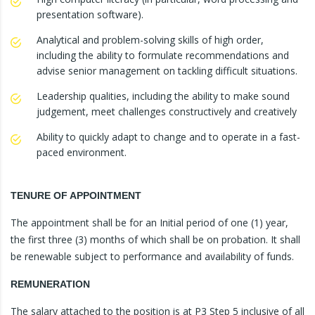
presentation software).
Analytical and problem-solving skills of high order,
including the ability to formulate recommendations and
advise senior management on tackling difficult situations.
Leadership qualities, including the ability to make sound
judgement, meet challenges constructively and creatively
Ability to quickly adapt to change and to operate in a fast-
paced environment.
TENURE OF APPOINTMENT
The appointment shall be for an Initial period of one (1) year,
the first three (3) months of which shall be on probation. It shall
be renewable subject to performance and availability of funds.
REMUNERATION
The salary attached to the position is at P3 Step 5 inclusive of all