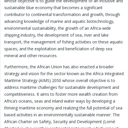
whose objective is to guide the development of an inclusive and
sustainable blue economy that becomes a significant
contributor to continental transformation and growth, through
advancing knowledge of marine and aquatic biotechnology,
environmental sustainability, the growth of an Africa-wide
shipping industry, the development of sea, river and lake
transport, the management of fishing activities on these aquatic
spaces, and the exploitation and beneficiation of deep sea
mineral and other resources.
Furthermore, the African Union has also enacted a broader
strategy and vision for the sector known as the Africa Integrated
Maritime Strategy (AIMS) 2050 whose overall objective is to
address maritime challenges for sustainable development and
competitiveness. It aims to foster more wealth creation from
Africa’s oceans, seas and inland water ways by developing a
thriving maritime economy and realizing the full potential of sea
based activities in an environmentally sustainable manner. The
African Charter on Safety, Security and Development (Lomé