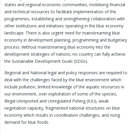
states and regional economic communities, mobilising financial
and technical resources to facilitate implementation of the
programmes, establishing and strengthening collaboration with
other institutions and initiatives operating in the blue economy
landscape. There is also urgent need for mainstreaming blue
economy in development planning, programming and budgetary
process. Without mainstreaming blue economy into the
development strategies of nations, no country can fully achieve
the Sustainable Development Goals (SDGs).
Regional and National legal and policy responses are required to
deal with the challenges faced by the blue environment which
include pollution, limited knowledge of the aquatic resources in
our environment, over exploitation of some of the species,
Illegal Unreported and Unregulated Fishing (IUU), weak
negotiation capacity, fragmented national structures on blue
economy which results in coordination challenges, and rising
demand for blue foods.