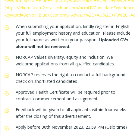
keyword=Senior+Blue+Economy+Adviser%2C+AU%2C+P3%2C+A
(https://ekum.fa.em2.oraclecloud.com/hcmUI/CandidateExperience/
keyword=Senior+Blue+Economy+Adviser%2C+AU%2C+P3%2C+A
When submitting your application, kindly register in English
your full employment history and education. Please include
your full name as written in your passport.
Uploaded CVs
alone will not be reviewed.
NORCAP values diversity, equity and inclusion. We
welcome applications from all qualified candidates.
NORCAP reserves the right to conduct a full background
check on shortlisted candidates .
Approved Health Certificate will be required prior to
contract commencement and assignment.
Feedback will be given to all applicants within four weeks
after the closing of this advertisement.
Apply before 30th November 2023, 23.59 PM (Oslo time)