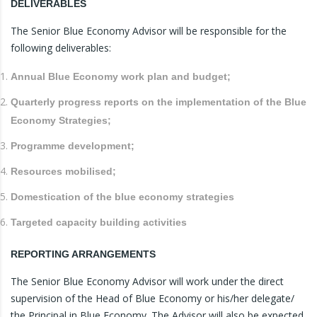
DELIVERABLES
The Senior Blue Economy Advisor will be responsible for the
following deliverables:
Annual Blue Economy work plan and budget;
Quarterly progress reports on the implementation of the Blue
Economy Strategies;
Programme development;
Resources mobilised;
Domestication of the blue economy strategies
Targeted capacity building activities
REPORTING ARRANGEMENTS
The Senior Blue Economy Advisor will work under the direct
supervision of the Head of Blue Economy or his/her delegate/
the Principal in Blue Economy. The Advisor will also be expected