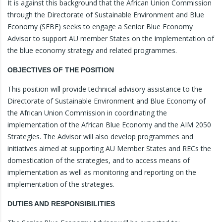
It is against this background that the African Union Commission
through the Directorate of Sustainable Environment and Blue
Economy (SEBE) seeks to engage a Senior Blue Economy
Advisor to support AU member States on the implementation of
the blue economy strategy and related programmes.
OBJECTIVES OF THE POSITION
This position will provide technical advisory assistance to the
Directorate of Sustainable Environment and Blue Economy of
the African Union Commission in coordinating the
implementation of the African Blue Economy and the AIM 2050
Strategies. The Advisor will also develop programmes and
initiatives aimed at supporting AU Member States and RECs the
domestication of the strategies, and to access means of
implementation as well as monitoring and reporting on the
implementation of the strategies.
DUTIES AND RESPONSIBILITIES