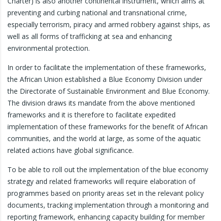
Charter) is also another continental instrument, which aims at
preventing and curbing national and transnational crime,
especially terrorism, piracy and armed robbery against ships, as
well as all forms of trafficking at sea and enhancing
environmental protection.
In order to facilitate the implementation of these frameworks,
the African Union established a Blue Economy Division under
the Directorate of Sustainable Environment and Blue Economy.
The division draws its mandate from the above mentioned
frameworks and it is therefore to facilitate expedited
implementation of these frameworks for the benefit of African
communities, and the world at large, as some of the aquatic
related actions have global significance.
To be able to roll out the implementation of the blue economy
strategy and related frameworks will require elaboration of
programmes based on priority areas set in the relevant policy
documents, tracking implementation through a monitoring and
reporting framework, enhancing capacity building for member