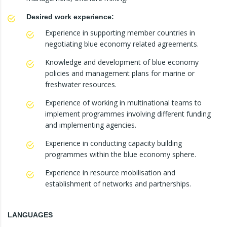
Desired work experience:
Experience in supporting member countries in
negotiating blue economy related agreements.
Knowledge and development of blue economy
policies and management plans for marine or
freshwater resources.
Experience of working in multinational teams to
implement programmes involving different funding
and implementing agencies.
Experience in conducting capacity building
programmes within the blue economy sphere.
Experience in resource mobilisation and
establishment of networks and partnerships.
LANGUAGES