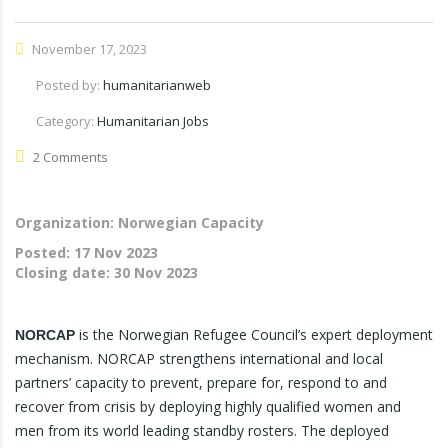
November 17, 2023
Posted by:
humanitarianweb
Category:
Humanitarian Jobs
2 Comments
Organization: Norwegian Capacity
Posted:
17 Nov 2023
Closing date:
30 Nov 2023
is the Norwegian Refugee Council’s expert deployment
NORCAP
mechanism. NORCAP strengthens international and local
partners’ capacity to prevent, prepare for, respond to and
recover from crisis by deploying highly qualified women and
men from its world leading standby rosters. The deployed