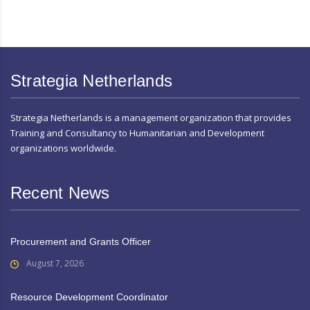
Strategia Netherlands
Strategia Netherlands is a management organization that provides
Training and Consultancy to Humanitarian and Development
organizations worldwide.
Recent News
Procurement and Grants Officer
August 7, 2026
Resource Development Coordinator