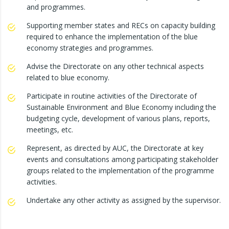
and programmes.
Supporting member states and RECs on capacity building
required to enhance the implementation of the blue
economy strategies and programmes.
Advise the Directorate on any other technical aspects
related to blue economy.
Participate in routine activities of the Directorate of
Sustainable Environment and Blue Economy including the
budgeting cycle, development of various plans, reports,
meetings, etc.
Represent, as directed by AUC, the Directorate at key
events and consultations among participating stakeholder
groups related to the implementation of the programme
activities.
Undertake any other activity as assigned by the supervisor.