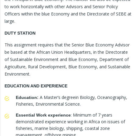
to work horizontally with other Advisors and Senior Policy
Officers within the blue Economy and the Directorate of SEBE at
large.
DUTY STATION
This assignment requires that the Senior Blue Economy Advisor
be based at the African Union Headquarters, in the Directorate
of Sustainable Environment and Blue Economy, Department of
Agriculture, Rural Development, Blue Economy, and Sustainable
Environment.
EDUCATION AND EXPERIENCE
A Master’s degreein Biology, Oceanography,
Education:
Fisheries, Environmental Science.
: Minimum of 7 years
Essential Work experience
demonstrated experience working in Africa on issues of
fisheries, marine biology, shipping, coastal zone
management, offshore mining.