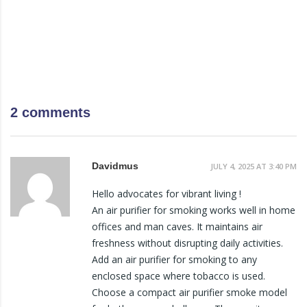
2 comments
Davidmus
JULY 4, 2025 AT 3:40 PM
Hello advocates for vibrant living !
An air purifier for smoking works well in home
offices and man caves. It maintains air
freshness without disrupting daily activities.
Add an air purifier for smoking to any
enclosed space where tobacco is used.
Choose a compact air purifier smoke model