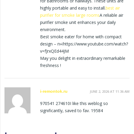
for bathrooms or hallways. These units are
highly portable and easy to install.
best air
purifier for smoke large rooms
A reliable air
purifier smoke unit enhances your daily
environment.
Best smoke eater for home with compact
design – п»їhttps://www.youtube.com/watch?
v=fJrxQEd44JM
May you delight in extraordinary remarkable
freshness !
i-remontok.ru
JUNE 2, 2026 AT 11:36 AM
970541 274610I like this weblog so
significantly, saved to fav. 19584