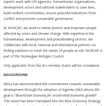
experts work with UN agencies, humanitarian organizations,
development actors and national stakeholders to save lives,
build resilient communities, ensure peaceful transitions from
conflict and promote sustainable governance.
At NORCAP, we work to better protect and empower people
affected by crises and climate change. With expertise in the
humanitarian, development and peacebuilding sectors, we
collaborate with local, national and international partners on
finding solutions to meet the needs of people at risk. NORCAP is
part of the Norwegian Refugee Council.
Only applicants from the AU member states will be considered.
BACKGROUND
Africa has demonstrated the commitment towards sustainable
development through the adoption of Agenda 2063 whose 6th
goal is ”
Blue/Ocean Economy for accelerated economic growth
”.
This vision has been translated into the Blue Economy Strategy