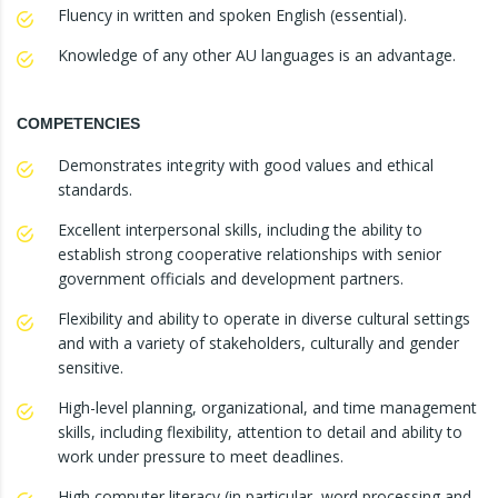
Fluency in written and spoken English (essential).
Knowledge of any other AU languages is an advantage.
COMPETENCIES
Demonstrates integrity with good values and ethical
standards.
Excellent interpersonal skills, including the ability to
establish strong cooperative relationships with senior
government officials and development partners.
Flexibility and ability to operate in diverse cultural settings
and with a variety of stakeholders, culturally and gender
sensitive.
High-level planning, organizational, and time management
skills, including flexibility, attention to detail and ability to
work under pressure to meet deadlines.
High computer literacy (in particular, word processing and