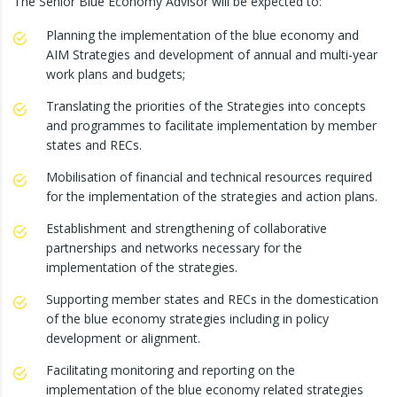
The Senior Blue Economy Advisor will be expected to:
Planning the implementation of the blue economy and
AIM Strategies and development of annual and multi-year
work plans and budgets;
Translating the priorities of the Strategies into concepts
and programmes to facilitate implementation by member
states and RECs.
Mobilisation of financial and technical resources required
for the implementation of the strategies and action plans.
Establishment and strengthening of collaborative
partnerships and networks necessary for the
implementation of the strategies.
Supporting member states and RECs in the domestication
of the blue economy strategies including in policy
development or alignment.
Facilitating monitoring and reporting on the
implementation of the blue economy related strategies