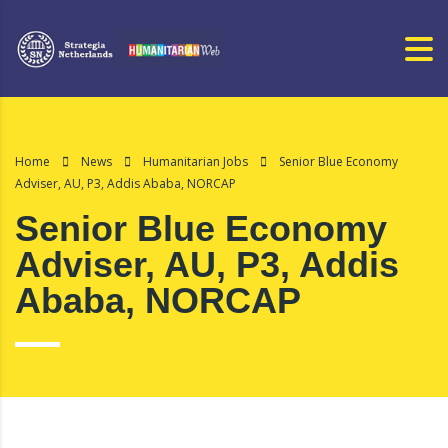
Home
News
Humanitarian Jobs
Senior Blue Economy
Adviser, AU, P3, Addis Ababa, NORCAP
Senior Blue Economy
Adviser, AU, P3, Addis
Ababa, NORCAP