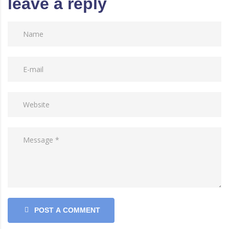
leave a reply
POST A COMMENT