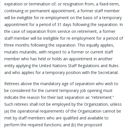
expiration or termination of, or resignation from, a fixed-term,
continuing or permanent appointment, a former staff member
will be ineligible for re-employment on the basis of a temporary
appointment for a period of 31 days following the separation. In
the case of separation from service on retirement, a former
staff member will be ineligible for re-employment for a period of
three months following the separation. This equally applies,
mutatis mutandis, with respect to a former or current staff
member who has held or holds an appointment in another
entity applying the United Nations Staff Regulations and Rules
and who applies for a temporary position with the Secretariat.
Retirees above the mandatory age of separation who wish to
be considered for the current temporary job opening must
indicate the reason for their last separation as “retirement.”
Such retirees shall not be employed by the Organization, unless
(a) the operational requirements of the Organization cannot be
met by staff members who are qualified and available to
perform the required functions; and (b) the proposed