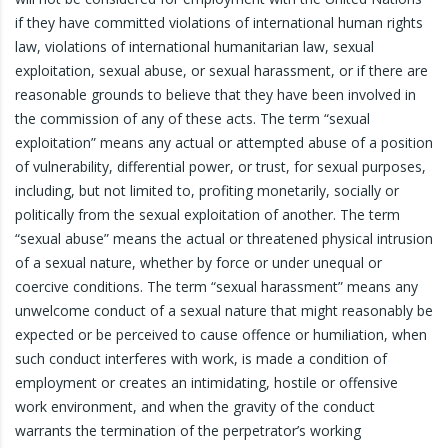
if they have committed violations of international human rights
law, violations of international humanitarian law, sexual
exploitation, sexual abuse, or sexual harassment, or if there are
reasonable grounds to believe that they have been involved in
the commission of any of these acts. The term “sexual
exploitation” means any actual or attempted abuse of a position
of vulnerability, differential power, or trust, for sexual purposes,
including, but not limited to, profiting monetarily, socially or
politically from the sexual exploitation of another. The term
“sexual abuse” means the actual or threatened physical intrusion
of a sexual nature, whether by force or under unequal or
coercive conditions. The term “sexual harassment” means any
unwelcome conduct of a sexual nature that might reasonably be
expected or be perceived to cause offence or humiliation, when
such conduct interferes with work, is made a condition of
employment or creates an intimidating, hostile or offensive
work environment, and when the gravity of the conduct
warrants the termination of the perpetrator’s working