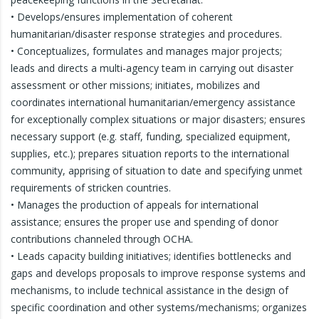
• Develops/ensures implementation of coherent
humanitarian/disaster response strategies and procedures.
• Conceptualizes, formulates and manages major projects;
leads and directs a multi-agency team in carrying out disaster
assessment or other missions; initiates, mobilizes and
coordinates international humanitarian/emergency assistance
for exceptionally complex situations or major disasters; ensures
necessary support (e.g. staff, funding, specialized equipment,
supplies, etc.); prepares situation reports to the international
community, apprising of situation to date and specifying unmet
requirements of stricken countries.
• Manages the production of appeals for international
assistance; ensures the proper use and spending of donor
contributions channeled through OCHA.
• Leads capacity building initiatives; identifies bottlenecks and
gaps and develops proposals to improve response systems and
mechanisms, to include technical assistance in the design of
specific coordination and other systems/mechanisms; organizes