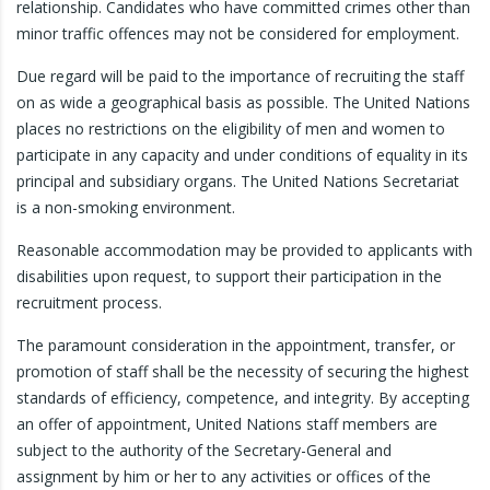
relationship. Candidates who have committed crimes other than
minor traffic offences may not be considered for employment.
Due regard will be paid to the importance of recruiting the staff
on as wide a geographical basis as possible. The United Nations
places no restrictions on the eligibility of men and women to
participate in any capacity and under conditions of equality in its
principal and subsidiary organs. The United Nations Secretariat
is a non-smoking environment.
Reasonable accommodation may be provided to applicants with
disabilities upon request, to support their participation in the
recruitment process.
The paramount consideration in the appointment, transfer, or
promotion of staff shall be the necessity of securing the highest
standards of efficiency, competence, and integrity. By accepting
an offer of appointment, United Nations staff members are
subject to the authority of the Secretary-General and
assignment by him or her to any activities or offices of the