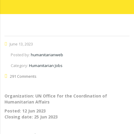
June 13, 2023
Posted by:
humanitarianweb
Category:
Humanitarian Jobs
291 Comments
Organization: UN Office for the Coordination of
Humanitarian Affairs
Posted:
12 Jun 2023
Closing date:
25 Jun 2023