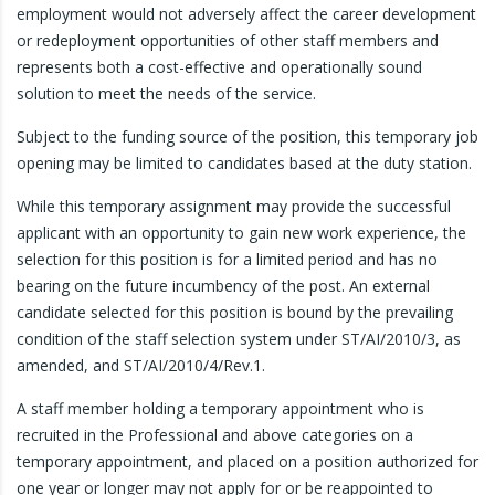
employment would not adversely affect the career development
or redeployment opportunities of other staff members and
represents both a cost-effective and operationally sound
solution to meet the needs of the service.
Subject to the funding source of the position, this temporary job
opening may be limited to candidates based at the duty station.
While this temporary assignment may provide the successful
applicant with an opportunity to gain new work experience, the
selection for this position is for a limited period and has no
bearing on the future incumbency of the post. An external
candidate selected for this position is bound by the prevailing
condition of the staff selection system under ST/AI/2010/3, as
amended, and ST/AI/2010/4/Rev.1.
A staff member holding a temporary appointment who is
recruited in the Professional and above categories on a
temporary appointment, and placed on a position authorized for
one year or longer may not apply for or be reappointed to