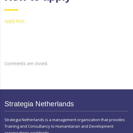
Apply here
Comments are closed.
Strategia Netherlands
Strategia Netherlands is a management organization that provides
Training and Consultancy to Humanitarian and Development
organizations worldwide.