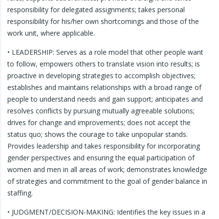
responsibility for delegated assignments; takes personal
responsibility for his/her own shortcomings and those of the
work unit, where applicable.
• LEADERSHIP: Serves as a role model that other people want
to follow, empowers others to translate vision into results; is
proactive in developing strategies to accomplish objectives;
establishes and maintains relationships with a broad range of
people to understand needs and gain support; anticipates and
resolves conflicts by pursuing mutually agreeable solutions;
drives for change and improvements; does not accept the
status quo; shows the courage to take unpopular stands.
Provides leadership and takes responsibility for incorporating
gender perspectives and ensuring the equal participation of
women and men in all areas of work; demonstrates knowledge
of strategies and commitment to the goal of gender balance in
staffing.
• JUDGMENT/DECISION-MAKING: Identifies the key issues in a