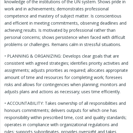
knowledge of the institutions of the UN system. Shows pride in
work and in achievements; demonstrates professional
competence and mastery of subject matter. Is conscientious
and efficient in meeting commitments, observing deadlines and
achieving results. Is motivated by professional rather than
personal concerns; shows persistence when faced with difficult
problems or challenges. Remains calm in stressful situations.
• PLANNING & ORGANIZING: Develops clear goals that are
consistent with agreed strategies; identifies priority activities and
assignments; adjusts priorities as required; allocates appropriate
amount of time and resources for completing work; foresees
risks and allows for contingencies when planning; monitors and
adjusts plans and actions as necessary; uses time efficiently.
• ACCOUNTABILITY: Takes ownership of all responsibilities and
honours commitments; delivers outputs for which one has
responsibility within prescribed time, cost and quality standards;
operates in compliance with organizational regulations and
rules; supports subordinates, provides oversight and takes