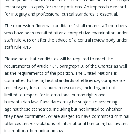
encouraged to apply for these positions. An impeccable record
for integrity and professional ethical standards is essential.
The expression “Internal candidates” shall mean staff members
who have been recruited after a competitive examination under
staff rule 4.16 or after the advice of a central review body under
staff rule 4.15.
Please note that candidates will be required to meet the
requirements of Article 101, paragraph 3, of the Charter as well
as the requirements of the position. The United Nations is
committed to the highest standards of efficiency, competence
and integrity for all its human resources, including but not
limited to respect for international human rights and
humanitarian law. Candidates may be subject to screening
against these standards, including but not limited to whether
they have committed, or are alleged to have committed criminal
offences and/or violations of international human rights law and
international humanitarian law.