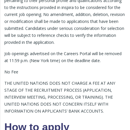
pertaining to their personal profile and qualifications according
to the instructions provided in inspira to be considered for the
current job opening. No amendment, addition, deletion, revision
or modification shall be made to applications that have been
submitted. Candidates under serious consideration for selection
will be subject to reference checks to verify the information
provided in the application.
Job openings advertised on the Careers Portal will be removed
at 11:59 p.m. (New York time) on the deadline date.
No Fee
THE UNITED NATIONS DOES NOT CHARGE A FEE AT ANY
STAGE OF THE RECRUITMENT PROCESS (APPLICATION,
INTERVIEW MEETING, PROCESSING, OR TRAINING). THE
UNITED NATIONS DOES NOT CONCERN ITSELF WITH
INFORMATION ON APPLICANTS’ BANK ACCOUNTS.
How to apply