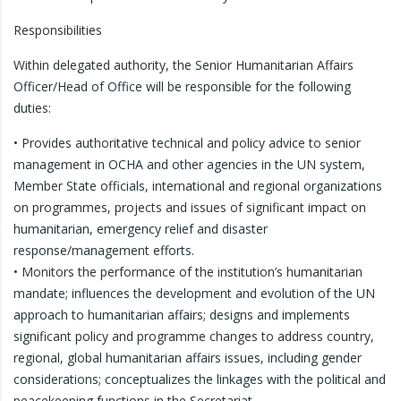
Responsibilities
Within delegated authority, the Senior Humanitarian Affairs
Officer/Head of Office will be responsible for the following
duties:
• Provides authoritative technical and policy advice to senior
management in OCHA and other agencies in the UN system,
Member State officials, international and regional organizations
on programmes, projects and issues of significant impact on
humanitarian, emergency relief and disaster
response/management efforts.
• Monitors the performance of the institution’s humanitarian
mandate; influences the development and evolution of the UN
approach to humanitarian affairs; designs and implements
significant policy and programme changes to address country,
regional, global humanitarian affairs issues, including gender
considerations; conceptualizes the linkages with the political and
peacekeeping functions in the Secretariat.