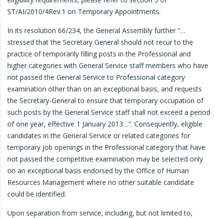
ST/AI/2010/4Rev.1 on Temporary Appointments.
In its resolution 66/234, the General Assembly further “…
stressed that the Secretary General should not recur to the
practice of temporarily filling posts in the Professional and
higher categories with General Service staff members who have
not passed the General Service to Professional category
examination other than on an exceptional basis, and requests
the Secretary-General to ensure that temporary occupation of
such posts by the General Service staff shall not exceed a period
of one year, effective 1 January 2013…”. Consequently, eligible
candidates in the General Service or related categories for
temporary job openings in the Professional category that have
not passed the competitive examination may be selected only
on an exceptional basis endorsed by the Office of Human
Resources Management where no other suitable candidate
could be identified.
Upon separation from service, including, but not limited to,