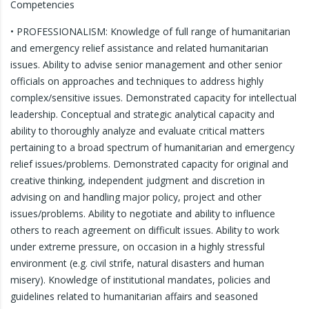
Competencies
• PROFESSIONALISM: Knowledge of full range of humanitarian
and emergency relief assistance and related humanitarian
issues. Ability to advise senior management and other senior
officials on approaches and techniques to address highly
complex/sensitive issues. Demonstrated capacity for intellectual
leadership. Conceptual and strategic analytical capacity and
ability to thoroughly analyze and evaluate critical matters
pertaining to a broad spectrum of humanitarian and emergency
relief issues/problems. Demonstrated capacity for original and
creative thinking, independent judgment and discretion in
advising on and handling major policy, project and other
issues/problems. Ability to negotiate and ability to influence
others to reach agreement on difficult issues. Ability to work
under extreme pressure, on occasion in a highly stressful
environment (e.g. civil strife, natural disasters and human
misery). Knowledge of institutional mandates, policies and
guidelines related to humanitarian affairs and seasoned