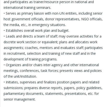
and participates as trainer/resource person in national and
international training seminars.
• Serves as primary liaison with non-UN entities, including senior
host government officials, donor representatives, NGO officials,
the media, etc., in emergency situations.
• Establishes overall work plan and budget.
• Leads and directs a team of staff; may oversee activities for a
discrete work section or equivalent; plans and allocates work
assignments; coaches, mentors and evaluates staff; participates
in recruitment, selection and training of new staff and in the
development of training programs.
• Organizes and/or chairs inter-agency and other international
meetings, conferences, task forces; presents views and policies
of the unit/institution.
• Initiates, supervises and finalizes position papers and related
submissions; prepares diverse reports, papers, policy guidelines,
parliamentary documents, statements, presentations, etc. for
senior management.