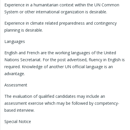
Experience in a humanitarian context within the UN Common
System or other international organization is desirable.
Experience in climate related preparedness and contingency
planning is desirable.
Languages
English and French are the working languages of the United
Nations Secretariat. For the post advertised, fluency in English is
required. Knowledge of another UN official language is an
advantage.
Assessment
The evaluation of qualified candidates may include an
assessment exercise which may be followed by competency-
based interview.
Special Notice