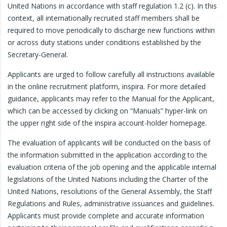
United Nations in accordance with staff regulation 1.2 (c). In this
context, all internationally recruited staff members shall be
required to move periodically to discharge new functions within
or across duty stations under conditions established by the
Secretary-General.
Applicants are urged to follow carefully all instructions available
in the online recruitment platform, inspira. For more detailed
guidance, applicants may refer to the Manual for the Applicant,
which can be accessed by clicking on “Manuals” hyper-link on
the upper right side of the inspira account-holder homepage.
The evaluation of applicants will be conducted on the basis of
the information submitted in the application according to the
evaluation criteria of the job opening and the applicable internal
legislations of the United Nations including the Charter of the
United Nations, resolutions of the General Assembly, the Staff
Regulations and Rules, administrative issuances and guidelines.
Applicants must provide complete and accurate information