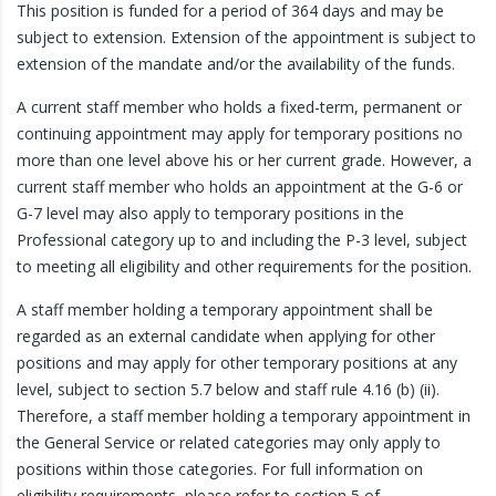
This position is funded for a period of 364 days and may be
subject to extension. Extension of the appointment is subject to
extension of the mandate and/or the availability of the funds.
A current staff member who holds a fixed-term, permanent or
continuing appointment may apply for temporary positions no
more than one level above his or her current grade. However, a
current staff member who holds an appointment at the G-6 or
G-7 level may also apply to temporary positions in the
Professional category up to and including the P-3 level, subject
to meeting all eligibility and other requirements for the position.
A staff member holding a temporary appointment shall be
regarded as an external candidate when applying for other
positions and may apply for other temporary positions at any
level, subject to section 5.7 below and staff rule 4.16 (b) (ii).
Therefore, a staff member holding a temporary appointment in
the General Service or related categories may only apply to
positions within those categories. For full information on
eligibility requirements, please refer to section 5 of