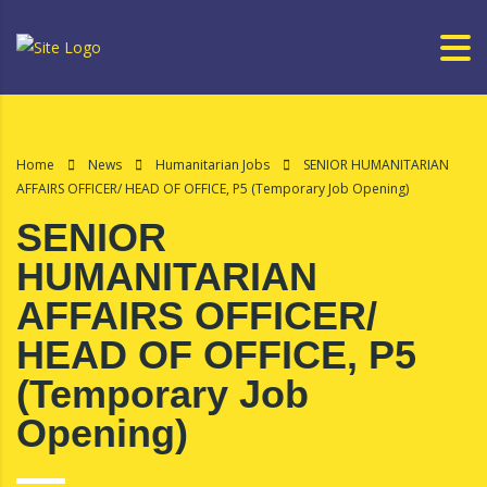
Home
News
Humanitarian Jobs
SENIOR HUMANITARIAN
AFFAIRS OFFICER/ HEAD OF OFFICE, P5 (Temporary Job Opening)
SENIOR
HUMANITARIAN
AFFAIRS OFFICER/
HEAD OF OFFICE, P5
(Temporary Job
Opening)