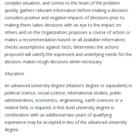
complex situation, and comes to the heart of the problem
quickly; gathers relevant information before making a decision;
considers positive and negative impacts of decisions prior to
making them; takes decisions with an eye to the impact on
others and on the Organization; proposes a course of action or
makes a recommendation based on all available information;
checks assumptions against facts; determines the actions
proposed will satisfy the expressed and underlying needs for the
decision; makes tough decisions when necessary.
Education
An advanced university degree (Master’s degree or equivalent) in
political science, social science, international studies, public
administration, economics, engineering, earth sciences or a
related field, is required. A first-level university degree in
combination with an additional two years of qualifying
experience may be accepted in lieu of the advanced university
degree.