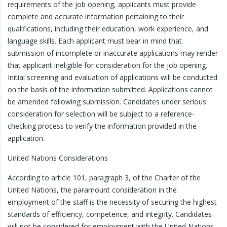
requirements of the job opening, applicants must provide
complete and accurate information pertaining to their
qualifications, including their education, work experience, and
language skills. Each applicant must bear in mind that
submission of incomplete or inaccurate applications may render
that applicant ineligible for consideration for the job opening.
Initial screening and evaluation of applications will be conducted
on the basis of the information submitted. Applications cannot
be amended following submission. Candidates under serious
consideration for selection will be subject to a reference-
checking process to verify the information provided in the
application.
United Nations Considerations
According to article 101, paragraph 3, of the Charter of the
United Nations, the paramount consideration in the
employment of the staff is the necessity of securing the highest
standards of efficiency, competence, and integrity. Candidates
will not be considered for employment with the United Nations