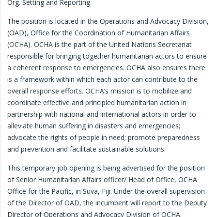
Org. Setting and Reporting
The position is located in the Operations and Advocacy Division,
(OAD), Office for the Coordination of Humanitarian Affairs
(OCHA). OCHA is the part of the United Nations Secretariat
responsible for bringing together humanitarian actors to ensure
a coherent response to emergencies. OCHA also ensures there
is a framework within which each actor can contribute to the
overall response efforts. OCHA’s mission is to mobilize and
coordinate effective and principled humanitarian action in
partnership with national and international actors in order to
alleviate human suffering in disasters and emergencies;
advocate the rights of people in need; promote preparedness
and prevention and facilitate sustainable solutions.
This temporary job opening is being advertised for the position
of Senior Humanitarian Affairs officer/ Head of Office, OCHA
Office for the Pacific, in Suva, Fiji. Under the overall supervision
of the Director of OAD, the incumbent will report to the Deputy
Director of Operations and Advocacy Division of OCHA.