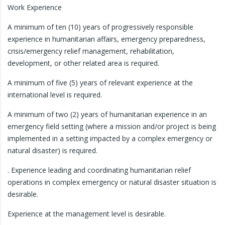
Work Experience
A minimum of ten (10) years of progressively responsible
experience in humanitarian affairs, emergency preparedness,
crisis/emergency relief management, rehabilitation,
development, or other related area is required.
A minimum of five (5) years of relevant experience at the
international level is required.
A minimum of two (2) years of humanitarian experience in an
emergency field setting (where a mission and/or project is being
implemented in a setting impacted by a complex emergency or
natural disaster) is required.
. Experience leading and coordinating humanitarian relief
operations in complex emergency or natural disaster situation is
desirable.
Experience at the management level is desirable.