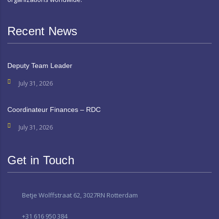
Recent News
Deputy Team Leader
July 31, 2026
Coordinateur Finances – RDC
July 31, 2026
Get in Touch
Betje Wolffstraat 62, 3027RN Rotterdam
+31 616 950 384