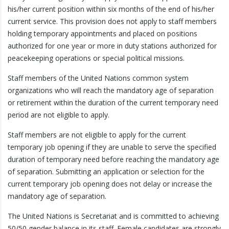
his/her current position within six months of the end of his/her
current service. This provision does not apply to staff members
holding temporary appointments and placed on positions
authorized for one year or more in duty stations authorized for
peacekeeping operations or special political missions.
Staff members of the United Nations common system
organizations who will reach the mandatory age of separation
or retirement within the duration of the current temporary need
period are not eligible to apply.
Staff members are not eligible to apply for the current
temporary job opening if they are unable to serve the specified
duration of temporary need before reaching the mandatory age
of separation. Submitting an application or selection for the
current temporary job opening does not delay or increase the
mandatory age of separation.
The United Nations is Secretariat and is committed to achieving
50/50 gender balance in its staff. Female candidates are strongly