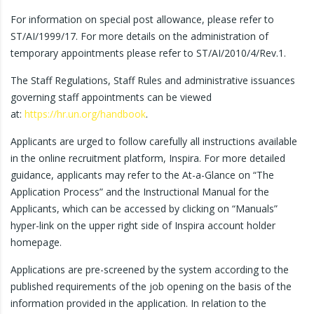
For information on special post allowance, please refer to
ST/AI/1999/17. For more details on the administration of
temporary appointments please refer to ST/AI/2010/4/Rev.1.
The Staff Regulations, Staff Rules and administrative issuances
governing staff appointments can be viewed
at:
https://hr.un.org/handbook
.
Applicants are urged to follow carefully all instructions available
in the online recruitment platform, Inspira. For more detailed
guidance, applicants may refer to the At-a-Glance on “The
Application Process” and the Instructional Manual for the
Applicants, which can be accessed by clicking on “Manuals”
hyper-link on the upper right side of Inspira account holder
homepage.
Applications are pre-screened by the system according to the
published requirements of the job opening on the basis of the
information provided in the application. In relation to the