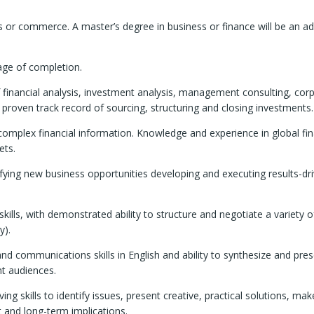
 or commerce. A master’s degree in business or finance will be an a
tage of completion.
of financial analysis, investment analysis, management consulting, cor
a proven track record of sourcing, structuring and closing investments.
 complex financial information. Knowledge and experience in global fin
ets.
lifying new business opportunities developing and executing results-dr
skills, with demonstrated ability to structure and negotiate a variety o
y).
d communications skills in English and ability to synthesize and pre
nt audiences.
g skills to identify issues, present creative, practical solutions, ma
 and long-term implications.