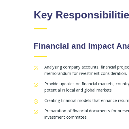
Key Responsibiliti
Financial and Impact An
Analyzing company accounts, financial projec
memorandum for investment consideration.
Provide updates on financial markets, country a
potential in local and global markets.
Creating financial models that enhance return
Preparation of financial documents for prese
investment committee.