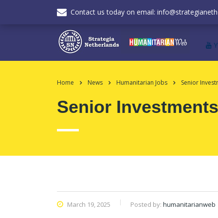
Contact us today on email: info@strategianeth
Home
News
Humanitarian Jobs
Senior Inves
Senior Investments
March 19, 2025
Posted by:
humanitarianweb