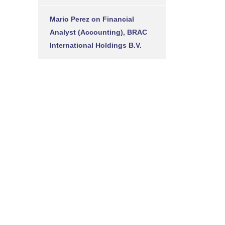
Mario Perez
on
Financial
Analyst (Accounting), BRAC
International Holdings B.V.