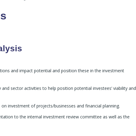
es
alysis
tions and impact potential and position these in the investment
nd sector activities to help position potential investees’ viability and
 on investment of projects/businesses and financial planning.
ntation to the internal investment review committee as well as the