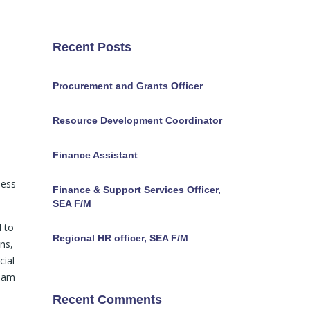
Recent Posts
Procurement and Grants Officer
Resource Development Coordinator
Finance Assistant
ness
Finance & Support Services Officer,
SEA F/M
d to
Regional HR officer, SEA F/M
ns,
cial
ream
Recent Comments