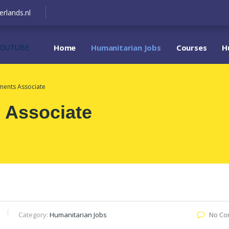
erlands.nl
YOUTUBE
Home
Humanitarian Jobs
Courses
H
tments Associate
 Associate
Category:
Humanitarian Jobs
No Co