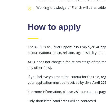
Working knowledge of French will be an adde
How to apply
The AECF is an Equal Opportunity Employer. All appl
colour, national origin, religion, age, disability, or
AECF does not charge a fee at any stage of the recr
any other fees).
If you believe you meet the criteria for the role, r
your application must be received by:
2nd April 20
For more information, please visit our careers pa
Only shortlisted candidates will be contacted.