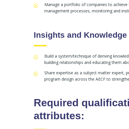
Manage a portfolio of companies to achieve th
management processes, monitoring and instit
Insights and Knowledge
Build a system/technique of deriving knowledg
building relationships and educating them ab
Share expertise as a subject matter expert, 
program design across the AECF to strengthen 
Required qualificat
attributes: