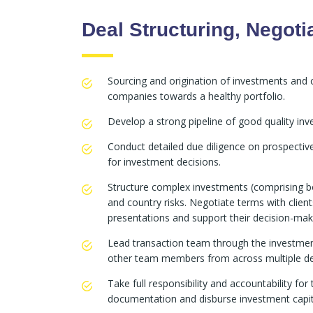
Deal Structuring, Negoti
Sourcing and origination of investments and ca
companies towards a healthy portfolio.
Develop a strong pipeline of good quality in
Conduct detailed due diligence on prospect
for investment decisions.
Structure complex investments (comprising b
and country risks. Negotiate terms with client
presentations and support their decision-maki
Lead transaction team through the investment
other team members from across multiple de
Take full responsibility and accountability fo
documentation and disburse investment capit