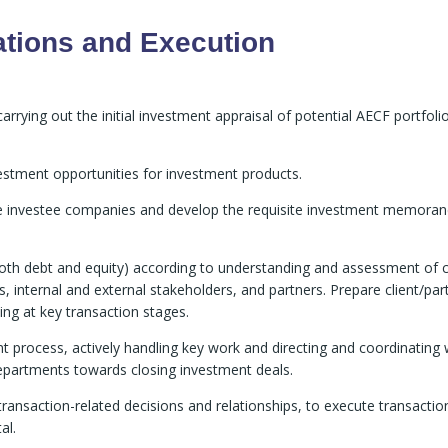
ations and Execution
rrying out the initial investment appraisal of potential AECF portfoli
vestment opportunities for investment products.
ive investee companies and develop the requisite investment memor
oth debt and equity) according to understanding and assessment of c
s, internal and external stakeholders, and partners. Prepare client/par
ng at key transaction stages.
 process, actively handling key work and directing and coordinating 
partments towards closing investment deals.
r transaction-related decisions and relationships, to execute transactio
al.