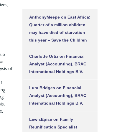
ives,
AnthonyMeepe
on
East Africa:
Quarter of a million children
may have died of starvation
this year – Save the Children
Sub-
Charlotte Ortiz
on
Financial
ior
Analyst (Accounting), BRAC
ysis of
International Holdings B.V.
of
Lura Bridges
on
Financial
ing
Analyst (Accounting), BRAC
ng
International Holdings B.V.
is,
e,
LewisEpise
on
Family
Reunification Specialist