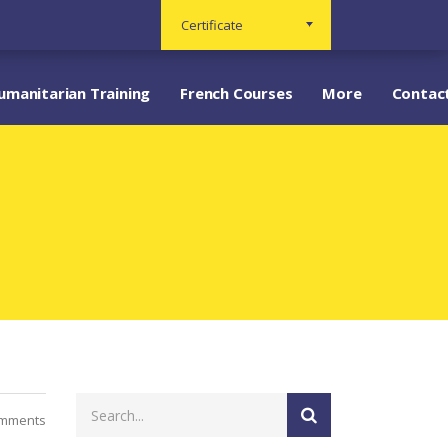
Certificate
umanitarian Training
French Courses
More
Contac
mments