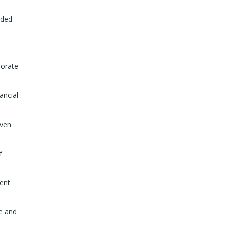
dded
porate
ancial
iven
f
sent
ke and