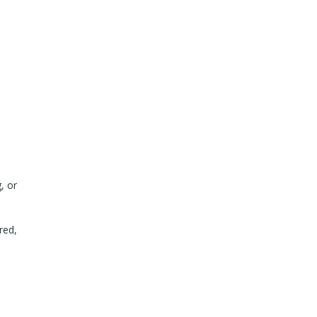
, or
red,