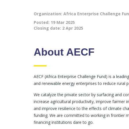
Organization: Africa Enterprise Challenge Fu
Posted:
19 Mar 2025
Closing date:
2 Apr 2025
About AECF
AECF (Africa Enterprise Challenge Fund) is a leadi
and renewable energy enterprises to reduce rural p
We catalyze the private sector by surfacing and c
increase agricultural productivity, improve farme
and improve resilience to the effects of climate c
funding. We are committed to working in frontier 
financing institutions dare to go.