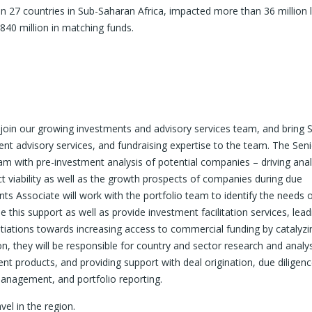
 27 countries in Sub-Saharan Africa, impacted more than 36 million l
840 million in matching funds.
join our growing investments and advisory services team, and bring 
ent advisory services, and fundraising expertise to the team. The Sen
am with pre-investment analysis of potential companies – driving anal
t viability as well as the growth prospects of companies during due
ts Associate will work with the portfolio team to identify the needs 
this support as well as provide investment facilitation services, lead
otiations towards increasing access to commercial funding by catalyzi
ion, they will be responsible for country and sector research and analys
nt products, and providing support with deal origination, due diligenc
management, and portfolio reporting.
vel in the region.