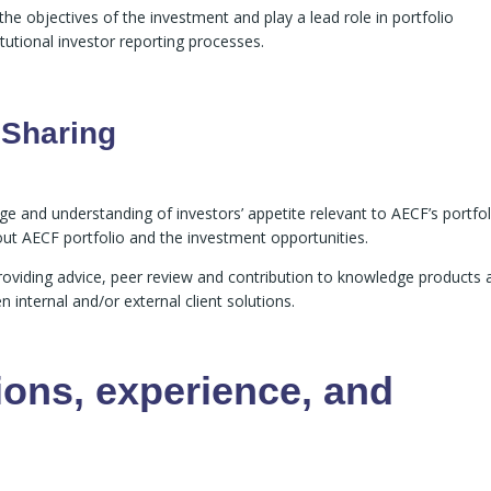
e objectives of the investment and play a lead role in portfolio
utional investor reporting processes.
 Sharing
e and understanding of investors’ appetite relevant to AECF’s portfol
out AECF portfolio and the investment opportunities.
providing advice, peer review and contribution to knowledge products 
internal and/or external client solutions.
ions, experience, and