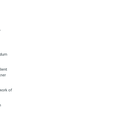
o
andum
lient
tner
work of
n