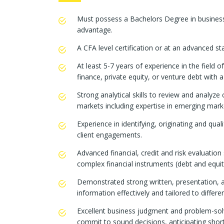
Must possess a Bachelors Degree in business
advantage.
A CFA level certification or at an advanced s
At least 5-7 years of experience in the field 
finance, private equity, or venture debt with 
Strong analytical skills to review and analyze
markets including expertise in emerging mark
Experience in identifying, originating and qua
client engagements.
Advanced financial, credit and risk evaluation 
complex financial instruments (debt and equit
Demonstrated strong written, presentation, an
information effectively and tailored to differe
Excellent business judgment and problem-solvin
commit to sound decisions, anticipating short