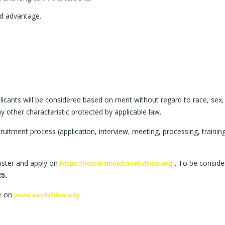
d advantage.
icants will be considered based on merit without regard to race, sex,
 any other characteristic protected by applicable law.
uitment process (application, interview, meeting, processing, training
egister and apply on
. To be conside
https://recruitment.aecfafrica.org
25.
ge on
www.aecfafrica.org