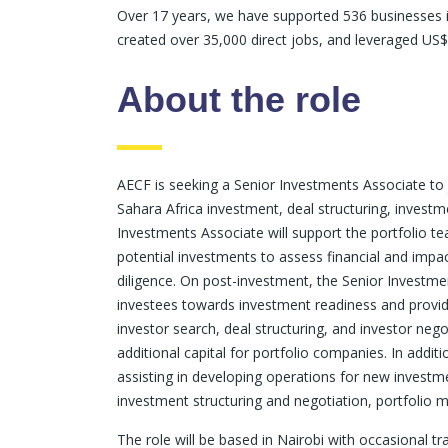
Over 17 years, we have supported 536 businesses in
created over 35,000 direct jobs, and leveraged US$
About the role
AECF is seeking a Senior Investments Associate to 
Sahara Africa investment, deal structuring, investm
Investments Associate will support the portfolio te
potential investments to assess financial and impac
diligence. On post-investment, the Senior Investmen
investees towards investment readiness and provide 
investor search, deal structuring, and investor neg
additional capital for portfolio companies. In addit
assisting in developing operations for new investme
investment structuring and negotiation, portfolio 
The role will be based in Nairobi with occasional tra