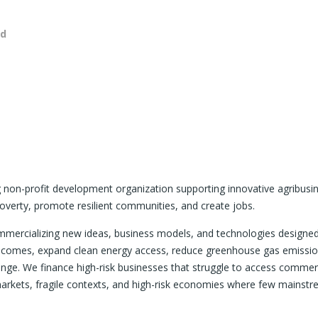
nd
ng non-profit development organization supporting innovative agribusi
overty, promote resilient communities, and create jobs.
ommercializing new ideas, business models, and technologies designe
r incomes, expand clean energy access, reduce greenhouse gas emissio
hange. We finance high-risk businesses that struggle to access commer
markets, fragile contexts, and high-risk economies where few mainst