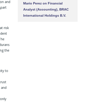
tion and
Mario Perez
on
Financial
Apart
Analyst (Accounting), BRAC
International Holdings B.V.
t risk
ndent
 The
ndurans
ing the
ity to
trust
, and
 only