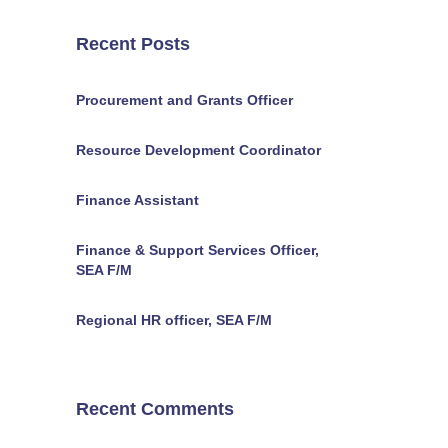
Recent Posts
Procurement and Grants Officer
Resource Development Coordinator
Finance Assistant
Finance & Support Services Officer,
SEA F/M
Regional HR officer, SEA F/M
Recent Comments