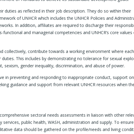
r duties as reflected in their job description. They do so within their
 framework of UNHCR which includes the UNHCR Policies and Administr
orks. In addition, affiliates are required to discharge their responsibil
oss-functional and managerial competencies and UNHCR’s core values 
d collectively, contribute towards a working environment where each
duties. This includes by demonstrating no tolerance for sexual explo
 sexism, gender inequality, discrimination, and abuse of power.
ive in preventing and responding to inappropriate conduct, support o
eeking guidance and support from relevant UNHCR resources when th
t comprehensive sectoral needs assessments in liaison with other rele
services, public health, WASH, administration and supply. To ensure
itative data should be gathered on the profile/needs and living condit