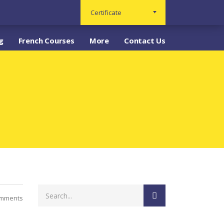
Certificate
g
French Courses
More
Contact Us
omments