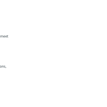
t meet
ions,