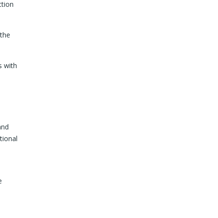
ction
 the
s with
and
tional
e