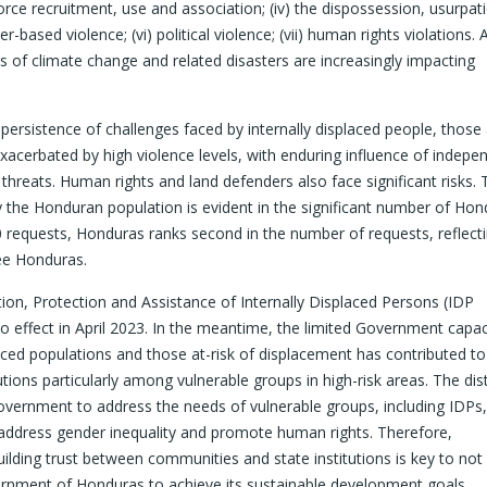
 force recruitment, use and association; (iv) the dispossession, usurpa
-based violence; (vi) political violence; (vii) human rights violations. 
s of climate change and related disasters are increasingly impacting
persistence of challenges faced by internally displaced people, those a
xacerbated by high violence levels, with enduring influence of indepe
n threats. Human rights and land defenders also face significant risks.
y the Honduran population is evident in the significant number of Ho
 requests, Honduras ranks second in the number of requests, reflect
lee Honduras.
n, Protection and Assistance of Internally Displaced Persons (IDP
 effect in April 2023. In the meantime, the limited Government capac
aced populations and those at-risk of displacement has contributed to
tutions particularly among vulnerable groups in high-risk areas. The dis
 Government to address the needs of vulnerable groups, including IDPs
o address gender inequality and promote human rights. Therefore,
ilding trust between communities and state institutions is key to not
vernment of Honduras to achieve its sustainable development goals.