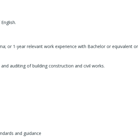
English.
ma; or 1-year relevant work experience with Bachelor or equivalent or
nd auditing of building construction and civil works.
andards and guidance