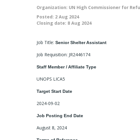
Organization: UN High Commissioner for Ref
Posted:
2 Aug 2024
Closing date:
8 Aug 2024
Job Title:
Senior Shelter Assistant
Job Requisition: JR2446174
Staff Member / Affiliate Type
UNOPS LICA5
Target Start Date
2024-09-02
Job Posting End Date
August 8, 2024