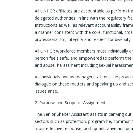
All UNHCR affiliates are accountable to perform thei
delegated authorities, in line with the regulatory
Instructions as well as relevant accountability framew
a manner consistent with the core, functional, cr
professionalism, integrity and respect for diversity.
All UNHCR workforce members must individually an
person feels safe, and empowered to perform their 
and abuse, harassment including sexual harassment,
As individuals and as managers, all must be proact
dialogue on these matters and speaking up and s
issues arise.
2. Purpose and Scope of Assignment
The Senior Shelter Assistant assists in carrying ou
sectors such as protection, programme, community 
most effective response, both quantitative and qual