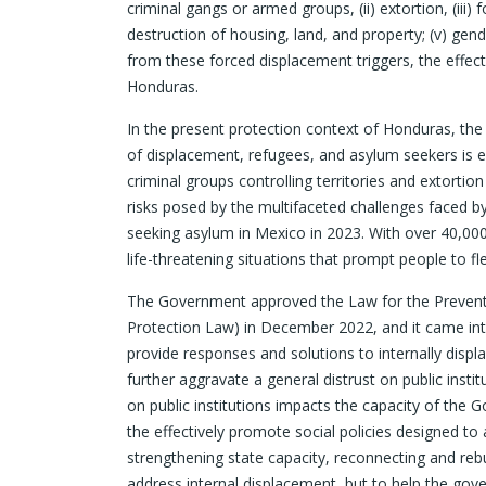
criminal gangs or armed groups, (ii) extortion, (iii)
destruction of housing, land, and property; (v) gender
from these forced displacement triggers, the effect
Honduras.
In the present protection context of Honduras, the 
of displacement, refugees, and asylum seekers is e
criminal groups controlling territories and extortio
risks posed by the multifaceted challenges faced b
seeking asylum in Mexico in 2023. With over 40,000
life-threatening situations that prompt people to f
The Government approved the Law for the Preventio
Protection Law) in December 2022, and it came into
provide responses and solutions to internally displ
further aggravate a general distrust on public insti
on public institutions impacts the capacity of the
the effectively promote social policies designed t
strengthening state capacity, reconnecting and rebu
address internal displacement, but to help the go