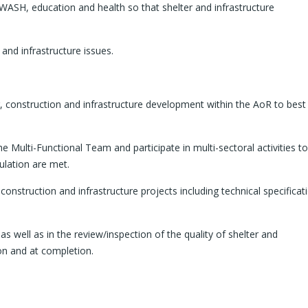
 WASH, education and health so that shelter and infrastructure
and infrastructure issues.
ter, construction and infrastructure development within the AoR to bes
Multi-Functional Team and participate in multi-sectoral activities to
ulation are met.
 construction and infrastructure projects including technical specificat
 as well as in the review/inspection of the quality of shelter and
on and at completion.