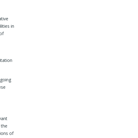
ative
ities in
of
itation
ngoing
ese
vant
 the
ions of