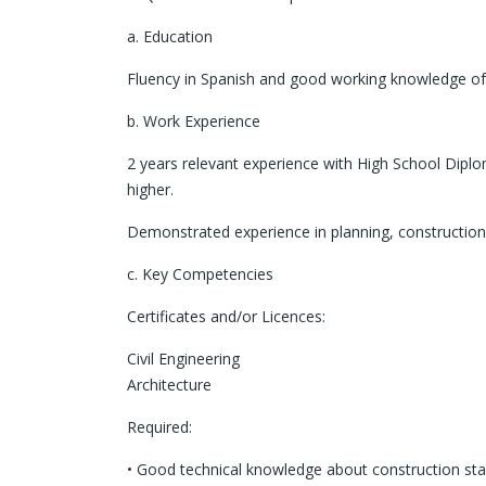
a. Education
Fluency in Spanish and good working knowledge of 
b. Work Experience
2 years relevant experience with High School Diplo
higher.
Demonstrated experience in planning, construction a
c. Key Competencies
Certificates and/or Licences:
Civil Engineering
Architecture
Required:
• Good technical knowledge about construction st