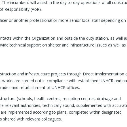
The incumbent will assist in the day to-day operations of all constru
of Responsibility (AoR).
cer or another professional or more senior local staff depending on
ntacts within the Organization and outside the duty station, as well a
vide technical support on shelter and infrastructure issues as well as
struction and infrastructure projects through Direct Implementation 
t works are carried out in compliance with established UNHCR and na
grades and refurbishment of UNHCR offices.
structure (schools, health centres, reception centres, drainage and
e relevant authorities, technically sound, supplemented with accurat
y are implemented according to plans, completed within designated
is shared with relevant colleagues.