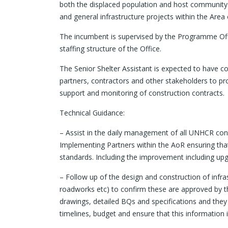
both the displaced population and host community. 
and general infrastructure projects within the Area 
The incumbent is supervised by the Programme Offi
staffing structure of the Office.
The Senior Shelter Assistant is expected to have co
partners, contractors and other stakeholders to pro
support and monitoring of construction contracts.
Technical Guidance:
– Assist in the daily management of all UNHCR con
Implementing Partners within the AoR ensuring tha
standards. Including the improvement including up
– Follow up of the design and construction of infra
roadworks etc) to confirm these are approved by th
drawings, detailed BQs and specifications and the
timelines, budget and ensure that this information 