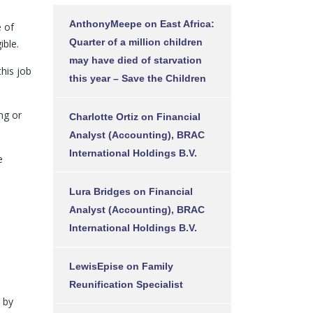
AnthonyMeepe
on
East Africa:
e of
Quarter of a million children
ible.
may have died of starvation
this job
this year – Save the Children
ng or
Charlotte Ortiz
on
Financial
Analyst (Accounting), BRAC
International Holdings B.V.
e
Lura Bridges
on
Financial
Analyst (Accounting), BRAC
International Holdings B.V.
LewisEpise
on
Family
Reunification Specialist
l by