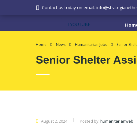
Contact us today on email: info@strategianether
YOUTUBE
Hom
Home
News
Humanitarian Jobs
Senior Shelt
Senior Shelter Assi
August 2, 2024
Posted by:
humanitarianweb