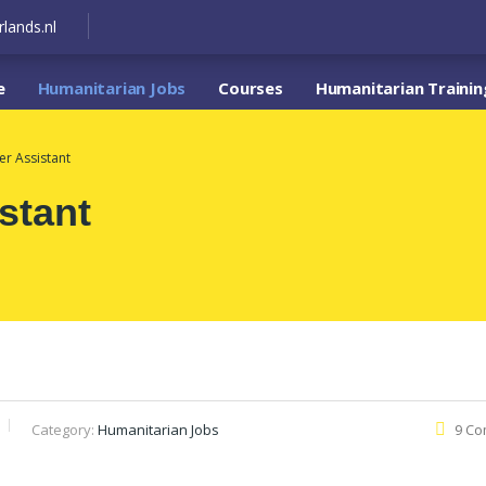
lands.nl
e
Humanitarian Jobs
Courses
Humanitarian Trainin
er Assistant
stant
Category:
Humanitarian Jobs
9 C