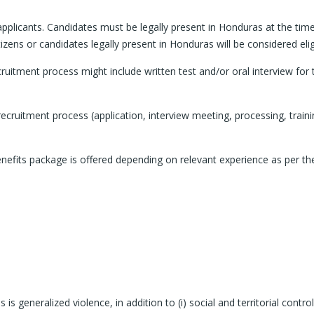
 applicants. Candidates must be legally present in Honduras at the tim
izens or candidates legally present in Honduras will be considered elig
cruitment process might include written test and/or oral interview for 
cruitment process (application, interview meeting, processing, traini
fits package is offered depending on relevant experience as per th
 generalized violence, in addition to (i) social and territorial contro