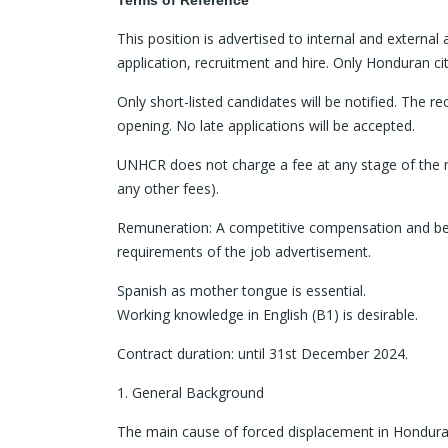
Terms of Reference
This position is advertised to internal and external
application, recruitment and hire. Only Honduran cit
Only short-listed candidates will be notified. The re
opening. No late applications will be accepted.
UNHCR does not charge a fee at any stage of the re
any other fees).
Remuneration: A competitive compensation and bene
requirements of the job advertisement.
Spanish as mother tongue is essential.
Working knowledge in English (B1) is desirable.
Contract duration: until 31st December 2024.
1. General Background
The main cause of forced displacement in Honduras is