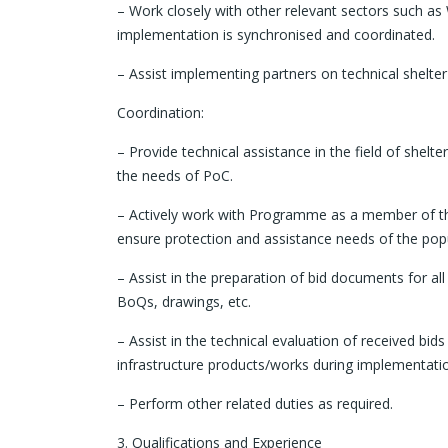
– Work closely with other relevant sectors such as
implementation is synchronised and coordinated.
– Assist implementing partners on technical shelter 
Coordination:
– Provide technical assistance in the field of shel
the needs of PoC.
– Actively work with Programme as a member of the 
ensure protection and assistance needs of the pop
– Assist in the preparation of bid documents for all
BoQs, drawings, etc.
– Assist in the technical evaluation of received bids
infrastructure products/works during implementati
– Perform other related duties as required.
3. Qualifications and Experience