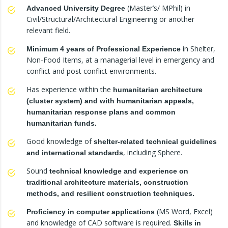
(Master’s/ MPhil) in
Advanced University Degree
Civil/Structural/Architectural Engineering or another
relevant field.
in Shelter,
Minimum 4 years of Professional Experience
Non-Food Items, at a managerial level in emergency and
conflict and post conflict environments.
Has experience within the
humanitarian architecture
(cluster system) and with humanitarian appeals,
humanitarian response plans and common
humanitarian funds.
Good knowledge of
shelter-related technical guidelines
, including Sphere.
and international standards
Sound
technical knowledge and experience on
traditional architecture materials, construction
methods, and resilient construction techniques.
(MS Word, Excel)
Proficiency in computer applications
and knowledge of CAD software is required.
Skills in