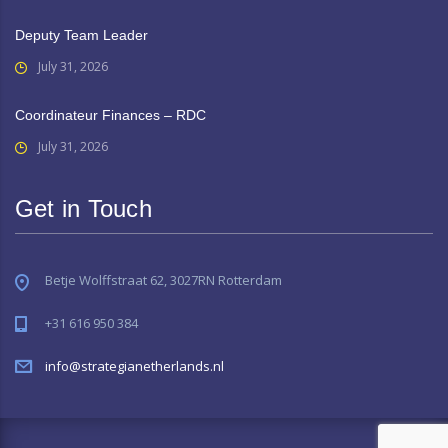
Deputy Team Leader
July 31, 2026
Coordinateur Finances – RDC
July 31, 2026
Get in Touch
Betje Wolffstraat 62, 3027RN Rotterdam
+31 616 950 384
info@strategianetherlands.nl