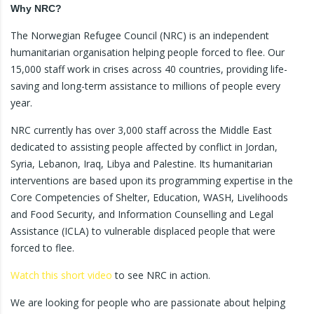
Why NRC?
The Norwegian Refugee Council (NRC) is an independent
humanitarian organisation helping people forced to flee. Our
15,000 staff work in crises across 40 countries, providing life-
saving and long-term assistance to millions of people every
year.
NRC currently has over 3,000 staff across the Middle East
dedicated to assisting people affected by conflict in Jordan,
Syria, Lebanon, Iraq, Libya and Palestine. Its humanitarian
interventions are based upon its programming expertise in the
Core Competencies of Shelter, Education, WASH, Livelihoods
and Food Security, and Information Counselling and Legal
Assistance (ICLA) to vulnerable displaced people that were
forced to flee.
Watch this short video
to see NRC in action.
We are looking for people who are passionate about helping