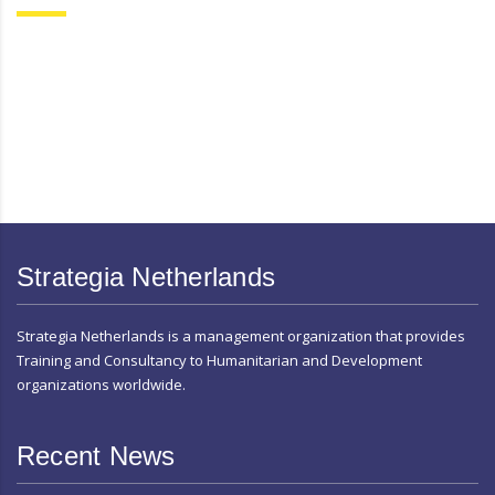
Strategia Netherlands
Strategia Netherlands is a management organization that provides
Training and Consultancy to Humanitarian and Development
organizations worldwide.
Recent News