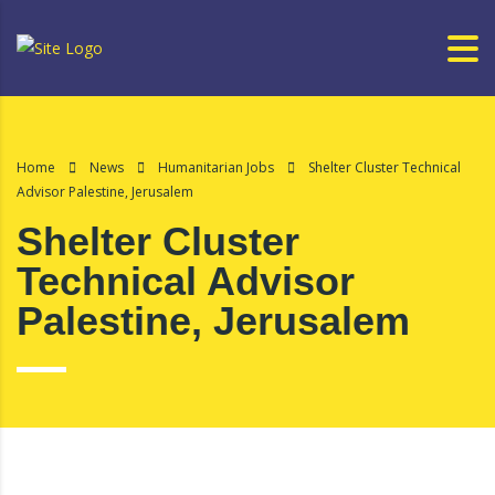
Home
News
Humanitarian Jobs
Shelter Cluster Technical
Advisor Palestine, Jerusalem
Shelter Cluster
Technical Advisor
Palestine, Jerusalem