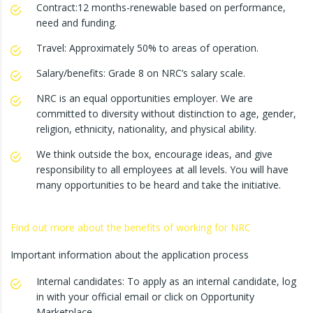
Contract:12 months-renewable based on performance,
need and funding.
Travel: Approximately 50% to areas of operation.
Salary/benefits: Grade 8 on NRC’s salary scale.
NRC is an equal opportunities employer. We are
committed to diversity without distinction to age, gender,
religion, ethnicity, nationality, and physical ability.
We think outside the box, encourage ideas, and give
responsibility to all employees at all levels. You will have
many opportunities to be heard and take the initiative.
Find out more about the benefits of working for NRC
Important information about the application process
Internal candidates: To apply as an internal candidate, log
in with your official email or click on Opportunity
Marketplace.