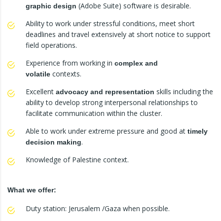
(Adobe Suite) software is desirable.
graphic design
Ability to work under stressful conditions, meet short
deadlines and travel extensively at short notice to support
field operations.
Experience from working in
complex and
contexts.
volatile
Excellent
skills including the
advocacy and representation
ability to develop strong interpersonal relationships to
facilitate communication within the cluster.
Able to work under extreme pressure and good at
timely
.
decision making
Knowledge of Palestine context.
What we offer:
Duty station: Jerusalem /Gaza when possible.