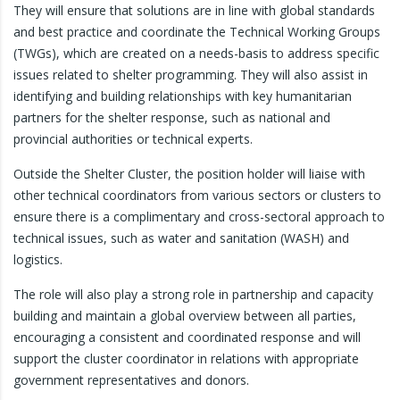
They will ensure that solutions are in line with global standards
and best practice and coordinate the Technical Working Groups
(TWGs), which are created on a needs-basis to address specific
issues related to shelter programming. They will also assist in
identifying and building relationships with key humanitarian
partners for the shelter response, such as national and
provincial authorities or technical experts.
Outside the Shelter Cluster, the position holder will liaise with
other technical coordinators from various sectors or clusters to
ensure there is a complimentary and cross-sectoral approach to
technical issues, such as water and sanitation (WASH) and
logistics.
The role will also play a strong role in partnership and capacity
building and maintain a global overview between all parties,
encouraging a consistent and coordinated response and will
support the cluster coordinator in relations with appropriate
government representatives and donors.