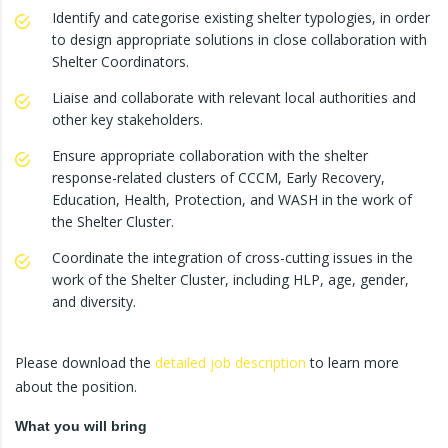
Identify and categorise existing shelter typologies, in order
to design appropriate solutions in close collaboration with
Shelter Coordinators.
Liaise and collaborate with relevant local authorities and
other key stakeholders.
Ensure appropriate collaboration with the shelter
response-related clusters of CCCM, Early Recovery,
Education, Health, Protection, and WASH in the work of
the Shelter Cluster.
Coordinate the integration of cross-cutting issues in the
work of the Shelter Cluster, including HLP, age, gender,
and diversity.
Please download the
detailed job description
to learn more
about the position.
What you will bring