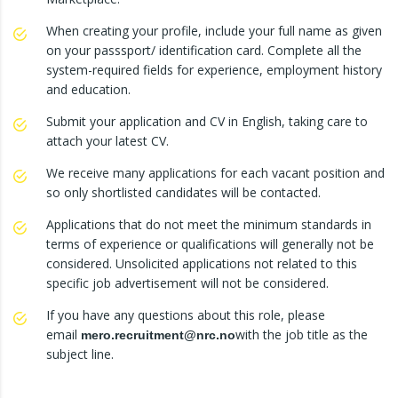
When creating your profile, include your full name as given
on your passsport/ identification card. Complete all the
system-required fields for experience, employment history
and education.
Submit your application and CV in English, taking care to
attach your latest CV.
We receive many applications for each vacant position and
so only shortlisted candidates will be contacted.
Applications that do not meet the minimum standards in
terms of experience or qualifications will generally not be
considered. Unsolicited applications not related to this
specific job advertisement will not be considered.
If you have any questions about this role, please
email
with the job title as the
mero.recruitment@nrc.no
subject line.