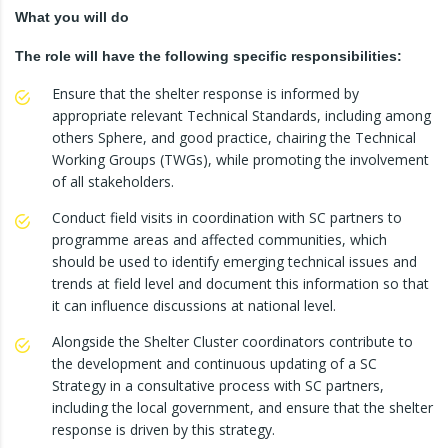
What you will do
The role will have the following specific responsibilities:
Ensure that the shelter response is informed by
appropriate relevant Technical Standards, including among
others Sphere, and good practice, chairing the Technical
Working Groups (TWGs), while promoting the involvement
of all stakeholders.
Conduct field visits in coordination with SC partners to
programme areas and affected communities, which
should be used to identify emerging technical issues and
trends at field level and document this information so that
it can influence discussions at national level.
Alongside the Shelter Cluster coordinators contribute to
the development and continuous updating of a SC
Strategy in a consultative process with SC partners,
including the local government, and ensure that the shelter
response is driven by this strategy.