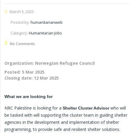
March 5, 2025
Posted by:
humanitarianweb
Category:
Humanitarian Jobs
No Comments
Organization: Norwegian Refugee Council
Posted:
5 Mar 2025
Closing date:
12 Mar 2025
What we are looking for
NRC Palestine is looking for a
who will
Shelter Cluster Advisor
be tasked with will supporting the cluster team in guiding shelter
agencies in the development and implementation of shelter
programming, to provide safe and resilient shelter solutions.