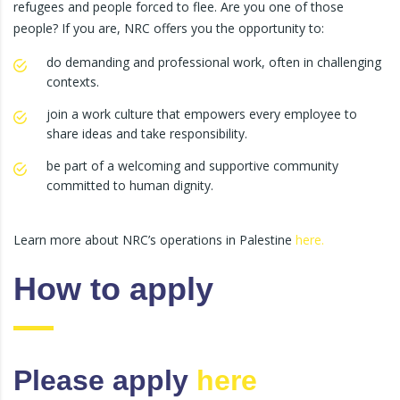
refugees and people forced to flee. Are you one of those
people? If you are, NRC offers you the opportunity to:
do demanding and professional work, often in challenging
contexts.
join a work culture that empowers every employee to
share ideas and take responsibility.
be part of a welcoming and supportive community
committed to human dignity.
Learn more about NRC’s operations in Palestine
here.
How to apply
Please apply
here