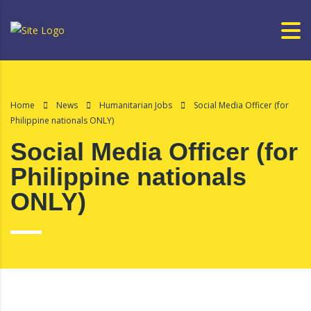
Home
News
Humanitarian Jobs
Social Media Officer (for
Philippine nationals ONLY)
Social Media Officer (for
Philippine nationals
ONLY)