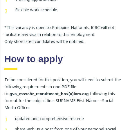
Flexible work schedule
*This vacancy is open to Philippine Nationals. ICRC will not
facilitate any visa in relation to this employment.
Only shortlisted candidates will be notified.
How to apply
To be considered for this position, you will need to submit the
following requirements in one PDF file
to
following this
gva_msschr_recruitment_box(a)icrc.org
format for the subject line: SURNAME First Name – Social
Media Officer
updated and comprehensive resume
share with us a post from one of your personal social