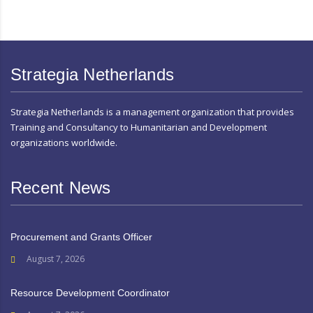
Strategia Netherlands
Strategia Netherlands is a management organization that provides
Training and Consultancy to Humanitarian and Development
organizations worldwide.
Recent News
Procurement and Grants Officer
August 7, 2026
Resource Development Coordinator