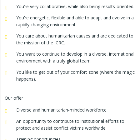
You’re very collaborative, while also being results-oriented.
You’re energetic, flexible and able to adapt and evolve in a
rapidly changing environment.
You care about humanitarian causes and are dedicated to
the mission of the ICRC.
You want to continue to develop in a diverse, international
environment with a truly global team.
You like to get out of your comfort zone (where the magic
happens).
Our offer
Diverse and humanitarian-minded workforce
An opportunity to contribute to institutional efforts to
protect and assist conflict victims worldwide
Training opportunities