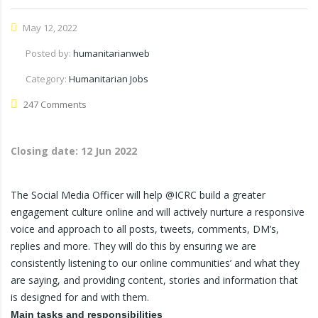
May 12, 2022
Posted by:
humanitarianweb
Category:
Humanitarian Jobs
247 Comments
Closing date:
12 Jun 2022
The Social Media Officer will help @ICRC build a greater
engagement culture online and will actively nurture a responsive
voice and approach to all posts, tweets, comments, DM’s,
replies and more. They will do this by ensuring we are
consistently listening to our online communities’ and what they
are saying, and providing content, stories and information that
is designed for and with them.
Main tasks and responsibilities