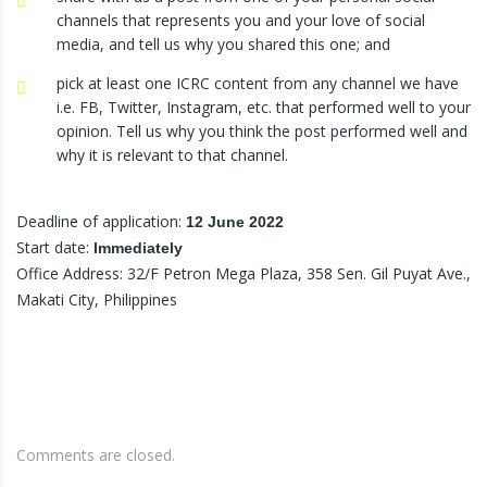
channels that represents you and your love of social
media, and tell us why you shared this one; and
pick at least one ICRC content from any channel we have
i.e. FB, Twitter, Instagram, etc. that performed well to your
opinion. Tell us why you think the post performed well and
why it is relevant to that channel.
Deadline of application:
12 June 2022
Start date:
Immediately
Office Address: 32/F Petron Mega Plaza, 358 Sen. Gil Puyat Ave.,
Makati City, Philippines
Comments are closed.