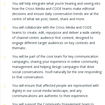
You will help integrate what you’re hearing and seeing into
how the Cross-Media and CODE teams make editorial
decisions and ensure daily conversation trends are at the
centre of what we post, tweet, share and more.
You will collaborate with the Cross-Media and CODE
teams to create, edit, repurpose and deliver a wide variety
of channel-centric audience-first content, designed to
engage different target audiences on key contexts and
thematic.
You will be part of the core team for key communication
campaigns, sharing your experience in online community
management and helping design campaigns that drive
social conversations. You’ll naturally be the one responding
to that conversation.
You will ensure that affected people are represented with
dignity in our social media landscape, and any
communications are authentic to their experience.
You will support the Community Engagement team to