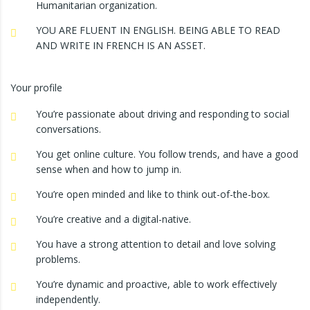
Humanitarian organization.
YOU ARE FLUENT IN ENGLISH. BEING ABLE TO READ
AND WRITE IN FRENCH IS AN ASSET.
Your profile
You’re passionate about driving and responding to social
conversations.
You get online culture. You follow trends, and have a good
sense when and how to jump in.
You’re open minded and like to think out-of-the-box.
You’re creative and a digital-native.
You have a strong attention to detail and love solving
problems.
You’re dynamic and proactive, able to work effectively
independently.