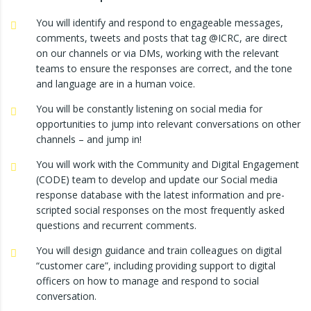
You will identify and respond to engageable messages,
comments, tweets and posts that tag @ICRC, are direct
on our channels or via DMs, working with the relevant
teams to ensure the responses are correct, and the tone
and language are in a human voice.
You will be constantly listening on social media for
opportunities to jump into relevant conversations on other
channels – and jump in!
You will work with the Community and Digital Engagement
(CODE) team to develop and update our Social media
response database with the latest information and pre-
scripted social responses on the most frequently asked
questions and recurrent comments.
You will design guidance and train colleagues on digital
“customer care”, including providing support to digital
officers on how to manage and respond to social
conversation.