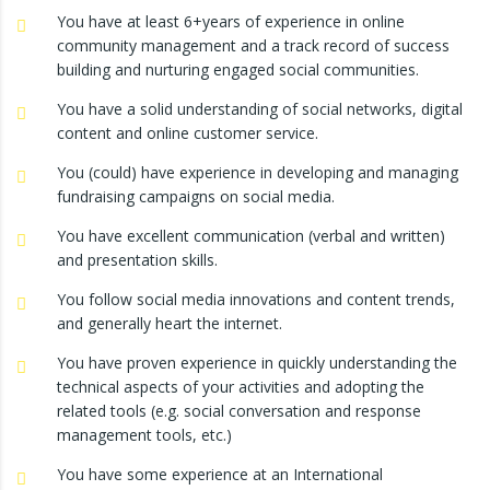
You have at least 6+years of experience in online
community management and a track record of success
building and nurturing engaged social communities.
You have a solid understanding of social networks, digital
content and online customer service.
You (could) have experience in developing and managing
fundraising campaigns on social media.
You have excellent communication (verbal and written)
and presentation skills.
You follow social media innovations and content trends,
and generally heart the internet.
You have proven experience in quickly understanding the
technical aspects of your activities and adopting the
related tools (e.g. social conversation and response
management tools, etc.)
You have some experience at an International