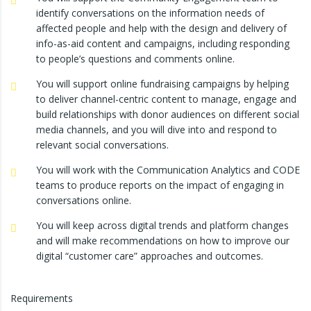
identify conversations on the information needs of
affected people and help with the design and delivery of
info-as-aid content and campaigns, including responding
to people’s questions and comments online.
You will support online fundraising campaigns by helping
to deliver channel-centric content to manage, engage and
build relationships with donor audiences on different social
media channels, and you will dive into and respond to
relevant social conversations.
You will work with the Communication Analytics and CODE
teams to produce reports on the impact of engaging in
conversations online.
You will keep across digital trends and platform changes
and will make recommendations on how to improve our
digital “customer care” approaches and outcomes.
Requirements