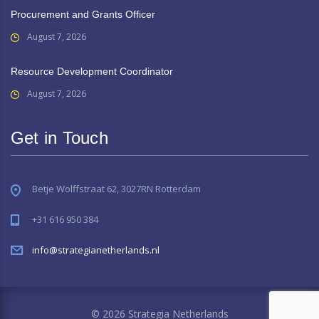
Procurement and Grants Officer
August 7, 2026
Resource Development Coordinator
August 7, 2026
Get in Touch
Betje Wolffstraat 62, 3027RN Rotterdam
+31 616 950 384
info@strategianetherlands.nl
© 2026 Strategia Netherlands