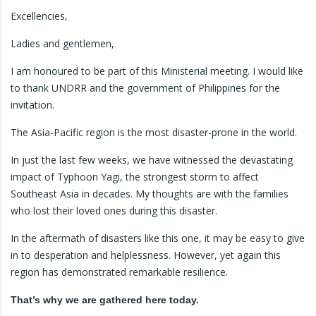
Excellencies,
Ladies and gentlemen,
I am honoured to be part of this Ministerial meeting. I would like
to thank UNDRR and the government of Philippines for the
invitation.
The Asia-Pacific region is the most disaster-prone in the world.
In just the last few weeks, we have witnessed the devastating
impact of Typhoon Yagi, the strongest storm to affect
Southeast Asia in decades. My thoughts are with the families
who lost their loved ones during this disaster.
In the aftermath of disasters like this one, it may be easy to give
in to desperation and helplessness. However, yet again this
region has demonstrated remarkable resilience.
That’s why we are gathered here today.