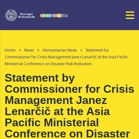
Home
News
Humanitarian News
Statement by
Commissioner for Crisis Management Janez Lenarčič at the Asia Pacific
Ministerial Conference on Disaster Risk Reduction
Statement by
Commissioner for Crisis
Management Janez
Lenarčič at the Asia
Pacific Ministerial
Conference on Disaster