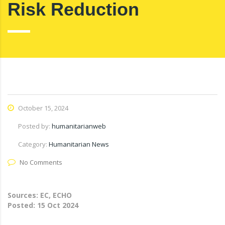
Risk Reduction
October 15, 2024
Posted by:
humanitarianweb
Category:
Humanitarian News
No Comments
Sources: EC, ECHO
Posted:
15 Oct 2024