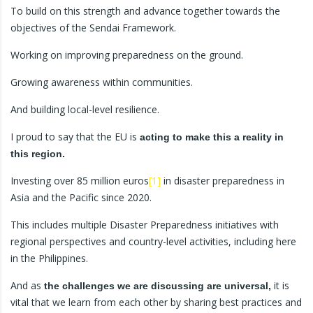
To build on this strength and advance together towards the
objectives of the Sendai Framework.
Working on improving preparedness on the ground.
Growing awareness within communities.
And building local-level resilience.
I proud to say that the EU is
acting to make this a reality in
this region.
Investing over 85 million euros
[1]
in disaster preparedness in
Asia and the Pacific since 2020.
This includes multiple Disaster Preparedness initiatives with
regional perspectives and country-level activities, including here
in the Philippines.
And as
it is
the challenges we are discussing are universal,
vital that we learn from each other by sharing best practices and