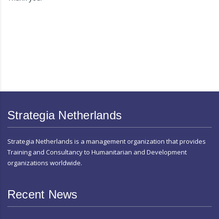
Strategia Netherlands
Strategia Netherlands is a management organization that provides
Training and Consultancy to Humanitarian and Development
organizations worldwide.
Recent News