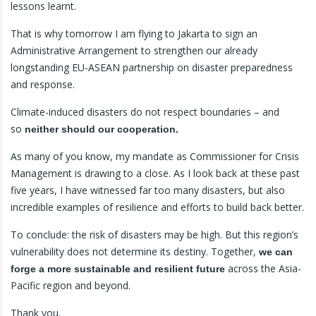
lessons learnt.
That is why tomorrow I am flying to Jakarta to sign an
Administrative Arrangement to strengthen our already
longstanding EU-ASEAN partnership on disaster preparedness
and response.
Climate-induced disasters do not respect boundaries – and
so
neither should our cooperation.
As many of you know, my mandate as Commissioner for Crisis
Management is drawing to a close. As I look back at these past
five years, I have witnessed far too many disasters, but also
incredible examples of resilience and efforts to build back better.
To conclude: the risk of disasters may be high. But this region’s
vulnerability does not determine its destiny. Together,
we can
across the Asia-
forge a more sustainable and resilient future
Pacific region and beyond.
Thank you.