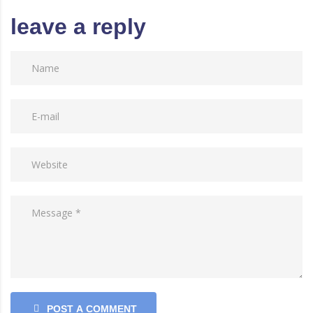
leave a reply
POST A COMMENT