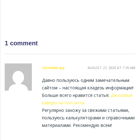
1 comment
теллми ру
AUGUST 27, 2025 AT 7:35 AM
Давно пользуюсь одним замечательным
сайтом – настоящая кладезь информации!
Больше всего нравится статья:
Джазовые
каверы на поп-хиты
Регулярно захожу за свежими статьями,
пользуюсь калькуляторами и справочными
материалами. Рекомендую всем!