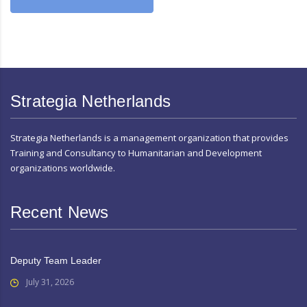
Strategia Netherlands
Strategia Netherlands is a management organization that provides
Training and Consultancy to Humanitarian and Development
organizations worldwide.
Recent News
Deputy Team Leader
July 31, 2026