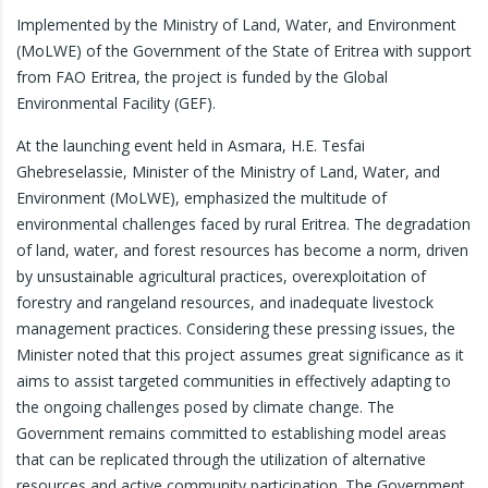
Implemented by the Ministry of Land, Water, and Environment
(MoLWE) of the Government of the State of Eritrea with support
from FAO Eritrea, the project is funded by the Global
Environmental Facility (GEF).
At the launching event held in Asmara, H.E. Tesfai
Ghebreselassie, Minister of the Ministry of Land, Water, and
Environment (MoLWE), emphasized the multitude of
environmental challenges faced by rural Eritrea. The degradation
of land, water, and forest resources has become a norm, driven
by unsustainable agricultural practices, overexploitation of
forestry and rangeland resources, and inadequate livestock
management practices. Considering these pressing issues, the
Minister noted that this project assumes great significance as it
aims to assist targeted communities in effectively adapting to
the ongoing challenges posed by climate change. The
Government remains committed to establishing model areas
that can be replicated through the utilization of alternative
resources and active community participation. The Government