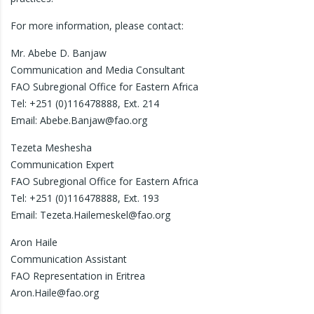
For more information, please contact:
Mr. Abebe D. Banjaw
Communication and Media Consultant
FAO Subregional Office for Eastern Africa
Tel: +251 (0)116478888, Ext. 214
Email: Abebe.Banjaw@fao.org
Tezeta Meshesha
Communication Expert
FAO Subregional Office for Eastern Africa
Tel: +251 (0)116478888, Ext. 193
Email: Tezeta.Hailemeskel@fao.org
Aron Haile
Communication Assistant
FAO Representation in Eritrea
Aron.Haile@fao.org