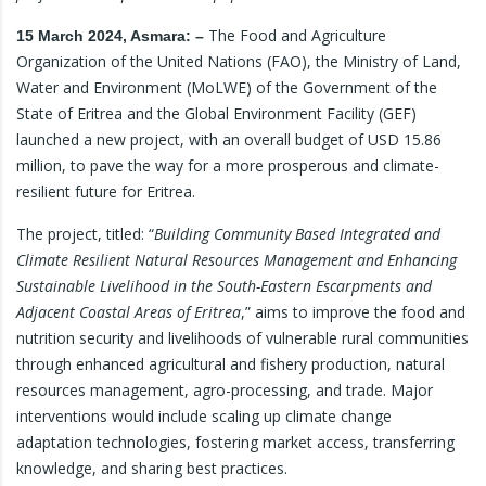
The Food and Agriculture
15 March 2024, Asmara: –
Organization of the United Nations (FAO), the Ministry of Land,
Water and Environment (MoLWE) of the Government of the
State of Eritrea and the Global Environment Facility (GEF)
launched a new project, with an overall budget of USD 15.86
million, to pave the way for a more prosperous and climate-
resilient future for Eritrea.
The project, titled: “
Building Community Based Integrated and
Climate Resilient Natural Resources Management and Enhancing
Sustainable Livelihood in the South-Eastern Escarpments and
Adjacent Coastal Areas of Eritrea
,” aims to improve the food and
nutrition security and livelihoods of vulnerable rural communities
through enhanced agricultural and fishery production, natural
resources management, agro-processing, and trade. Major
interventions would include scaling up climate change
adaptation technologies, fostering market access, transferring
knowledge, and sharing best practices.