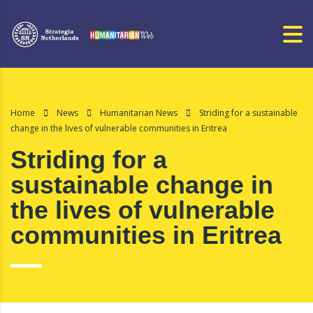
Home
News
Humanitarian News
Striding for a sustainable
change in the lives of vulnerable communities in Eritrea
Striding for a
sustainable change in
the lives of vulnerable
communities in Eritrea