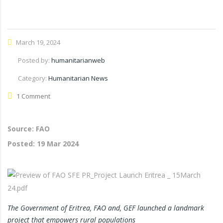
March 19, 2024
Posted by:
humanitarianweb
Category:
Humanitarian News
1 Comment
Source: FAO
Posted:
19 Mar 2024
The Government of Eritrea, FAO and, GEF launched a landmark
project that empowers rural populations