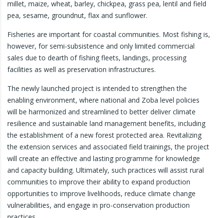
millet, maize, wheat, barley, chickpea, grass pea, lentil and field
pea, sesame, groundnut, flax and sunflower.
Fisheries are important for coastal communities. Most fishing is,
however, for semi-subsistence and only limited commercial
sales due to dearth of fishing fleets, landings, processing
facilities as well as preservation infrastructures.
The newly launched project is intended to strengthen the
enabling environment, where national and Zoba level policies
will be harmonized and streamlined to better deliver climate
resilience and sustainable land management benefits, including
the establishment of a new forest protected area. Revitalizing
the extension services and associated field trainings, the project
will create an effective and lasting programme for knowledge
and capacity building. Ultimately, such practices will assist rural
communities to improve their ability to expand production
opportunities to improve livelihoods, reduce climate change
vulnerabilities, and engage in pro-conservation production
practices.