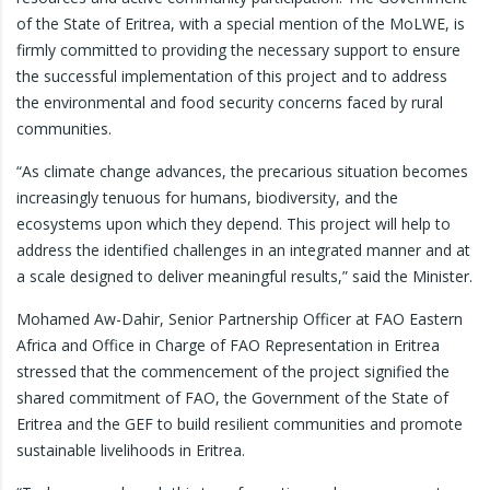
of the State of Eritrea, with a special mention of the MoLWE, is
firmly committed to providing the necessary support to ensure
the successful implementation of this project and to address
the environmental and food security concerns faced by rural
communities.
“As climate change advances, the precarious situation becomes
increasingly tenuous for humans, biodiversity, and the
ecosystems upon which they depend. This project will help to
address the identified challenges in an integrated manner and at
a scale designed to deliver meaningful results,” said the Minister.
Mohamed Aw-Dahir, Senior Partnership Officer at FAO Eastern
Africa and Office in Charge of FAO Representation in Eritrea
stressed that the commencement of the project signified the
shared commitment of FAO, the Government of the State of
Eritrea and the GEF to build resilient communities and promote
sustainable livelihoods in Eritrea.