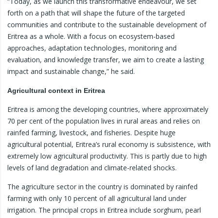
“Today, as we launch this transformative endeavour, we set
forth on a path that will shape the future of the targeted
communities and contribute to the sustainable development of
Eritrea as a whole. With a focus on ecosystem-based
approaches, adaptation technologies, monitoring and
evaluation, and knowledge transfer, we aim to create a lasting
impact and sustainable change,” he said.
Agricultural context in Eritrea
Eritrea is among the developing countries, where approximately
70 per cent of the population lives in rural areas and relies on
rainfed farming, livestock, and fisheries. Despite huge
agricultural potential, Eritrea’s rural economy is subsistence, with
extremely low agricultural productivity. This is partly due to high
levels of land degradation and climate-related shocks.
The agriculture sector in the country is dominated by rainfed
farming with only 10 percent of all agricultural land under
irrigation. The principal crops in Eritrea include sorghum, pearl