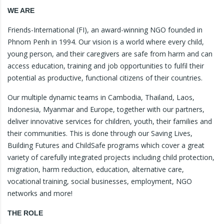
WE ARE
Friends-International (FI), an award-winning NGO founded in
Phnom Penh in 1994. Our vision is a world where every child,
young person, and their caregivers are safe from harm and can
access education, training and job opportunities to fulfil their
potential as productive, functional citizens of their countries.
Our multiple dynamic teams in Cambodia, Thailand, Laos,
Indonesia, Myanmar and Europe, together with our partners,
deliver innovative services for children, youth, their families and
their communities. This is done through our Saving Lives,
Building Futures and ChildSafe programs which cover a great
variety of carefully integrated projects including child protection,
migration, harm reduction, education, alternative care,
vocational training, social businesses, employment, NGO
networks and more!
THE ROLE