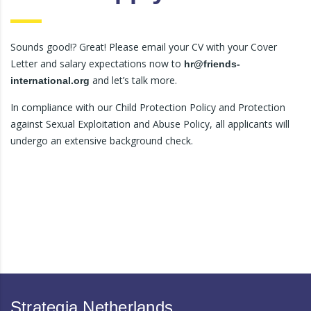
Sounds good!? Great! Please email your CV with your Cover
Letter and salary expectations now to
hr@friends-
and let’s talk more.
international.org
In compliance with our Child Protection Policy and Protection
against Sexual Exploitation and Abuse Policy, all applicants will
undergo an extensive background check.
Strategia Netherlands