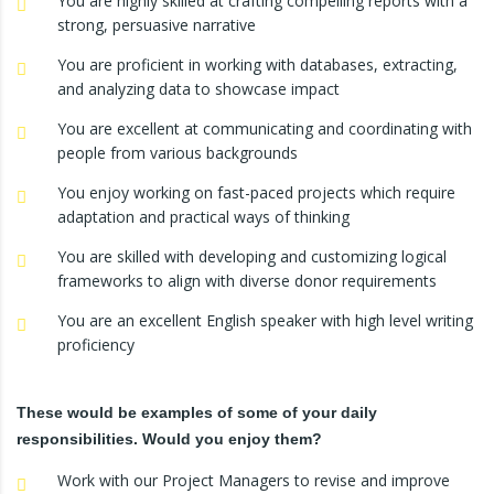
You are highly skilled at crafting compelling reports with a
strong, persuasive narrative
You are proficient in working with databases, extracting,
and analyzing data to showcase impact
You are excellent at communicating and coordinating with
people from various backgrounds
You enjoy working on fast-paced projects which require
adaptation and practical ways of thinking
You are skilled with developing and customizing logical
frameworks to align with diverse donor requirements
You are an excellent English speaker with high level writing
proficiency
These would be examples of some of your daily
responsibilities. Would you enjoy them?
Work with our Project Managers to revise and improve