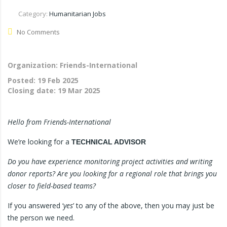
Category:
Humanitarian Jobs
No Comments
Organization: Friends-International
Posted:
19 Feb 2025
Closing date:
19 Mar 2025
Hello from Friends-International
We’re looking for a
TECHNICAL ADVISOR
Do you have experience monitoring project activities and writing
donor reports? Are you looking for a regional role that brings you
closer to field-based teams?
If you answered ‘
yes
’ to any of the above, then you may just be
the person we need.