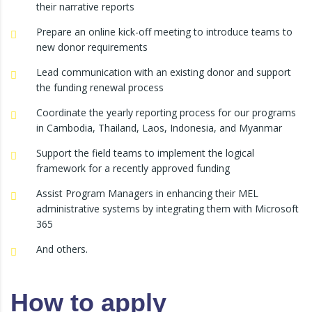
their narrative reports
Prepare an online kick-off meeting to introduce teams to
new donor requirements
Lead communication with an existing donor and support
the funding renewal process
Coordinate the yearly reporting process for our programs
in Cambodia, Thailand, Laos, Indonesia, and Myanmar
Support the field teams to implement the logical
framework for a recently approved funding
Assist Program Managers in enhancing their MEL
administrative systems by integrating them with Microsoft
365
And others.
How to apply