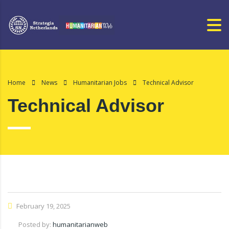
Home
News
Humanitarian Jobs
Technical Advisor
Technical Advisor
February 19, 2025
Posted by:
humanitarianweb