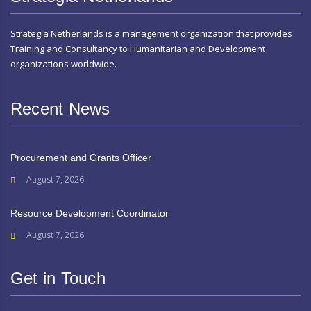
Strategia Netherlands is a management organization that provides
Training and Consultancy to Humanitarian and Development
organizations worldwide.
Recent News
Procurement and Grants Officer
August 7, 2026
Resource Development Coordinator
August 7, 2026
Get in Touch