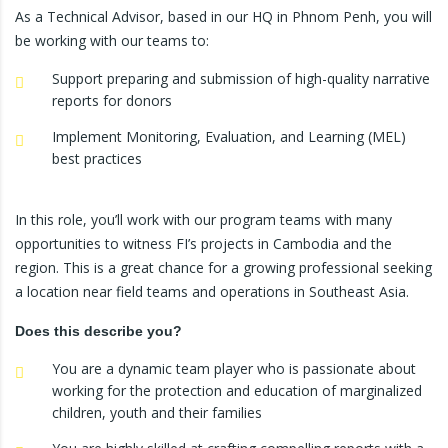
As a Technical Advisor, based in our HQ in Phnom Penh, you will
be working with our teams to:
Support preparing and submission of high-quality narrative
reports for donors
Implement Monitoring, Evaluation, and Learning (MEL)
best practices
In this role, you’ll work with our program teams with many
opportunities to witness FI’s projects in Cambodia and the
region. This is a great chance for a growing professional seeking
a location near field teams and operations in Southeast Asia.
Does this describe you?
You are a dynamic team player who is passionate about
working for the protection and education of marginalized
children, youth and their families