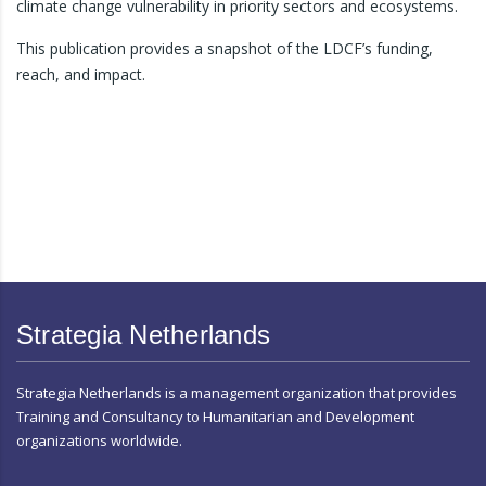
climate change vulnerability in priority sectors and ecosystems.
This publication provides a snapshot of the LDCF’s funding,
reach, and impact.
Strategia Netherlands
Strategia Netherlands is a management organization that provides
Training and Consultancy to Humanitarian and Development
organizations worldwide.