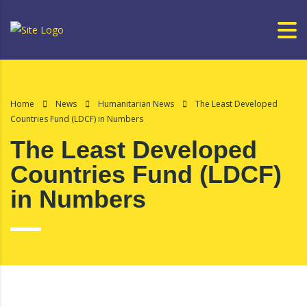
Home
News
Humanitarian News
The Least Developed
Countries Fund (LDCF) in Numbers
The Least Developed
Countries Fund (LDCF)
in Numbers