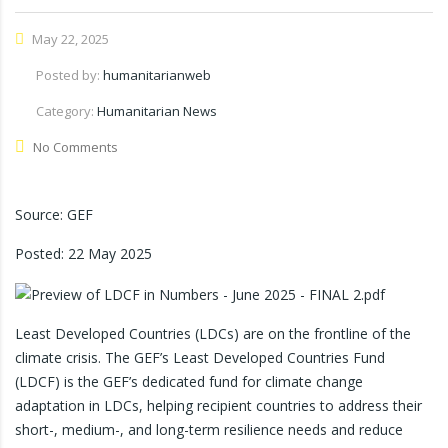
May 22, 2025
Posted by:
humanitarianweb
Category:
Humanitarian News
No Comments
Source: GEF
Posted:
22 May 2025
Least Developed Countries (LDCs) are on the frontline of the
climate crisis. The GEF’s Least Developed Countries Fund
(LDCF) is the GEF’s dedicated fund for climate change
adaptation in LDCs, helping recipient countries to address their
short-, medium-, and long-term resilience needs and reduce