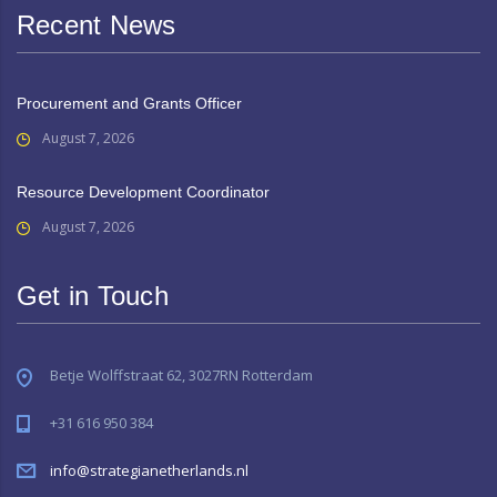
Recent News
Procurement and Grants Officer
August 7, 2026
Resource Development Coordinator
August 7, 2026
Get in Touch
Betje Wolffstraat 62, 3027RN Rotterdam
+31 616 950 384
info@strategianetherlands.nl