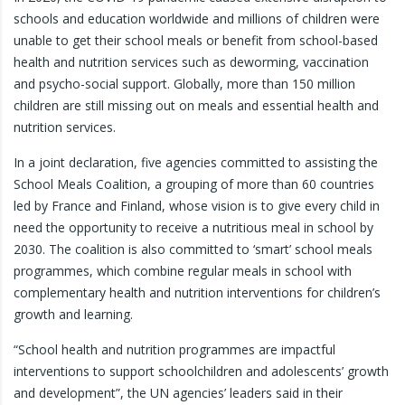
schools and education worldwide and millions of children were
unable to get their school meals or benefit from school-based
health and nutrition services such as deworming, vaccination
and psycho-social support. Globally, more than 150 million
children are still missing out on meals and essential health and
nutrition services.
In a joint declaration, five agencies committed to assisting the
School Meals Coalition, a grouping of more than 60 countries
led by France and Finland, whose vision is to give every child in
need the opportunity to receive a nutritious meal in school by
2030. The coalition is also committed to ‘smart’ school meals
programmes, which combine regular meals in school with
complementary health and nutrition interventions for children’s
growth and learning.
“School health and nutrition programmes are impactful
interventions to support schoolchildren and adolescents’ growth
and development”, the UN agencies’ leaders said in their