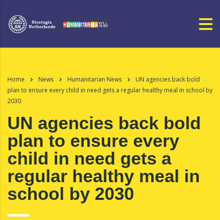
Home
News
Humanitarian News
UN agencies back bold
plan to ensure every child in need gets a regular healthy meal in school by
2030
UN agencies back bold
plan to ensure every
child in need gets a
regular healthy meal in
school by 2030