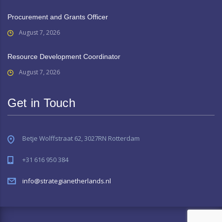
Procurement and Grants Officer
August 7, 2026
Resource Development Coordinator
August 7, 2026
Get in Touch
Betje Wolffstraat 62, 3027RN Rotterdam
+31 616 950 384
info@strategianetherlands.nl