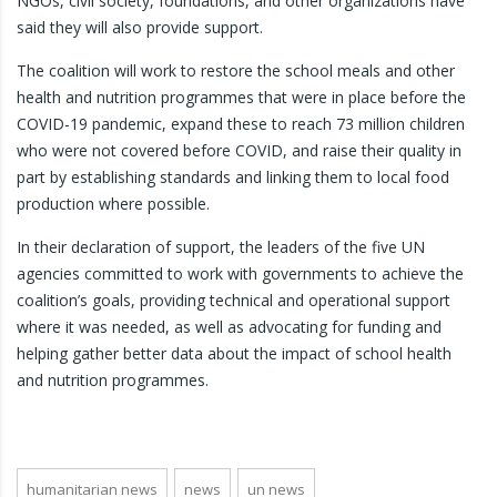
NGOs, civil society, foundations, and other organizations have
said they will also provide support.
The coalition will work to restore the school meals and other
health and nutrition programmes that were in place before the
COVID-19 pandemic, expand these to reach 73 million children
who were not covered before COVID, and raise their quality in
part by establishing standards and linking them to local food
production where possible.
In their declaration of support, the leaders of the five UN
agencies committed to work with governments to achieve the
coalition’s goals, providing technical and operational support
where it was needed, as well as advocating for funding and
helping gather better data about the impact of school health
and nutrition programmes.
humanitarian news
news
un news