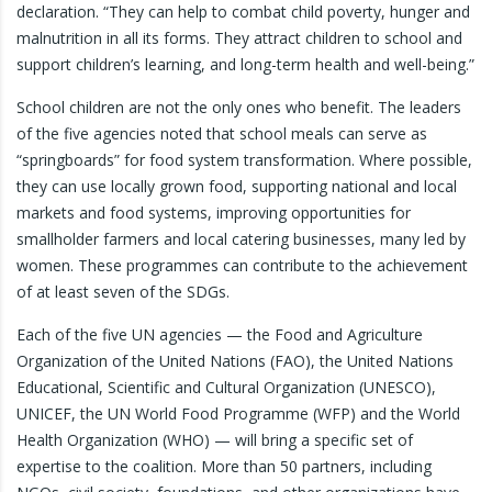
declaration. “They can help to combat child poverty, hunger and
malnutrition in all its forms. They attract children to school and
support children’s learning, and long-term health and well-being.”
School children are not the only ones who benefit. The leaders
of the five agencies noted that school meals can serve as
“springboards” for food system transformation. Where possible,
they can use locally grown food, supporting national and local
markets and food systems, improving opportunities for
smallholder farmers and local catering businesses, many led by
women. These programmes can contribute to the achievement
of at least seven of the SDGs.
Each of the five UN agencies — the Food and Agriculture
Organization of the United Nations (FAO), the United Nations
Educational, Scientific and Cultural Organization (UNESCO),
UNICEF, the UN World Food Programme (WFP) and the World
Health Organization (WHO) — will bring a specific set of
expertise to the coalition. More than 50 partners, including