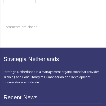
Comments are closed.
Strategia Netherlands
Strategia Netherlands is a management organization that provides
Training and Consultancy to Humanitarian and Development
organizations worldwide.
Recent News