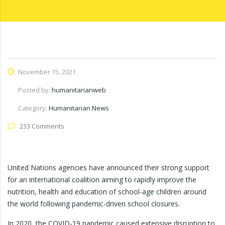
November 15, 2021
Posted by:
humanitarianweb
Category:
Humanitarian News
233 Comments
United Nations agencies have announced their strong support
for an international coalition aiming to rapidly improve the
nutrition, health and education of school-age children around
the world following pandemic-driven school closures.
In 2020, the COVID-19 pandemic caused extensive disruption to