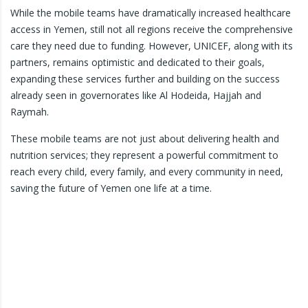
While the mobile teams have dramatically increased healthcare
access in Yemen, still not all regions receive the comprehensive
care they need due to funding. However, UNICEF, along with its
partners, remains optimistic and dedicated to their goals,
expanding these services further and building on the success
already seen in governorates like Al Hodeida, Hajjah and
Raymah.
These mobile teams are not just about delivering health and
nutrition services; they represent a powerful commitment to
reach every child, every family, and every community in need,
saving the future of Yemen one life at a time.