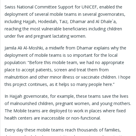
Swiss National Committee Support for UNICEF, enabled the
deployment of several mobile teams in several governorates,
including Hajjah, Hodeidah, Taiz, Dhamar and Al Dhale`a,
reaching the most vulnerable beneficiaries including children
under five and pregnant lactating women.
Jamila Ali Al-Moshki, a midwife from Dhamar explains why the
deployment of mobile teams is so important for the local
population: “Before this mobile team, we had no appropriate
place to accept patients, screen and treat them from
malnutrition and other minor illness or vaccinate children. I hope
this project continues, as it helps so many people here.”
In Hajjah governorate, for example, these teams save the lives
of malnourished children, pregnant women, and young mothers.
The Mobile teams are deployed to work in places where fixed
health centers are inaccessible or non-functional.
Every day these mobile teams reach thousands of families,