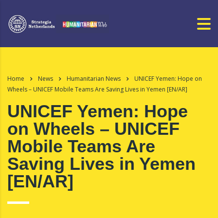
Home
News
Humanitarian News
UNICEF Yemen: Hope on
Wheels – UNICEF Mobile Teams Are Saving Lives in Yemen [EN/AR]
UNICEF Yemen: Hope
on Wheels – UNICEF
Mobile Teams Are
Saving Lives in Yemen
[EN/AR]