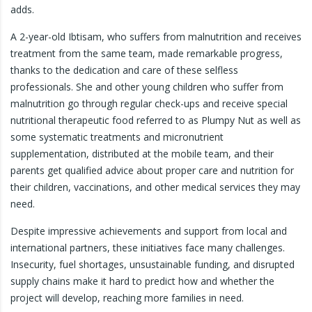
adds.
A 2-year-old Ibtisam, who suffers from malnutrition and receives
treatment from the same team, made remarkable progress,
thanks to the dedication and care of these selfless
professionals. She and other young children who suffer from
malnutrition go through regular check-ups and receive special
nutritional therapeutic food referred to as Plumpy Nut as well as
some systematic treatments and micronutrient
supplementation, distributed at the mobile team, and their
parents get qualified advice about proper care and nutrition for
their children, vaccinations, and other medical services they may
need.
Despite impressive achievements and support from local and
international partners, these initiatives face many challenges.
Insecurity, fuel shortages, unsustainable funding, and disrupted
supply chains make it hard to predict how and whether the
project will develop, reaching more families in need.