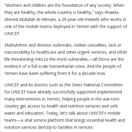
“Mothers and children are the foundation of any society. When
they are healthy, the whole country is healthy,” says Khawla
Ahmed Abdullah Al-Hilmani, a 29-year-old midwife who works in
one of the mobile teams deployed in Yemen with the support of
UNICEF.
Malnutrition and disease outbreaks, civilian casualties, lack or
inaccessibility to healthcare and other urgent services, and other
life-threatening risks to the most vulnerable,—all those are the
evidence of a full-scale humanitarian crisis. And the people of
Yemen have been suffering from it for a decade now.
UNICEF and its donors such as the Swiss National Committee
for UNICEF have already successfully supported implemented
many interventions in Yemen, helping people in the war-torn
country get access to health and nutrition services and safe
water and education. Today, let’s talk about UNICEF’s mobile
teams—a vital service platform that brings essential health and
nutrition services directly to families in remote.