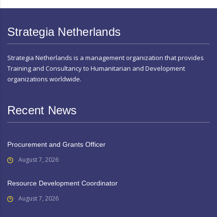
Strategia Netherlands
Strategia Netherlands is a management organization that provides
Training and Consultancy to Humanitarian and Development
organizations worldwide.
Recent News
Procurement and Grants Officer
August 7, 2026
Resource Development Coordinator
August 7, 2026