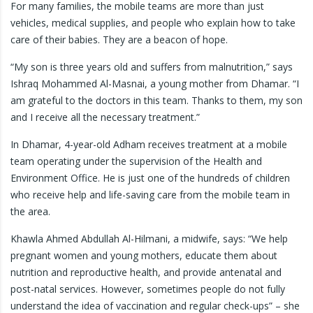
For many families, the mobile teams are more than just
vehicles, medical supplies, and people who explain how to take
care of their babies. They are a beacon of hope.
“My son is three years old and suffers from malnutrition,” says
Ishraq Mohammed Al-Masnai, a young mother from Dhamar. “I
am grateful to the doctors in this team. Thanks to them, my son
and I receive all the necessary treatment.”
In Dhamar, 4-year-old Adham receives treatment at a mobile
team operating under the supervision of the Health and
Environment Office. He is just one of the hundreds of children
who receive help and life-saving care from the mobile team in
the area.
Khawla Ahmed Abdullah Al-Hilmani, a midwife, says: “We help
pregnant women and young mothers, educate them about
nutrition and reproductive health, and provide antenatal and
post-natal services. However, sometimes people do not fully
understand the idea of vaccination and regular check-ups” – she