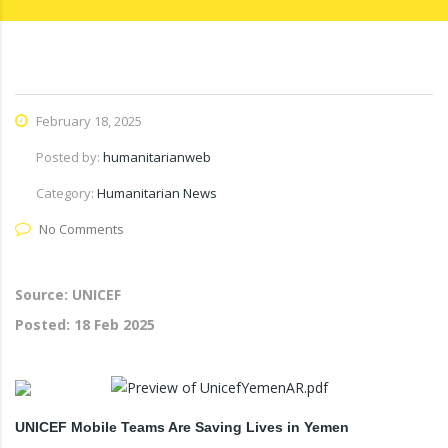
February 18, 2025
Posted by:
humanitarianweb
Category:
Humanitarian News
No Comments
Source: UNICEF
Posted:
18 Feb 2025
UNICEF Mobile Teams Are Saving Lives in Yemen