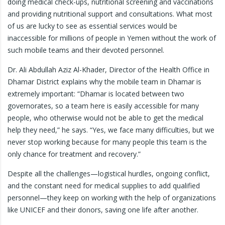
doing medical check-ups, nutritional screening and vaccinations
and providing nutritional support and consultations. ​What most
of us are lucky to see as essential services would be
inaccessible for millions of people in Yemen without the work of
such mobile teams and their devoted personnel.
Dr. Ali Abdullah Aziz Al-Khader, Director of the Health Office in
Dhamar District explains why the mobile team in Dhamar is
extremely important: “Dhamar is located between two
governorates, so a team here is easily accessible for many
people, who otherwise would not be able to get the medical
help they need,” he says. “Yes, we face many difficulties, but we
never stop working because for many people this team is the
only chance for treatment and recovery.”
Despite all the challenges—logistical hurdles, ongoing conflict,
and the constant need for medical supplies to add qualified
personnel—they keep on working with the help of organizations
like UNICEF and their donors, saving one life after another.