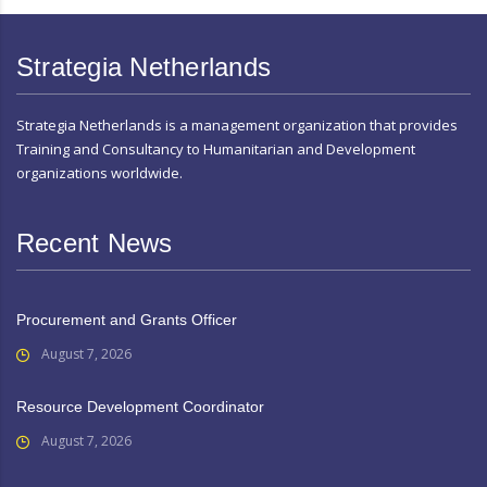
Strategia Netherlands
Strategia Netherlands is a management organization that provides
Training and Consultancy to Humanitarian and Development
organizations worldwide.
Recent News
Procurement and Grants Officer
August 7, 2026
Resource Development Coordinator
August 7, 2026