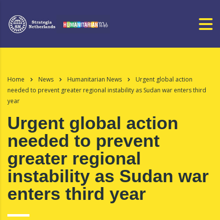
Home
News
Humanitarian News
Urgent global action
needed to prevent greater regional instability as Sudan war enters third
year
Urgent global action
needed to prevent
greater regional
instability as Sudan war
enters third year