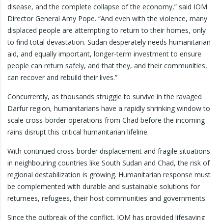
disease, and the complete collapse of the economy,” said IOM
Director General Amy Pope. “And even with the violence, many
displaced people are attempting to return to their homes, only
to find total devastation. Sudan desperately needs humanitarian
aid, and equally important, longer-term investment to ensure
people can return safely, and that they, and their communities,
can recover and rebuild their lives.”
Concurrently, as thousands struggle to survive in the ravaged
Darfur region, humanitarians have a rapidly shrinking window to
scale cross-border operations from Chad before the incoming
rains disrupt this critical humanitarian lifeline.
With continued cross-border displacement and fragile situations
in neighbouring countries like South Sudan and Chad, the risk of
regional destabilization is growing. Humanitarian response must
be complemented with durable and sustainable solutions for
returnees, refugees, their host communities and governments.
Since the outbreak of the conflict, IOM has provided lifesaving