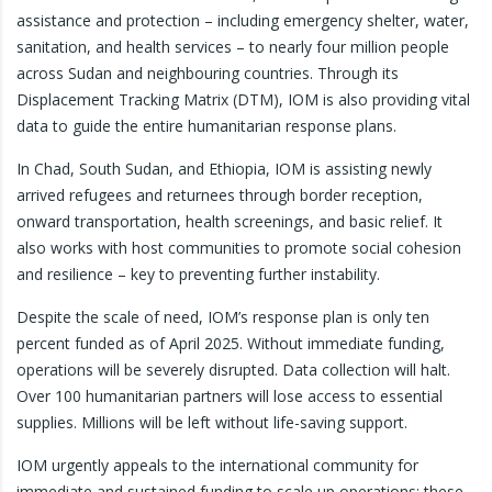
assistance and protection – including emergency shelter, water,
sanitation, and health services – to nearly four million people
across Sudan and neighbouring countries. Through its
Displacement Tracking Matrix (DTM), IOM is also providing vital
data to guide the entire humanitarian response plans.
In Chad, South Sudan, and Ethiopia, IOM is assisting newly
arrived refugees and returnees through border reception,
onward transportation, health screenings, and basic relief. It
also works with host communities to promote social cohesion
and resilience – key to preventing further instability.
Despite the scale of need, IOM’s response plan is only ten
percent funded as of April 2025. Without immediate funding,
operations will be severely disrupted. Data collection will halt.
Over 100 humanitarian partners will lose access to essential
supplies. Millions will be left without life-saving support.
IOM urgently appeals to the international community for
immediate and sustained funding to scale up operations; these