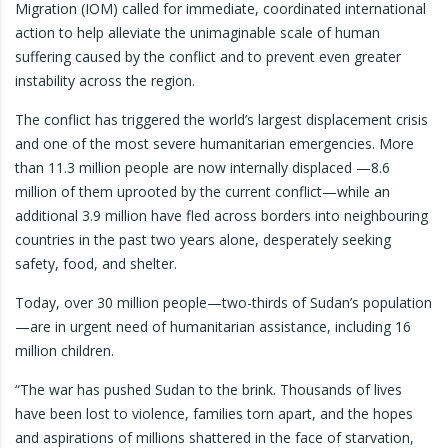
Migration (IOM) called for immediate, coordinated international
action to help alleviate the unimaginable scale of human
suffering caused by the conflict and to prevent even greater
instability across the region.
The conflict has triggered the world’s largest displacement crisis
and one of the most severe humanitarian emergencies. More
than 11.3 million people are now internally displaced —8.6
million of them uprooted by the current conflict—while an
additional 3.9 million have fled across borders into neighbouring
countries in the past two years alone, desperately seeking
safety, food, and shelter.
Today, over 30 million people—two-thirds of Sudan’s population
—are in urgent need of humanitarian assistance, including 16
million children.
“The war has pushed Sudan to the brink. Thousands of lives
have been lost to violence, families torn apart, and the hopes
and aspirations of millions shattered in the face of starvation,