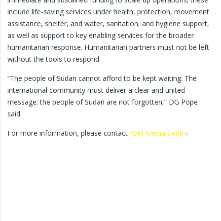
include life-saving services under health, protection, movement
assistance, shelter, and water, sanitation, and hygiene support,
as well as support to key enabling services for the broader
humanitarian response. Humanitarian partners must not be left
without the tools to respond.
“The people of Sudan cannot afford to be kept waiting. The
international community must deliver a clear and united
message: the people of Sudan are not forgotten,” DG Pope
said.
For more information, please contact
IOM Media Centre