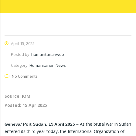
April 15, 2025
Posted by:
humanitarianweb
Category:
Humanitarian News
No Comments
Source: IOM
Posted:
15 Apr 2025
/
As the brutal war in Sudan
Geneva
Port Sudan, 15 April 2025 –
entered its third year today, the International Organization of