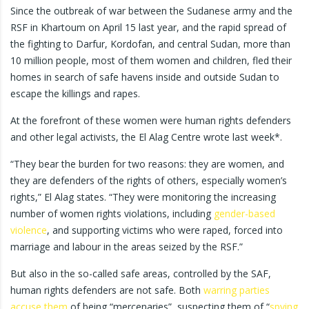
Since the outbreak of war between the Sudanese army and the
RSF in Khartoum on April 15 last year, and the rapid spread of
the fighting to Darfur, Kordofan, and central Sudan, more than
10 million people, most of them women and children, fled their
homes in search of safe havens inside and outside Sudan to
escape the killings and rapes.
At the forefront of these women were human rights defenders
and other legal activists, the El Alag Centre wrote last week*.
“They bear the burden for two reasons: they are women, and
they are defenders of the rights of others, especially women’s
rights,” El Alag states. “They were monitoring the increasing
number of women rights violations, including
gender-based
violence
, and supporting victims who were raped, forced into
marriage and labour in the areas seized by the RSF.”
But also in the so-called safe areas, controlled by the SAF,
human rights defenders are not safe. Both
warring parties
accuse them
of being “mercenaries”, suspecting them of “
spying