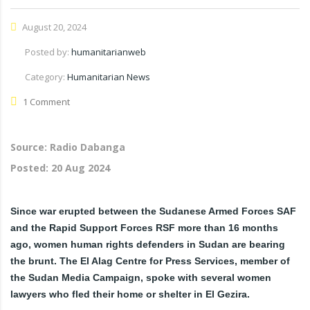
August 20, 2024
Posted by:
humanitarianweb
Category:
Humanitarian News
1 Comment
Source: Radio Dabanga
Posted:
20 Aug 2024
Since war erupted between the Sudanese Armed Forces SAF
and the Rapid Support Forces RSF more than 16 months
ago, women human rights defenders in Sudan are bearing
the brunt. The El Alag Centre for Press Services, member of
the Sudan Media Campaign,
spoke with several women
lawyers who fled their home or shelter in El Gezira.