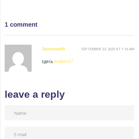
1 comment
Jasonacith
SEPTEMBER 23, 2025 AT 1:16 AM
здесь
kraken37
leave a reply