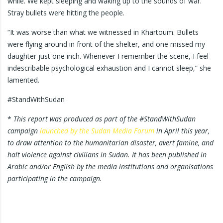
while. We kept sleeping and waking up to the sounds of war.
Stray bullets were hitting the people.
“It was worse than what we witnessed in Khartoum. Bullets
were flying around in front of the shelter, and one missed my
daughter just one inch. Whenever I remember the scene, I feel
indescribable psychological exhaustion and I cannot sleep,” she
lamented.
#StandWithSudan
*
This report was produced as part of the #StandWithSudan
campaign
launched by the Sudan Media Forum
in April this year,
to draw attention to the humanitarian disaster, avert famine, and
halt violence against civilians in Sudan. It has been published in
Arabic and/or English by the media institutions and organisations
participating in the campaign.