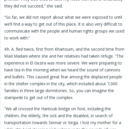
they did not succeed,” she said.
“So far, we did not report about what we were exposed to until
we’ll find a way to get out of this place. It is also very difficult to
communicate with the people and human rights groups we used
to work with.”
Kh. A. fled twice, first from Khartoum, and the second time from
Wad Madani where she and her relatives had taken refuge. “The
experience in El Gezira was more severe. We were preparing to
have tea in the morning when we heard the sound of cannons
and bullets. This caused great fear among the displaced people
in the shelter complex in the city, which included about 7,000
families in three large dormitories. So, you can imagine the
stampede to get out of the complex.
“We all crossed the Hantoub bridge on foot, including the
children, the elderly, the sick and the disabled, in search of
transportation towards Sennar or Singa. I lost my mother for a