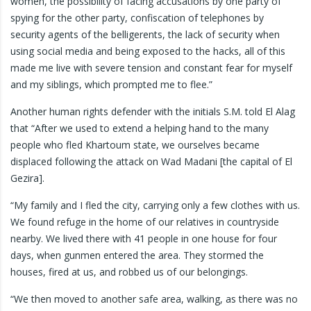
women, the possibility of facing accusations by one party of
spying for the other party, confiscation of telephones by
security agents of the belligerents, the lack of security when
using social media and being exposed to the hacks, all of this
made me live with severe tension and constant fear for myself
and my siblings, which prompted me to flee.”
Another human rights defender with the initials S.M. told El Alag
that “After we used to extend a helping hand to the many
people who fled Khartoum state, we ourselves became
displaced following the attack on Wad Madani [the capital of El
Gezira].
“My family and I fled the city, carrying only a few clothes with us.
We found refuge in the home of our relatives in countryside
nearby. We lived there with 41 people in one house for four
days, when gunmen entered the area. They stormed the
houses, fired at us, and robbed us of our belongings.
“We then moved to another safe area, walking, as there was no