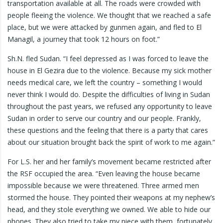
transportation available at all. The roads were crowded with
people fleeing the violence. We thought that we reached a safe
place, but we were attacked by gunmen again, and fled to El
Managil, a journey that took 12 hours on foot.”
Sh.N. fled Sudan. “I feel depressed as I was forced to leave the
house in El Gezira due to the violence. Because my sick mother
needs medical care, we left the country – something I would
never think I would do. Despite the difficulties of living in Sudan
throughout the past years, we refused any opportunity to leave
Sudan in order to serve our country and our people. Frankly,
these questions and the feeling that there is a party that cares
about our situation brought back the spirit of work to me again.”
For L.S. her and her family’s movement became restricted after
the RSF occupied the area. “Even leaving the house became
impossible because we were threatened. Three armed men
stormed the house. They pointed their weapons at my nephew’s
head, and they stole everything we owned. We able to hide our
phones. They also tried to take my niece with them, fortunately