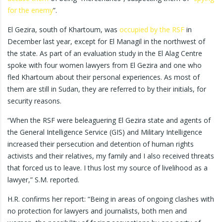
for the enemy
”.
El Gezira, south of Khartoum, was
occupied by the RSF
in
December last year, except for El Managil in the northwest of
the state. As part of an evaluation study in the El Alag Centre
spoke with four women lawyers from El Gezira and one who
fled Khartoum about their personal experiences. As most of
them are still in Sudan, they are referred to by their initials, for
security reasons.
“When the RSF were beleaguering El Gezira state and agents of
the General Intelligence Service (GIS) and Military Intelligence
increased their persecution and detention of human rights
activists and their relatives, my family and I also received threats
that forced us to leave. I thus lost my source of livelihood as a
lawyer,” S.M. reported.
H.R. confirms her report: “Being in areas of ongoing clashes with
no protection for lawyers and journalists, both men and