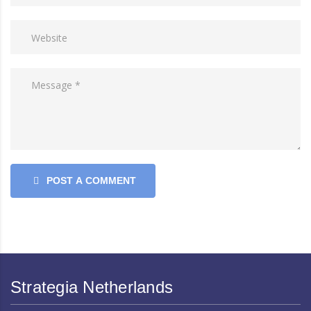
POST A COMMENT
Strategia Netherlands