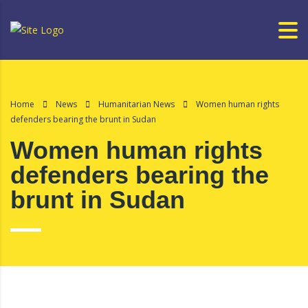
Home
News
Humanitarian News
Women human rights
defenders bearing the brunt in Sudan
Women human rights
defenders bearing the
brunt in Sudan