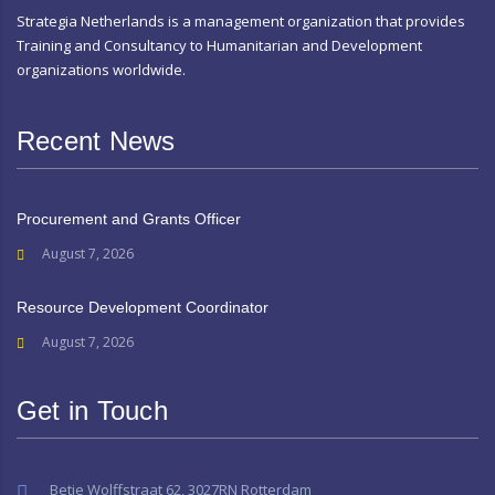
Strategia Netherlands is a management organization that provides
Training and Consultancy to Humanitarian and Development
organizations worldwide.
Recent News
Procurement and Grants Officer
August 7, 2026
Resource Development Coordinator
August 7, 2026
Get in Touch
Betje Wolffstraat 62, 3027RN Rotterdam