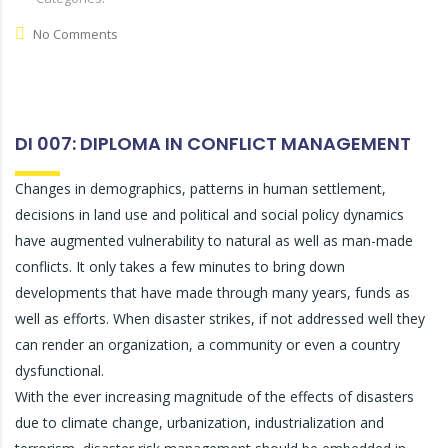
No Comments
DI 007: DIPLOMA IN CONFLICT MANAGEMENT
Changes in demographics, patterns in human settlement,
decisions in land use and political and social policy dynamics
have augmented vulnerability to natural as well as man-made
conflicts. It only takes a few minutes to bring down
developments that have made through many years, funds as
well as efforts. When disaster strikes, if not addressed well they
can render an organization, a community or even a country
dysfunctional.
With the ever increasing magnitude of the effects of disasters
due to climate change, urbanization, industrialization and