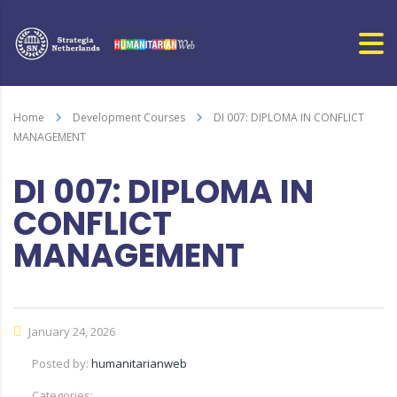
Home
Development Courses
DI 007: DIPLOMA IN CONFLICT
MANAGEMENT
DI 007: DIPLOMA IN
CONFLICT
MANAGEMENT
January 24, 2026
Posted by:
humanitarianweb
Categories: