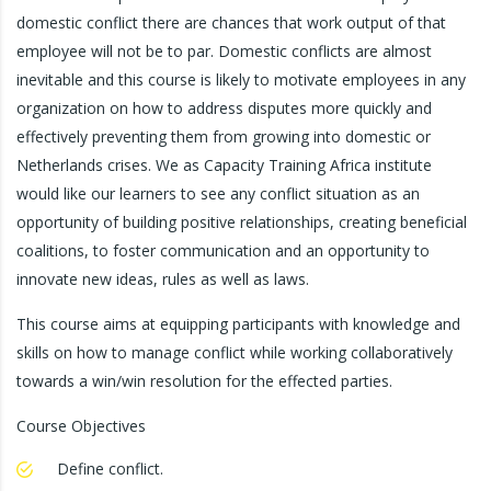
domestic conflict there are chances that work output of that
employee will not be to par. Domestic conflicts are almost
inevitable and this course is likely to motivate employees in any
organization on how to address disputes more quickly and
effectively preventing them from growing into domestic or
Netherlands crises. We as Capacity Training Africa institute
would like our learners to see any conflict situation as an
opportunity of building positive relationships, creating beneficial
coalitions, to foster communication and an opportunity to
innovate new ideas, rules as well as laws.
This course aims at equipping participants with knowledge and
skills on how to manage conflict while working collaboratively
towards a win/win resolution for the effected parties.
Course Objectives
Define conflict.