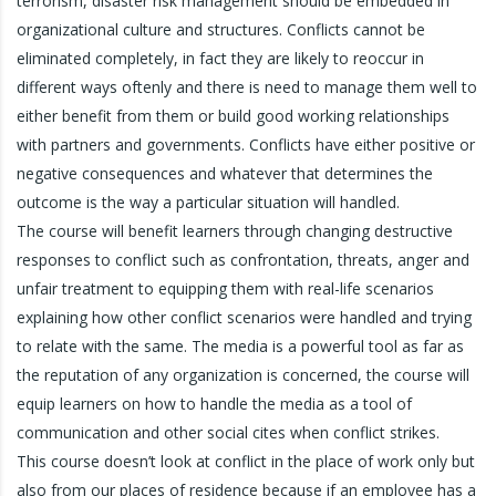
terrorism, disaster risk management should be embedded in
organizational culture and structures. Conflicts cannot be
eliminated completely, in fact they are likely to reoccur in
different ways oftenly and there is need to manage them well to
either benefit from them or build good working relationships
with partners and governments. Conflicts have either positive or
negative consequences and whatever that determines the
outcome is the way a particular situation will handled.
The course will benefit learners through changing destructive
responses to conflict such as confrontation, threats, anger and
unfair treatment to equipping them with real-life scenarios
explaining how other conflict scenarios were handled and trying
to relate with the same. The media is a powerful tool as far as
the reputation of any organization is concerned, the course will
equip learners on how to handle the media as a tool of
communication and other social cites when conflict strikes.
This course doesn’t look at conflict in the place of work only but
also from our places of residence because if an employee has a