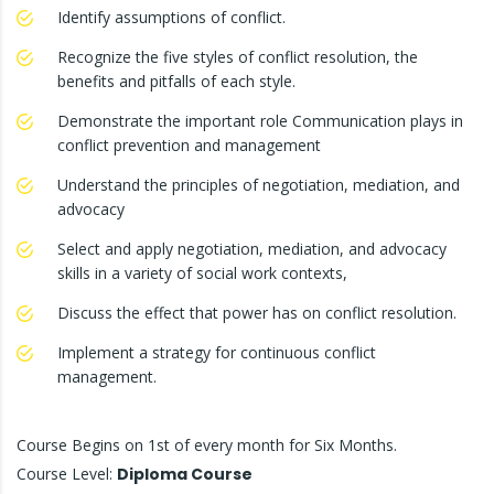
Identify assumptions of conflict.
Recognize the five styles of conflict resolution, the
benefits and pitfalls of each style.
Demonstrate the important role Communication plays in
conflict prevention and management
Understand the principles of negotiation, mediation, and
advocacy
Select and apply negotiation, mediation, and advocacy
skills in a variety of social work contexts,
Discuss the effect that power has on conflict resolution.
Implement a strategy for continuous conflict
management.
Course Begins on 1st of every month for Six Months.
Course Level:
Diploma Course