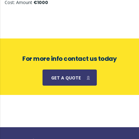
Cost: Amount
€1000
For more info contact us today
GET A QUOTE