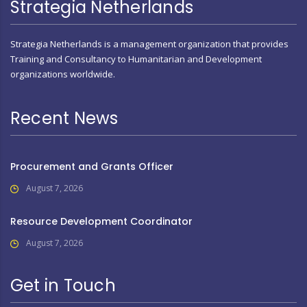
Strategia Netherlands
Strategia Netherlands is a management organization that provides
Training and Consultancy to Humanitarian and Development
organizations worldwide.
Recent News
Procurement and Grants Officer
August 7, 2026
Resource Development Coordinator
August 7, 2026
Get in Touch