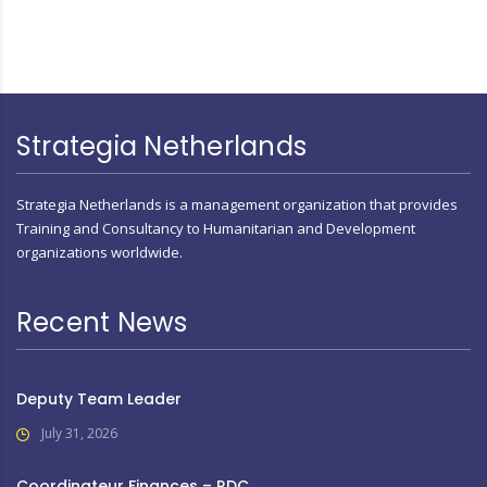
Strategia Netherlands
Strategia Netherlands is a management organization that provides
Training and Consultancy to Humanitarian and Development
organizations worldwide.
Recent News
Deputy Team Leader
July 31, 2026
Coordinateur Finances – RDC