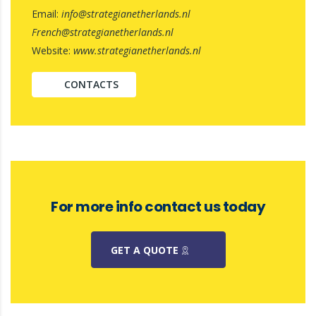
Email:
info@strategianetherlands.nl
French@strategianetherlands.nl
Website:
www.strategianetherlands.nl
CONTACTS
For more info contact us today
GET A QUOTE