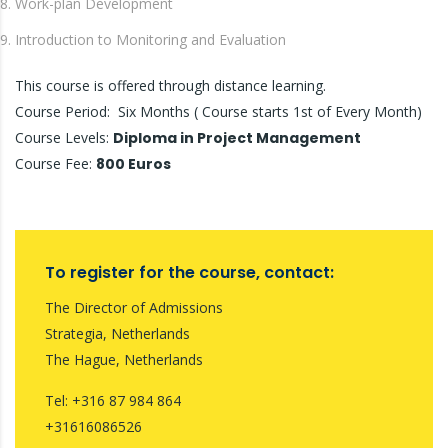
Work-plan Development
Introduction to Monitoring and Evaluation
This course is offered through distance learning.
Course Period: Six Months ( Course starts 1st of Every Month)
Course Levels:
Diploma in Project Management
Course Fee:
800 Euros
To register for the course, contact:
The Director of Admissions
Strategia, Netherlands
The Hague, Netherlands
Tel: +316 87 984 864
+31616086526