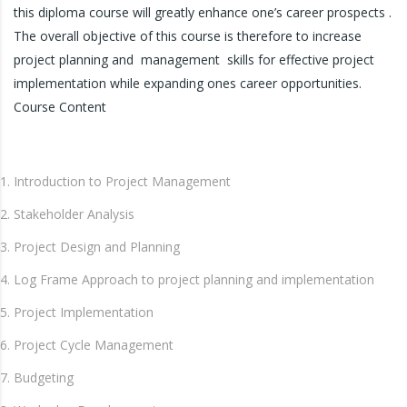
this diploma course will greatly enhance one’s career prospects .
The overall objective of this course is therefore to increase
project planning and management skills for effective project
implementation while expanding ones career opportunities.
Course Content
Introduction to Project Management
Stakeholder Analysis
Project Design and Planning
Log Frame Approach to project planning and implementation
Project Implementation
Project Cycle Management
Budgeting