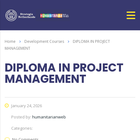
Home
Development Courses
DIPLOMA IN PROJECT
MANAGEMENT
DIPLOMA IN PROJECT
MANAGEMENT
January 24, 2026
Posted by:
humanitarianweb
Categories:
No Comments