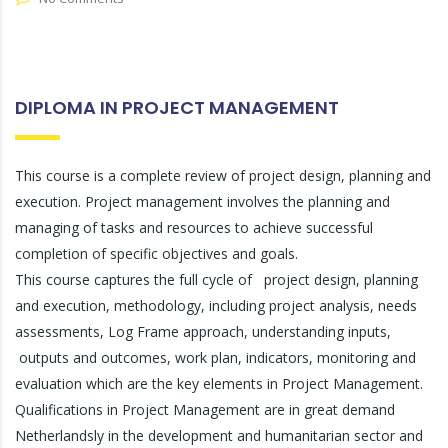
DIPLOMA IN PROJECT MANAGEMENT
This course is a complete review of project design, planning and
execution. Project management involves the planning and
managing of tasks and resources to achieve successful
completion of specific objectives and goals.
This course captures the full cycle of project design, planning
and execution, methodology, including project analysis, needs
assessments, Log Frame approach, understanding inputs,
outputs and outcomes, work plan, indicators, monitoring and
evaluation which are the key elements in Project Management.
Qualifications in Project Management are in great demand
Netherlandsly in the development and humanitarian sector and