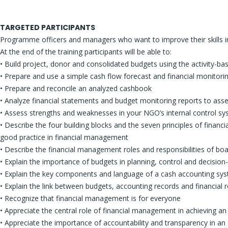
TARGETED PARTICIPANTS
Programme officers and managers who want to improve their skills in
At the end of the training participants will be able to:
• Build project, donor and consolidated budgets using the activity-b
• Prepare and use a simple cash flow forecast and financial monitori
• Prepare and reconcile an analyzed cashbook
• Analyze financial statements and budget monitoring reports to as
• Assess strengths and weaknesses in your NGO’s internal control s
• Describe the four building blocks and the seven principles of financ
good practice in financial management
• Describe the financial management roles and responsibilities of 
• Explain the importance of budgets in planning, control and decisio
• Explain the key components and language of a cash accounting sy
• Explain the link between budgets, accounting records and financial 
• Recognize that financial management is for everyone
• Appreciate the central role of financial management in achieving a
• Appreciate the importance of accountability and transparency in a