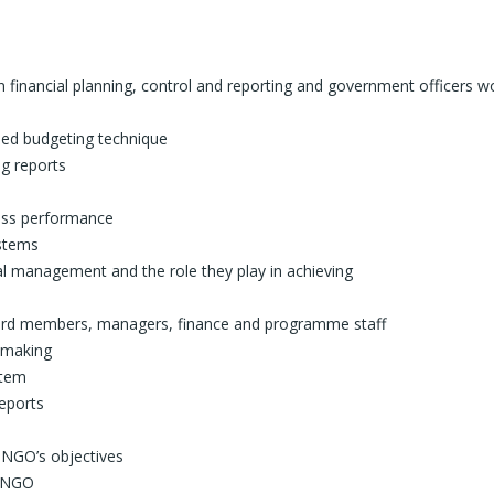
 financial planning, control and reporting and government officers w
ased budgeting technique
ng reports
sess performance
ystems
ial management and the role they play in achieving
board members, managers, finance and programme staff
n-making
stem
reports
n NGO’s objectives
n NGO