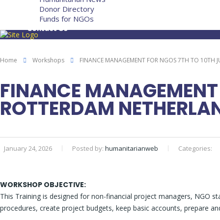
Donor Directory
Funds for NGOs
Contact Us
Home
Workshops
FINANCE MANAGEMENT FOR NGOS 7TH TO 10TH J
FINANCE MANAGEMENT F
ROTTERDAM NETHERLA
January 24, 2026
Posted by:
humanitarianweb
Categories:
WORKSHOP OBJECTIVE:
This Training is designed for non-financial project managers, NGO sta
procedures, create project budgets, keep basic accounts, prepare and 