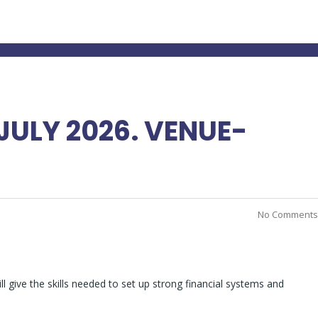
ULY 2026. VENUE-
No Comments
l give the skills needed to set up strong financial systems and