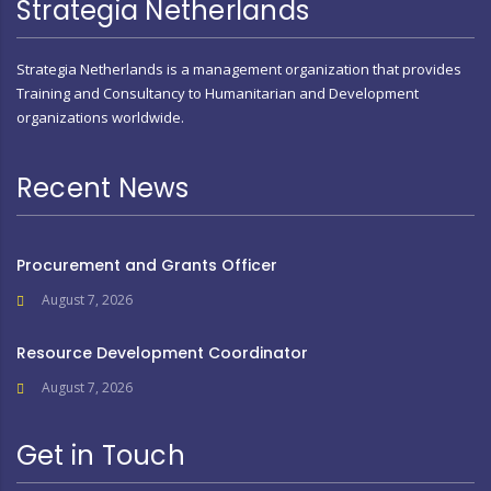
Strategia Netherlands
Strategia Netherlands is a management organization that provides
Training and Consultancy to Humanitarian and Development
organizations worldwide.
Recent News
Procurement and Grants Officer
August 7, 2026
Resource Development Coordinator
August 7, 2026
Get in Touch