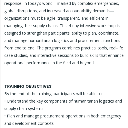
response. In today’s world—marked by complex emergencies,
global disruptions, and increased accountability demands—
organizations must be agile, transparent, and efficient in
managing their supply chains. This 4-day intensive workshop is
designed to strengthen participants’ ability to plan, coordinate,
and manage humanitarian logistics and procurement functions
from end to end. The program combines practical tools, real-life
case studies, and interactive sessions to build skills that enhance
operational performance in the field and beyond.
TRAINING OBJECTIVES
By the end of the training, participants will be able to:
• Understand the key components of humanitarian logistics and
supply chain systems.
• Plan and manage procurement operations in both emergency
and development contexts.