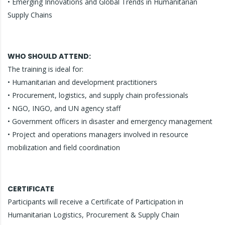
• Emerging Innovations and Global Trends in Humanitarian
Supply Chains
WHO SHOULD ATTEND:
The training is ideal for:
• Humanitarian and development practitioners
• Procurement, logistics, and supply chain professionals
• NGO, INGO, and UN agency staff
• Government officers in disaster and emergency management
• Project and operations managers involved in resource
mobilization and field coordination
CERTIFICATE
Participants will receive a Certificate of Participation in
Humanitarian Logistics, Procurement & Supply Chain