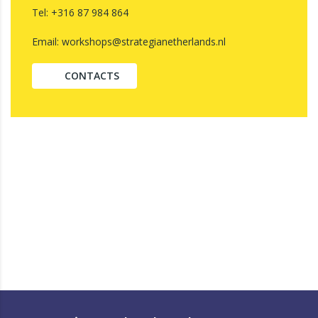
Tel: +316 87 984 864
Email: workshops@strategianetherlands.nl
CONTACTS