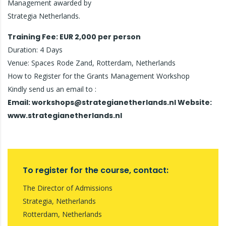
Management awarded by
Strategia Netherlands.
Training Fee: EUR 2,000 per person
Duration: 4 Days
Venue: Spaces Rode Zand, Rotterdam, Netherlands
How to Register for the Grants Management Workshop
Kindly send us an email to :
Email: workshops@strategianetherlands.nl Website:
www.strategianetherlands.nl
To register for the course, contact:
The Director of Admissions
Strategia, Netherlands
Rotterdam, Netherlands