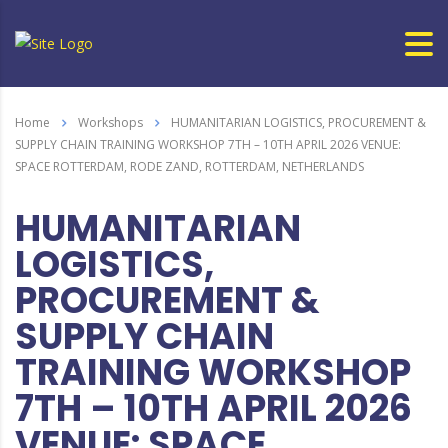
Home
Workshops
HUMANITARIAN LOGISTICS, PROCUREMENT &
SUPPLY CHAIN TRAINING WORKSHOP 7TH – 10TH APRIL 2026 VENUE:
SPACE ROTTERDAM, RODE ZAND, ROTTERDAM, NETHERLANDS
HUMANITARIAN
LOGISTICS,
PROCUREMENT &
SUPPLY CHAIN
TRAINING WORKSHOP
7TH – 10TH APRIL 2026
VENUE: SPACE