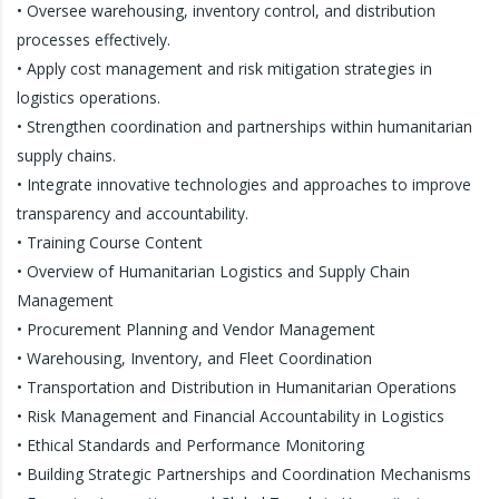
• Oversee warehousing, inventory control, and distribution
processes effectively.
• Apply cost management and risk mitigation strategies in
logistics operations.
• Strengthen coordination and partnerships within humanitarian
supply chains.
• Integrate innovative technologies and approaches to improve
transparency and accountability.
• Training Course Content
• Overview of Humanitarian Logistics and Supply Chain
Management
• Procurement Planning and Vendor Management
• Warehousing, Inventory, and Fleet Coordination
• Transportation and Distribution in Humanitarian Operations
• Risk Management and Financial Accountability in Logistics
• Ethical Standards and Performance Monitoring
• Building Strategic Partnerships and Coordination Mechanisms