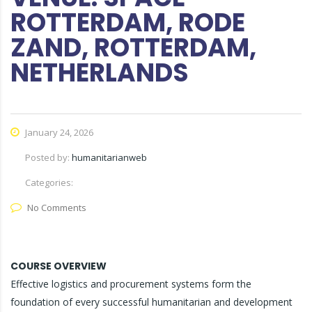
ROTTERDAM, RODE
ZAND, ROTTERDAM,
NETHERLANDS
January 24, 2026
Posted by:
humanitarianweb
Categories:
No Comments
COURSE OVERVIEW
Effective logistics and procurement systems form the
foundation of every successful humanitarian and development