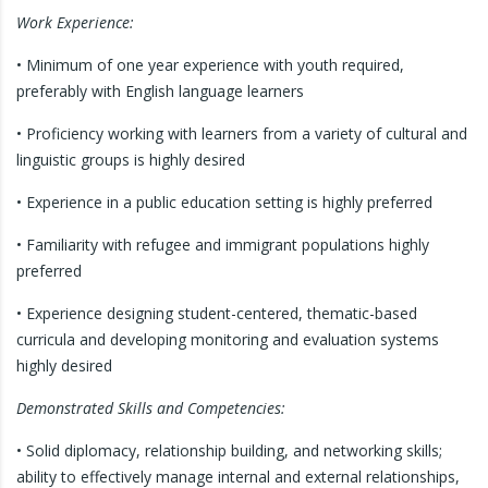
Work Experience:
• Minimum of one year experience with youth required,
preferably with English language learners
• Proficiency working with learners from a variety of cultural and
linguistic groups is highly desired
• Experience in a public education setting is highly preferred
• Familiarity with refugee and immigrant populations highly
preferred
• Experience designing student-centered, thematic-based
curricula and developing monitoring and evaluation systems
highly desired
Demonstrated Skills and Competencies:
• Solid diplomacy, relationship building, and networking skills;
ability to effectively manage internal and external relationships,