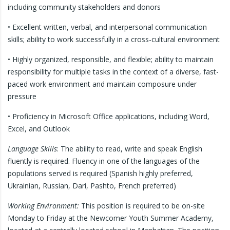
including community stakeholders and donors
• Excellent written, verbal, and interpersonal communication
skills; ability to work successfully in a cross-cultural environment
• Highly organized, responsible, and flexible; ability to maintain
responsibility for multiple tasks in the context of a diverse, fast-
paced work environment and maintain composure under
pressure
• Proficiency in Microsoft Office applications, including Word,
Excel, and Outlook
Language Skills
: The ability to read, write and speak English
fluently is required. Fluency in one of the languages of the
populations served is required (Spanish highly preferred,
Ukrainian, Russian, Dari, Pashto, French preferred)
Working Environment:
This position is required to be on-site
Monday to Friday at the Newcomer Youth Summer Academy,