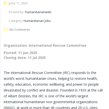
June 11, 2025
Posted by:
humanitarianweb
Category:
Humanitarian Jobs
No Comments
Organization: International Rescue Committee
Posted:
11 Jun 2025
Closing date:
11 Jul 2025
The International Rescue Committee (IRC) responds to the
world’s worst humanitarian crises, helping to restore health,
safety, education, economic wellbeing, and power to people
devastated by conflict and disaster. Founded in 1933 at the call
of Albert Einstein, the IRC is one of the world’s largest
international humanitarian non-governmental organizations
(INGO), at work in more than 40 countries and 29 U.S. cities