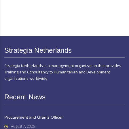
Strategia Netherlands
Strategia Netherlands is a management organization that provides
Training and Consultancy to Humanitarian and Development
organizations worldwide.
Recent News
Procurement and Grants Officer
August 7, 2026