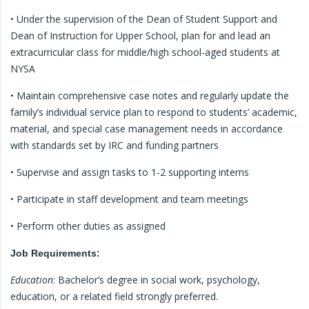
• Under the supervision of the Dean of Student Support and
Dean of Instruction for Upper School, plan for and lead an
extracurricular class for middle/high school-aged students at
NYSA
• Maintain comprehensive case notes and regularly update the
family’s individual service plan to respond to students’ academic,
material, and special case management needs in accordance
with standards set by IRC and funding partners
• Supervise and assign tasks to 1-2 supporting interns
• Participate in staff development and team meetings
• Perform other duties as assigned
Job Requirements:
Education
: Bachelor’s degree in social work, psychology,
education, or a related field strongly preferred.