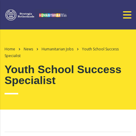
Home
News
Humanitarian Jobs
Youth School Success
Specialist
Youth School Success
Specialist