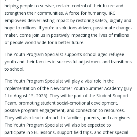
helping people to survive, reclaim control of their future and
strengthen their communities. A force for humanity, IRC
employees deliver lasting impact by restoring safety, dignity and
hope to millions. If you’re a solutions-driven, passionate change-
maker, come join us in positively impacting the lives of millions
of people world-wide for a better future.
The Youth Program Specialist supports school-aged refugee
youth and their families in successful adjustment and transitions
to school.
The Youth Program Specialist will play a vital role in the
implementation of the Newcomer Youth Summer Academy (July
1 to August 15, 2025). They will be part of the Student Support
Team, promoting student social-emotional development,
positive program engagement, and connection to resources.
They will also lead outreach to families, parents, and caregivers.
The Youth Program Specialist will also be expected to
participate in SEL lessons, support field trips, and other special