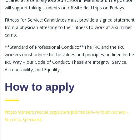
located at a centrally located school in Manhattan. The position
will support taking students on off-site field trips on Fridays.
Fitness for Service: Candidates must provide a signed statement
from a physician attesting to their fitness to work at a summer
camp.
**Standard of Professional Conduct:**The IRC and the IRC
workers must adhere to the values and principles outlined in the
IRC Way – our Code of Conduct. These are Integrity, Service,
Accountability, and Equality.
How to apply
https://careers.rescue.org/us/en/job/req58444/Youth-School-
Success-Specialist