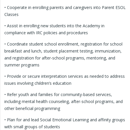
• Cooperate in enrolling parents and caregivers into Parent ESOL
Classes
• Assist in enrolling new students into the Academy in
compliance with IRC policies and procedures
• Coordinate student school enrollment, registration for school
breakfast and lunch, student placement testing, immunization,
and registration for after-school programs, mentoring, and
summer programs
• Provide or secure interpretation services as needed to address
issues involving children’s education
• Refer youth and families for community-based services,
including mental health counseling, after-school programs, and
other beneficial programming
• Plan for and lead Social Emotional Learning and affinity groups
with small groups of students