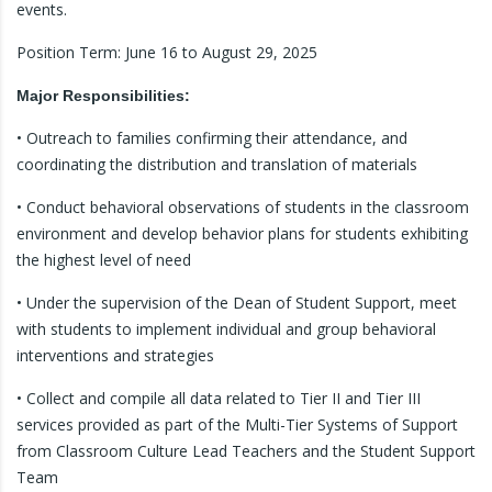
events.
Position Term: June 16 to August 29, 2025
Major Responsibilities:
• Outreach to families confirming their attendance, and
coordinating the distribution and translation of materials
• Conduct behavioral observations of students in the classroom
environment and develop behavior plans for students exhibiting
the highest level of need
• Under the supervision of the Dean of Student Support, meet
with students to implement individual and group behavioral
interventions and strategies
• Collect and compile all data related to Tier II and Tier III
services provided as part of the Multi-Tier Systems of Support
from Classroom Culture Lead Teachers and the Student Support
Team