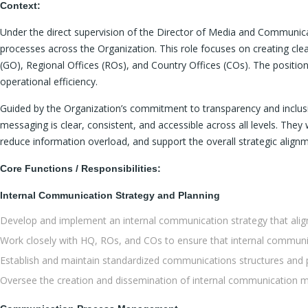
Context:
Under the direct supervision of the Director of Media and Communic
processes across the Organization. This role focuses on creating c
(GO), Regional Offices (ROs), and Country Offices (COs). The position
operational efficiency.
Guided by the Organization’s commitment to transparency and inclusiv
messaging is clear, consistent, and accessible across all levels. Th
reduce information overload, and support the overall strategic align
Core Functions / Responsibilities:
Internal Communication Strategy and Planning
Develop and implement an internal communication strategy that aligns
Work closely with HQ, ROs, and COs to ensure that internal communica
Establish and maintain standardized communications structures and p
Oversee the creation and dissemination of internal communication mat