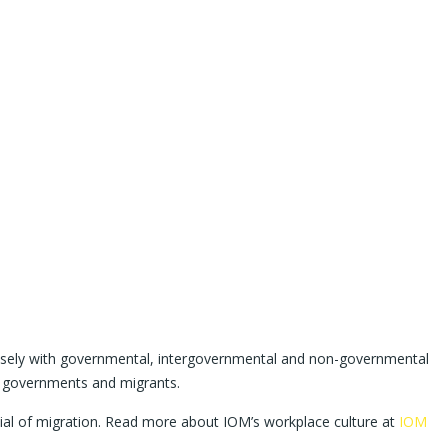
 closely with governmental, intergovernmental and non-governmental
to governments and migrants.
tial of migration. Read more about IOM’s workplace culture at
IOM