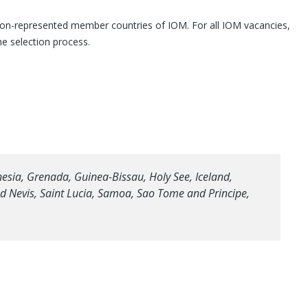
e non-represented member countries of IOM. For all IOM vacancies,
the selection process.
sia, Grenada, Guinea-Bissau, Holy See, Iceland,
and Nevis, Saint Lucia, Samoa, Sao Tome and Principe,