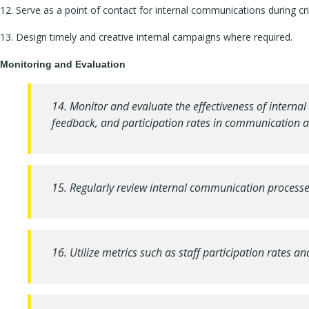
12. Serve as a point of contact for internal communications during c
13. Design timely and creative internal campaigns where required.
Monitoring and Evaluation
14. Monitor and evaluate the effectiveness of interna
feedback, and participation rates in communication act
15. Regularly review internal communication proces
16. Utilize metrics such as staff participation rates 