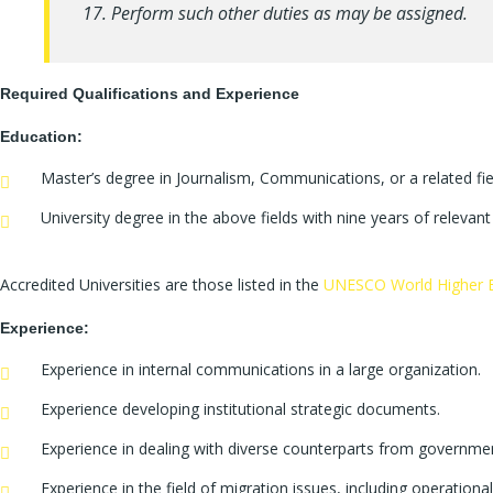
17. Perform such other duties as may be assigned.
Required Qualifications and Experience
Education:
Master’s degree in Journalism, Communications, or a related fie
University degree in the above fields with nine years of relevan
Accredited Universities are those listed in the
UNESCO World Higher E
Experience:
Experience in internal communications in a large organization.
Experience developing institutional strategic documents.
Experience in dealing with diverse counterparts from governmen
Experience in the field of migration issues, including operationa