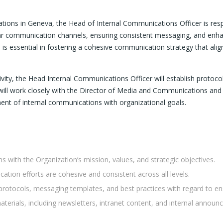
ations in Geneva, the Head of Internal Communications Officer is re
lear communication channels, ensuring consistent messaging, and enh
 is essential in fostering a cohesive communication strategy that alig
ity, the Head Internal Communications Officer will establish protoco
ey will work closely with the Director of Media and Communications an
ment of internal communications with organizational goals.
 with the Organization’s mission, values, and strategic objectives.
tion efforts are cohesive and consistent across all levels.
rotocols, messaging templates, and best practices with regard to en
erials, including newsletters, intranet content, and internal announ