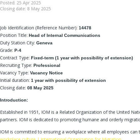
Posted:
25 Apr 2025
Closing date:
8 May 2025
Job Identification (Reference Number):
14478
Position Title:
Head of Internal Communications
Duty Station City:
Geneva
Grade:
P-4
Contract Type:
Fixed-term (1 year with possibility of extension)
Recruiting Type:
Professional
Vacancy Type:
Vacancy Notice
Initial duration:
1 year with possibility of extension
Closing date:
08 May 2025
Introduction:
Established in 1951, IOM is a Related Organization of the United Na
partners. IOM is dedicated to promoting humane and orderly migration
IOM is committed to ensuring a workplace where all employees can th
workplace culture | International Organization for Migration