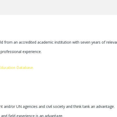
ld from an accredited academic institution with seven years of releva
t professional experience.
ducation Database.
t and/or UN agencies and civil society and think tank an advantage.
l and field experience is an advantage.