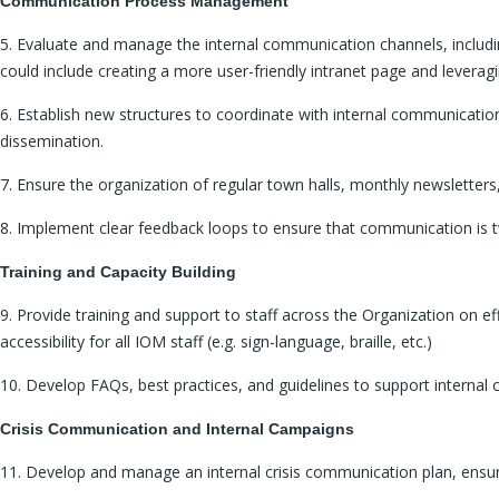
Communication Process Management
5. Evaluate and manage the internal communication channels, including
could include creating a more user-friendly intranet page and leveragi
6. Establish new structures to coordinate with internal communicati
dissemination.
7. Ensure the organization of regular town halls, monthly newsletter
8. Implement clear feedback loops to ensure that communication is two
Training and Capacity Building
9. Provide training and support to staff across the Organization on ef
accessibility for all IOM staff (e.g. sign-language, braille, etc.)
10. Develop FAQs, best practices, and guidelines to support interna
Crisis Communication and Internal Campaigns
11. Develop and manage an internal crisis communication plan, ensurin