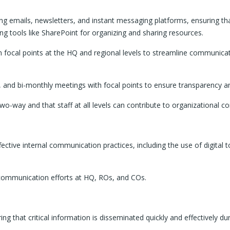
 emails, newsletters, and instant messaging platforms, ensuring that 
ng tools like SharePoint for organizing and sharing resources.
on focal points at the HQ and regional levels to streamline communic
s, and bi-monthly meetings with focal points to ensure transparency 
-way and that staff at all levels can contribute to organizational co
fective internal communication practices, including the use of digital 
l communication efforts at HQ, ROs, and COs.
g that critical information is disseminated quickly and effectively d