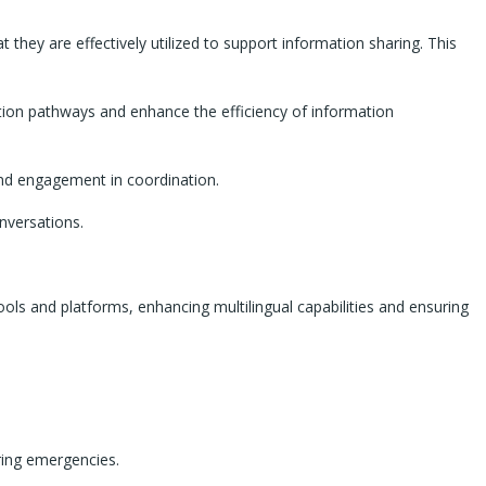
they are effectively utilized to support information sharing. This
ation pathways and enhance the efficiency of information
and engagement in coordination.
nversations.
tools and platforms, enhancing multilingual capabilities and ensuring
uring emergencies.