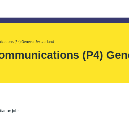
cations (P4) Geneva, Switzerland
Communications (P4) Gen
tarian Jobs