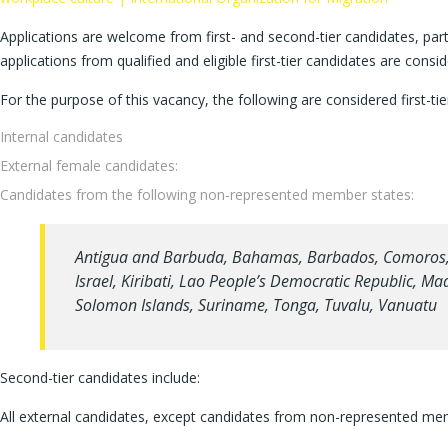
Applications are welcome from first- and second-tier candidates, par
applications from qualified and eligible first-tier candidates are cons
For the purpose of this vacancy, the following are considered first-tie
Internal candidates
External female candidates:
Candidates from the following non-represented member states:
Antigua and Barbuda, Bahamas, Barbados, Comoros, Co
Israel, Kiribati, Lao People’s Democratic Republic, M
Solomon Islands, Suriname, Tonga, Tuvalu, Vanuatu
Second-tier candidates include:
All external candidates, except candidates from non-represented me