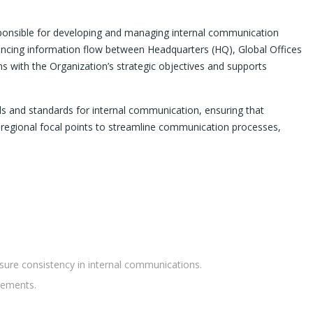
sponsible for developing and managing internal communication
ancing information flow between Headquarters (HQ), Global Offices
ns with the Organization’s strategic objectives and supports
ls and standards for internal communication, ensuring that
d regional focal points to streamline communication processes,
sure consistency in internal communications.
cements.