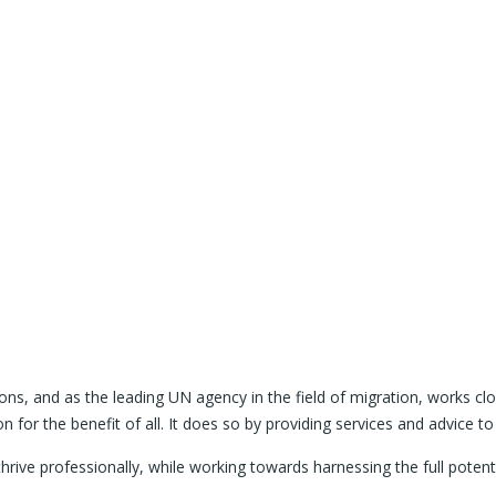
tions, and as the leading UN agency in the field of migration, works
 for the benefit of all. It does so by providing services and advice 
rive professionally, while working towards harnessing the full poten