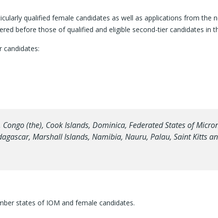
ticularly qualified female candidates as well as applications from th
idered before those of qualified and eligible second-tier candidates in 
r candidates:
ngo (the), Cook Islands, Dominica, Federated States of Microne
adagascar, Marshall Islands, Namibia, Nauru, Palau, Saint Kitts 
mber states of IOM and female candidates.