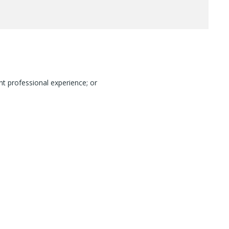
nt professional experience; or