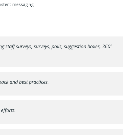
sistent messaging.
 staff surveys, surveys, polls, suggestion boxes, 360°
ck and best practices.
efforts.