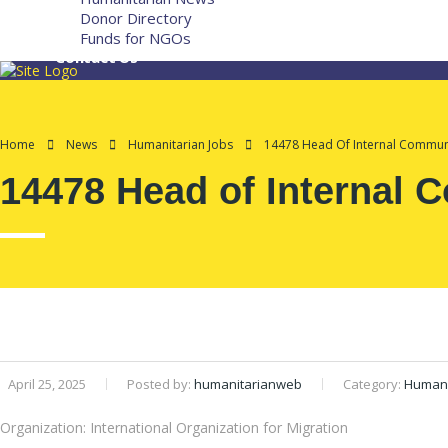
Donor Directory
Funds for NGOs
Contact Us
Home
News
Humanitarian Jobs
14478 Head Of Internal Communi
14478 Head of Internal 
April 25, 2025
Posted by:
humanitarianweb
Category:
Humani
Organization: International Organization for Migration