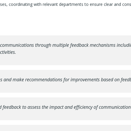
rises, coordinating with relevant departments to ensure clear and con
l communications through multiple feedback mechanisms including
ivities.
ses and make recommendations for improvements based on feedba
and feedback to assess the impact and efficiency of communication 