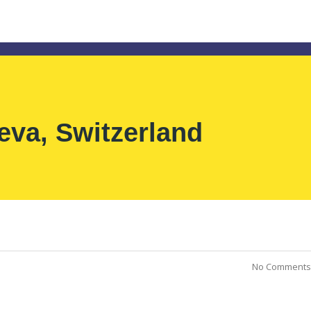
eva, Switzerland
No Comments