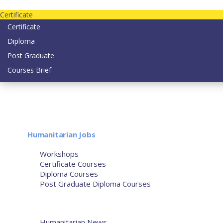
Contact us today on email: info@strategianetherlands.nl
Certificate
Certificate
Diploma
Post Graduate
Courses Brief
YOUTUBE
Home
Humanitarian Jobs
Courses
Workshops
Certificate Courses
Diploma Courses
Post Graduate Diploma Courses
Humanitarian Training
French Courses
More
Humanitarian News