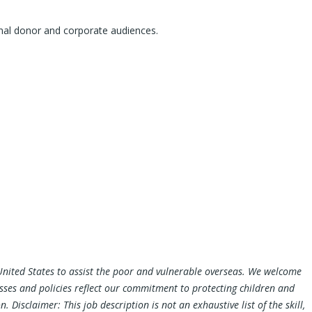
tional donor and corporate audiences.
e United States to assist the poor and vulnerable overseas. We welcome
esses and policies reflect our commitment to protecting children and
Disclaimer: This job description is not an exhaustive list of the skill,