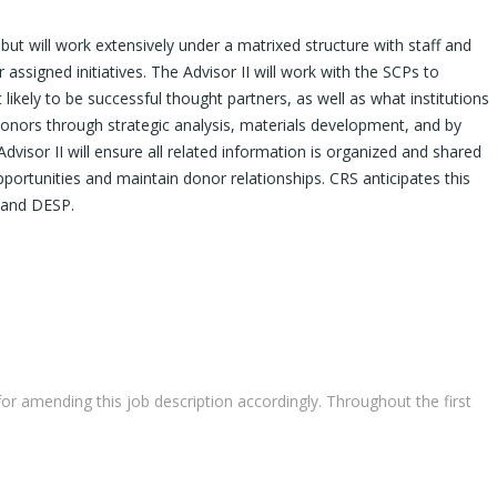
ut will work extensively under a matrixed structure with staff and
assigned initiatives. The Advisor II will work with the SCPs to
likely to be successful thought partners, as well as what institutions
e donors through strategic analysis, materials development, and by
isor II will ensure all related information is organized and shared
ortunities and maintain donor relationships. CRS anticipates this
s and DESP.
r amending this job description accordingly. Throughout the first