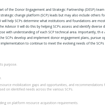
 part of the Donor Engagement and Strategic Partnership (DESP) team b
 strategic change platform (SCP) leads but may also include others for 
I will help SCPs determine what institutions and foundations are most 
 The Advisor II will do this by helping SCPs assess and identify divers
 with understanding of each SCP technical area. Importantly, th e Adv
elp the SCPs develop and implement donor engagement plans, pursue opp
nt implementation to continue to meet the evolving needs of the SCP
its purpose.
.
resource mobilization gaps and opportunities, and recommendations fo
ased on identified needs across the various SCPs.
ing on platform resource acquisition requirements.