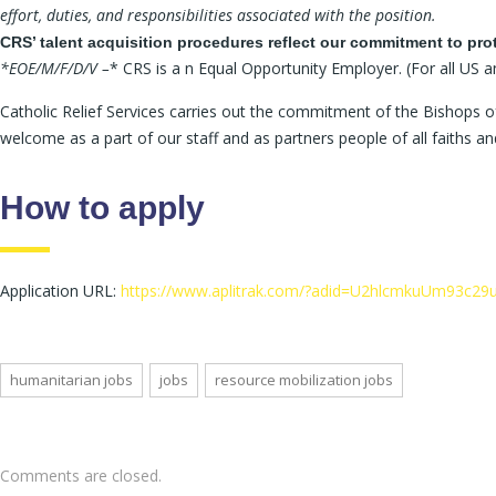
effort, duties, and responsibilities associated with the position.
CRS’ talent acquisition procedures reflect our commitment to pro
*EOE/M/F/D/V –
* CRS is a n Equal Opportunity Employer. (For all US a
Catholic Relief Services carries out the commitment of the Bishops of
welcome as a part of our staff and as partners people of all faiths 
How to apply
Application URL:
https://www.aplitrak.com/?adid=U2hlcmkuUm93
humanitarian jobs
jobs
resource mobilization jobs
Comments are closed.