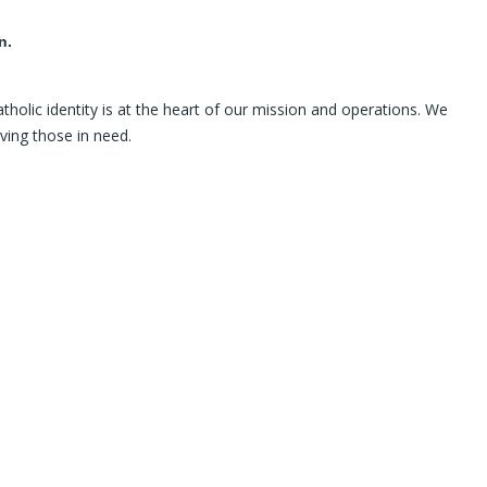
n.
holic identity is at the heart of our mission and operations. We
ving those in need.