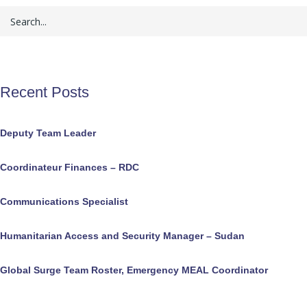
Recent Posts
Deputy Team Leader
Coordinateur Finances – RDC
Communications Specialist
Humanitarian Access and Security Manager – Sudan
Global Surge Team Roster, Emergency MEAL Coordinator