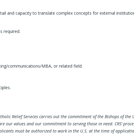
 detail and capacity to translate complex concepts for external institu
s required.
ting/communications/MBA, or related field.
iples.
atholic Relief Services carries out the commitment of the Bishops of th
share our values and our commitment to serving those in need. CRS’ proc
cants must be authorized to work in the U.S. at the time of application. 