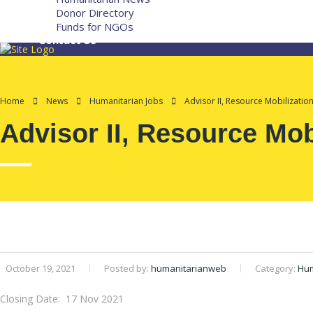
Donor Directory
Funds for NGOs
Contact Us
Home
News
Humanitarian Jobs
Advisor II, Resource Mobilizatio
Advisor II, Resource Mob
October 19, 2021
Posted by:
humanitarianweb
Category:
Hum
Closing Date: 17 Nov 2021