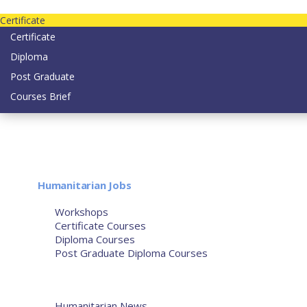
Contact us today on email: info@strategianetherlands.nl
Certificate
Certificate
Diploma
Post Graduate
Courses Brief
YOUTUBE
Home
Humanitarian Jobs
Courses
Workshops
Certificate Courses
Diploma Courses
Post Graduate Diploma Courses
Humanitarian Training
French Courses
More
Humanitarian News