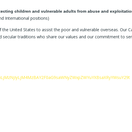
tecting children and vulnerable adults from abuse and exploitatio
nd International positions)
 the United States to assist the poor and vulnerable overseas. Our Cat
and secular traditions who share our values and our commitment to ser
c29uLjMzNjIyLjM4MzBAY2F0aG9saWNyZWxpZWYuYXBsaXRyYWsuY29t