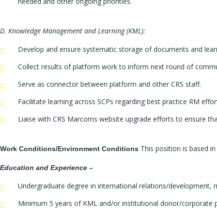
needed and other ongoing priorities.
D. Knowledge Management and Learning (KML):
Develop and ensure systematic storage of documents and learnin
Collect results of platform work to inform next round of commu
Serve as connector between platform and other CRS staff.
Facilitate learning across SCPs regarding best practice RM ef
Liaise with CRS Marcoms website upgrade efforts to ensure that
This position is based 
Work Conditions/Environment Conditions
Education and Experience –
Undergraduate degree in international relations/development, 
Minimum 5 years of KML and/or institutional donor/corporate p