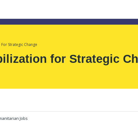
n For Strategic Change
ilization for Strategic C
anitarian Jobs