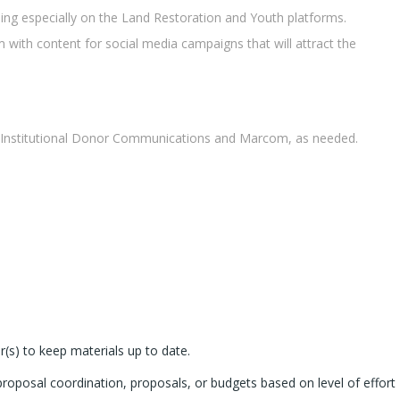
ing especially on the Land Restoration and Youth platforms.
 with content for social media campaigns that will attract the
s Institutional Donor Communications and Marcom, as needed.
(s) to keep materials up to date.
roposal coordination, proposals, or budgets based on level of effort