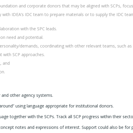
foundation and corporate donors that may be aligned with SCPs, focus
y with IDEA’s IDC team to prepare materials or to supply the IDC team
laboration with the SPC leads.
on need and potential.
ersonality/demands, coordinating with other relevant teams, such a
nt with SCP approaches.
k, and
on.
y and other agency systems.
ound” using language appropriate for institutional donors.
ge together with the SCPs. Track all SCP progress within their sector
oncept notes and expressions of interest. Support could also be for p