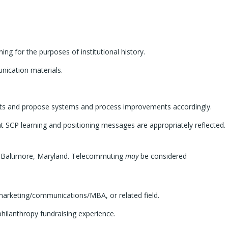
g for the purposes of institutional history.
nication materials.
forts and propose systems and process improvements accordingly.
 SCP learning and positioning messages are appropriately reflected.
in Baltimore, Maryland. Telecommuting
may
be considered
marketing/communications/MBA, or related field.
hilanthropy fundraising experience.