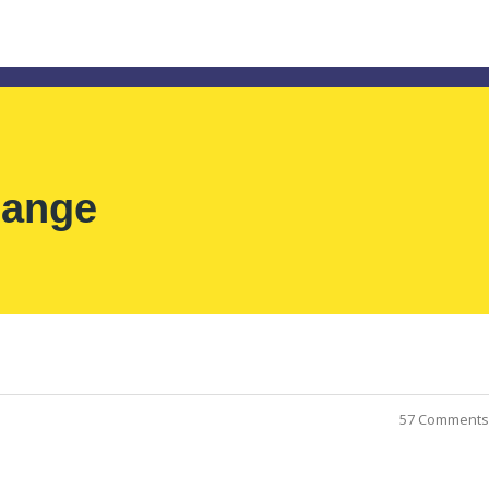
hange
57 Comments