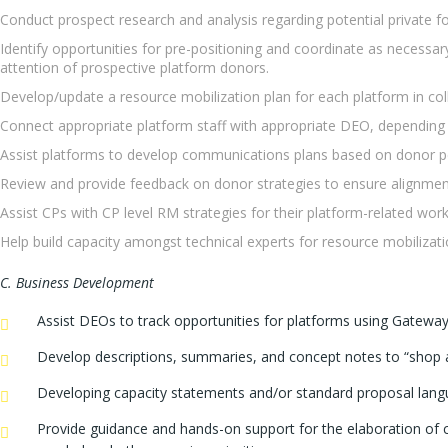
Conduct prospect research and analysis regarding potential private 
Identify opportunities for pre-positioning and coordinate as necessar
attention of prospective platform donors.
Develop/update a resource mobilization plan for each platform in col
Connect appropriate platform staff with appropriate DEO, depending 
Assist platforms to develop communications plans based on donor p
Review and provide feedback on donor strategies to ensure alignme
Assist CPs with CP level RM strategies for their platform-related wor
Help build capacity amongst technical experts for resource mobilizati
C. Business Development
Assist DEOs to track opportunities for platforms using Gatewa
Develop descriptions, summaries, and concept notes to “shop ar
Developing capacity statements and/or standard proposal langua
Provide guidance and hands-on support for the elaboration of c