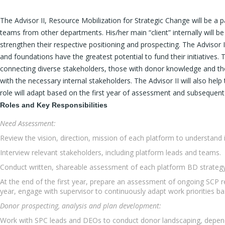
The Advisor II, Resource Mobilization for Strategic Change will be a
teams from other departments. His/her main “client” internally will be
strengthen their respective positioning and prospecting. The Advisor I
and foundations have the greatest potential to fund their initiatives.
connecting diverse stakeholders, those with donor knowledge and those
with the necessary internal stakeholders. The Advisor II will also h
role will adapt based on the first year of assessment and subseque
Roles and Key Responsibilities
Need Assessment:
Review the vision, direction, mission of each platform to understand 
Interview relevant stakeholders, including platform leads and teams.
Conduct written, shareable assessment of each platform BD strategy
At the end of the first year, prepare an assessment of ongoing SCP 
year, engage with supervisor to continuously adapt work priorities b
Donor prospecting, analysis and plan development:
Work with SPC leads and DEOs to conduct donor landscaping, depend