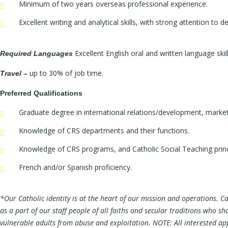
Minimum of two years overseas professional experience.
Excellent writing and analytical skills, with strong attention to
Excellent English oral and written language skill
Required Languages
up to 30% of job time.
Travel
–
Preferred Qualifications
Graduate degree in international relations/development, marke
Knowledge of CRS departments and their functions.
Knowledge of CRS programs, and Catholic Social Teaching princ
French and/or Spanish proficiency.
*
Our Catholic identity is at the heart of our mission and operations. C
as a part of our staff people of all faiths and secular traditions who 
vulnerable adults from abuse and exploitation. NOTE: All interested appli