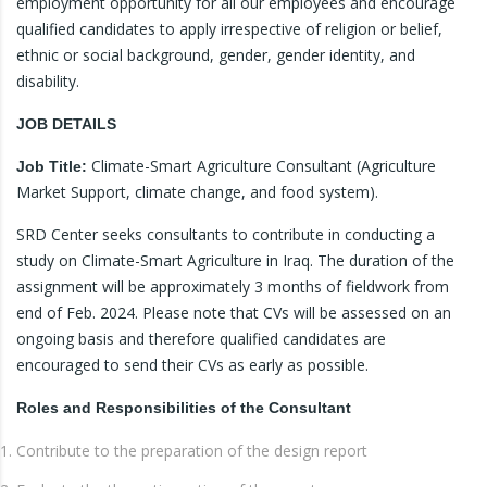
employment opportunity for all our employees and encourage
qualified candidates to apply irrespective of religion or belief,
ethnic or social background, gender, gender identity, and
disability.
JOB DETAILS
Climate-Smart Agriculture Consultant (Agriculture
Job Title:
Market Support, climate change, and food system).
SRD Center seeks consultants to contribute in conducting a
study on Climate-Smart Agriculture in Iraq. The duration of the
assignment will be approximately 3 months of fieldwork from
end of Feb. 2024. Please note that CVs will be assessed on an
ongoing basis and therefore qualified candidates are
encouraged to send their CVs as early as possible.
Roles and Responsibilities of the Consultant
Contribute to the preparation of the design report