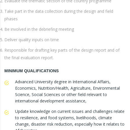
Evaluate the thematic section of the country programme
Take part in the data collection during the design and field
phases
Be involved in the debriefing meeting
Deliver quality inputs on time
Responsible for drafting key parts of the design report and of
the final evaluation report.
MINIMUM QUALIFICATIONS
Advanced University degree in International Affairs,
Economics, Nutrition/Health, Agriculture, Environmental
Science, Social Sciences or other field relevant to
international development assistance,
Update knowledge on current issues and challenges relate
to resilience, and food systems, livelihoods, climate
change, disaster risk reduction, especially how it relates to