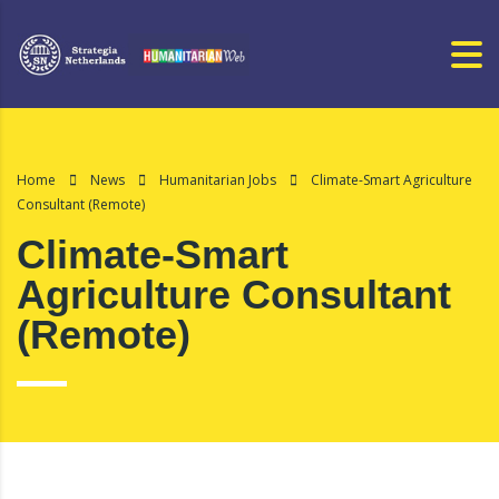
Home
News
Humanitarian Jobs
Climate-Smart Agriculture
Consultant (Remote)
Climate-Smart
Agriculture Consultant
(Remote)