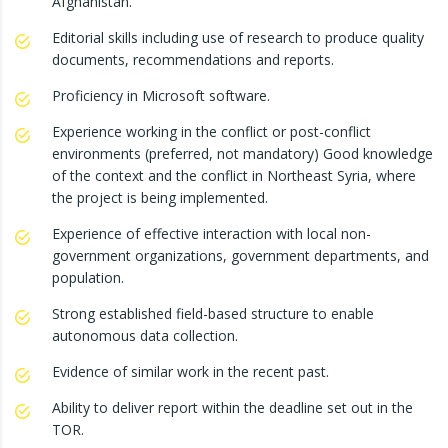
Afghanistan.
Editorial skills including use of research to produce quality
documents, recommendations and reports.
Proficiency in Microsoft software.
Experience working in the conflict or post-conflict
environments (preferred, not mandatory) Good knowledge
of the context and the conflict in Northeast Syria, where
the project is being implemented.
Experience of effective interaction with local non-
government organizations, government departments, and
population.
Strong established field-based structure to enable
autonomous data collection.
Evidence of similar work in the recent past.
Ability to deliver report within the deadline set out in the
TOR.