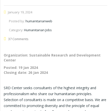
January 19, 2024
Posted by:
humanitarianweb
Category:
Humanitarian Jobs
37 Comments
Organization: Sustainable Research and Development
Center
Posted:
19 Jan 2024
Closing date:
26 Jan 2024
SRD Center seeks consultants of the highest integrity and
professionalism who share our humanitarian principles.
Selection of consultants is made on a competitive basis. We are
committed to promoting diversity and the principle of equal