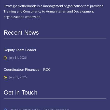
Strategia Netherlands is a management organization that provides
Training and Consultancy to Humanitarian and Development
organizations worldwide.
Recent News
Deputy Team Leader
July 31, 2026
Coordinateur Finances – RDC
July 31, 2026
Get in Touch
Betje Wolffstraat 62, 3027RN Rotterdam