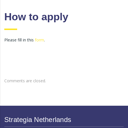
How to apply
Please fill in this
form
.
Comments are closed.
Strategia Netherlands