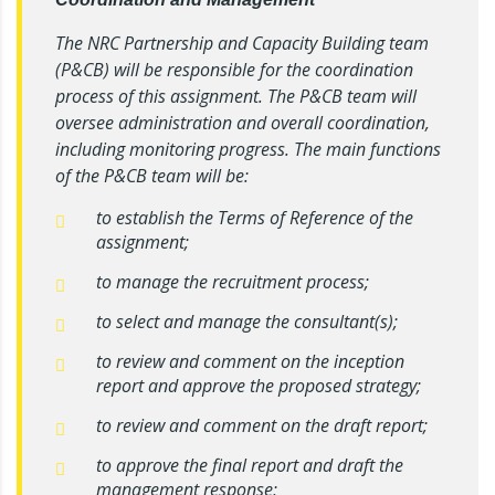
The NRC Partnership and Capacity Building team
(P&CB) will be responsible for the coordination
process of this assignment. The P&CB team will
oversee administration and overall coordination,
including monitoring progress. The main functions
of the P&CB team will be:
to establish the Terms of Reference of the
assignment;
to manage the recruitment process;
to select and manage the consultant(s);
to review and comment on the inception
report and approve the proposed strategy;
to review and comment on the draft report;
to approve the final report and draft the
management response;