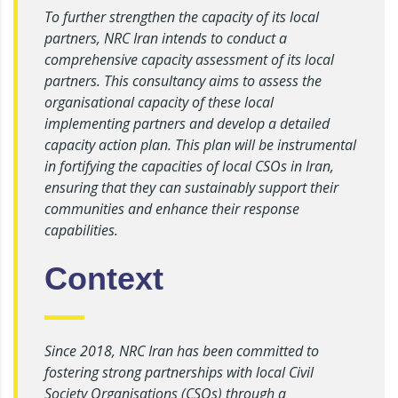
To further strengthen the capacity of its local
partners, NRC Iran intends to conduct a
comprehensive capacity assessment of its local
partners. This consultancy aims to assess the
organisational capacity of these local
implementing partners and develop a detailed
capacity action plan. This plan will be instrumental
in fortifying the capacities of local CSOs in Iran,
ensuring that they can sustainably support their
communities and enhance their response
capabilities.
Context
Since 2018, NRC Iran has been committed to
fostering strong partnerships with local Civil
Society Organisations (CSOs) through a