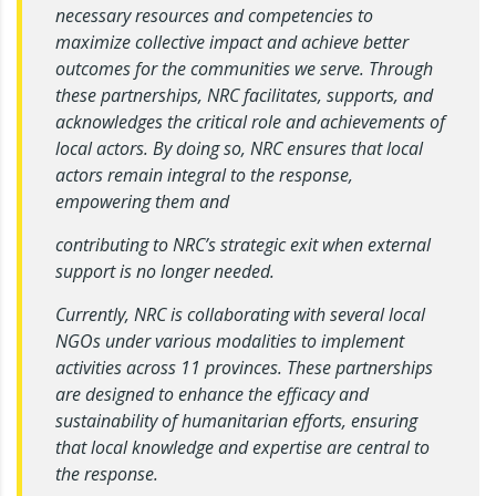
necessary resources and competencies to
maximize collective impact and achieve better
outcomes for the communities we serve. Through
these partnerships, NRC facilitates, supports, and
acknowledges the critical role and achievements of
local actors. By doing so, NRC ensures that local
actors remain integral to the response,
empowering them and
contributing to NRC’s strategic exit when external
support is no longer needed.
Currently, NRC is collaborating with several local
NGOs under various modalities to implement
activities across 11 provinces. These partnerships
are designed to enhance the efficacy and
sustainability of humanitarian efforts, ensuring
that local knowledge and expertise are central to
the response.