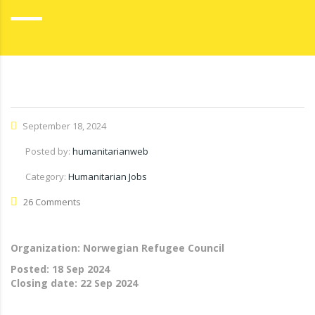
September 18, 2024
Posted by:
humanitarianweb
Category:
Humanitarian Jobs
26 Comments
Organization: Norwegian Refugee Council
Posted:
18 Sep 2024
Closing date:
22 Sep 2024