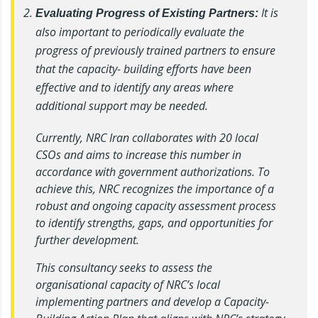
It is
Evaluating Progress of Existing Partners:
also important to periodically evaluate the
progress of previously trained partners to ensure
that the capacity- building efforts have been
effective and to identify any areas where
additional support may be needed.
Currently, NRC Iran collaborates with 20 local
CSOs and aims to increase this number in
accordance with government authorizations. To
achieve this, NRC recognizes the importance of a
robust and ongoing capacity assessment process
to identify strengths, gaps, and opportunities for
further development.
This consultancy seeks to assess the
organisational capacity of NRC’s local
implementing partners and develop a Capacity-