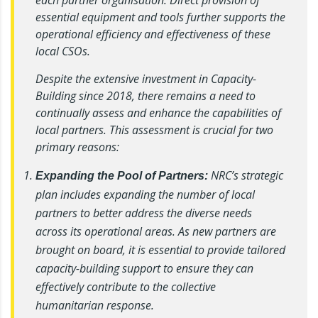
essential equipment and tools further supports the
operational efficiency and effectiveness of these
local CSOs.
Despite the extensive investment in Capacity-
Building since 2018, there remains a need to
continually assess and enhance the capabilities of
local partners. This assessment is crucial for two
primary reasons:
NRC’s strategic
Expanding the Pool of Partners:
plan includes expanding the number of local
partners to better address the diverse needs
across its operational areas. As new partners are
brought on board, it is essential to provide tailored
capacity-building support to ensure they can
effectively contribute to the collective
humanitarian response.