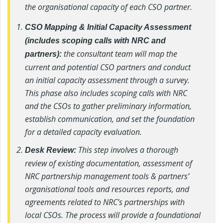
the organisational capacity of each CSO partner.
CSO Mapping & Initial Capacity Assessment
(includes scoping calls with NRC and
the consultant team will map the
partners):
current and potential CSO partners and conduct
an initial capacity assessment through a survey.
This phase also includes scoping calls with NRC
and the CSOs to gather preliminary information,
establish communication, and set the foundation
for a detailed capacity evaluation.
This step involves a thorough
Desk Review:
review of existing documentation, assessment of
NRC partnership management tools & partners’
organisational tools and resources reports, and
agreements related to NRC’s partnerships with
local CSOs. The process will provide a foundational