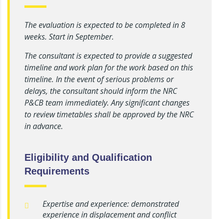
The evaluation is expected to be completed in 8
weeks. Start in September.
The consultant is expected to provide a suggested
timeline and work plan for the work based on this
timeline. In the event of serious problems or
delays, the consultant should inform the NRC
P&CB team immediately. Any significant changes
to review timetables shall be approved by the NRC
in advance.
Eligibility and Qualification
Requirements
Expertise and experience: demonstrated
experience in displacement and conflict