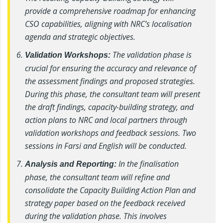
provide a comprehensive roadmap for enhancing
CSO capabilities, aligning with NRC’s localisation
agenda and strategic objectives.
The validation phase is
Validation Workshops:
crucial for ensuring the accuracy and relevance of
the assessment findings and proposed strategies.
During this phase, the consultant team will present
the draft findings, capacity-building strategy, and
action plans to NRC and local partners through
validation workshops and feedback sessions. Two
sessions in Farsi and English will be conducted.
In the finalisation
Analysis and Reporting:
phase, the consultant team will refine and
consolidate the Capacity Building Action Plan and
strategy paper based on the feedback received
during the validation phase. This involves