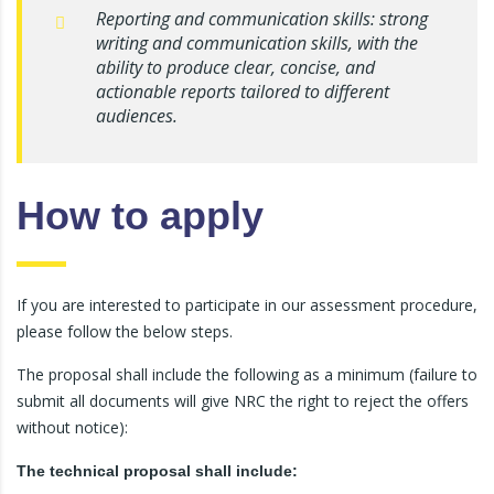
Reporting and communication skills: strong
writing and communication skills, with the
ability to produce clear, concise, and
actionable reports tailored to different
audiences.
How to apply
If you are interested to participate in our assessment procedure,
please follow the below steps.
The proposal shall include the following as a minimum (failure to
submit all documents will give NRC the right to reject the offers
without notice):
The technical proposal shall include: