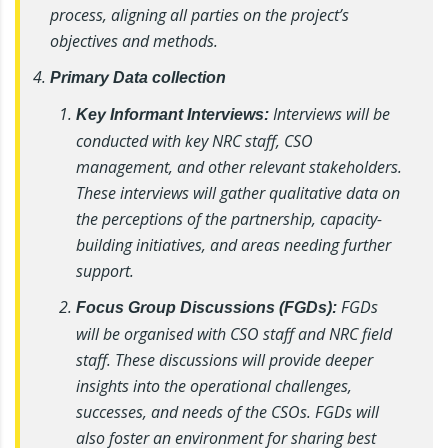
process, aligning all parties on the project’s
objectives and methods.
Primary Data collection
Interviews will be
Key Informant Interviews:
conducted with key NRC staff, CSO
management, and other relevant stakeholders.
These interviews will gather qualitative data on
the perceptions of the partnership, capacity-
building initiatives, and areas needing further
support.
FGDs
Focus Group Discussions (FGDs):
will be organised with CSO staff and NRC field
staff. These discussions will provide deeper
insights into the operational challenges,
successes, and needs of the CSOs. FGDs will
also foster an environment for sharing best