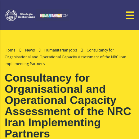
Home
News
Humanitarian Jobs
Consultancy for
Organisational and Operational Capacity Assessment of the NRC Iran
Implementing Partners
Consultancy for
Organisational and
Operational Capacity
Assessment of the NRC
Iran Implementing
Partners