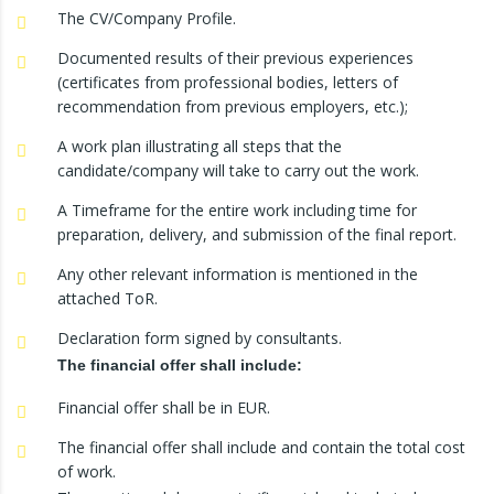
The CV/Company Profile.
Documented results of their previous experiences
(certificates from professional bodies, letters of
recommendation from previous employers, etc.);
A work plan illustrating all steps that the
candidate/company will take to carry out the work.
A Timeframe for the entire work including time for
preparation, delivery, and submission of the final report.
Any other relevant information is mentioned in the
attached ToR.
Declaration form signed by consultants.
The financial offer shall include:
Financial offer shall be in EUR.
The financial offer shall include and contain the total cost
of work.