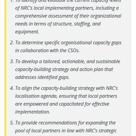
of NRC’s local implementing partners, including a
comprehensive assessment of their organizational
needs in terms of structure, staffing, and
equipment.
To determine specific organisational capacity gaps
in collaboration with the CSOs.
To develop a tailored, actionable, and sustainable
capacity-building strategy and action plan that
addresses identified gaps.
To align the capacity-building strategy with NRC’s
localisation agenda, ensuring that local partners
are empowered and capacitated for effective
implementation.
To provide recommendations for expanding the
pool of local partners in line with NRC’s strategic