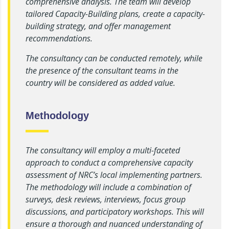
comprehensive analysis. The team will develop
tailored Capacity-Building plans, create a capacity-
building strategy, and offer management
recommendations.
The consultancy can be conducted remotely, while
the presence of the consultant teams in the
country will be considered as added value.
Methodology
The consultancy will employ a multi-faceted
approach to conduct a comprehensive capacity
assessment of NRC’s local implementing partners.
The methodology will include a combination of
surveys, desk reviews, interviews, focus group
discussions, and participatory workshops. This will
ensure a thorough and nuanced understanding of