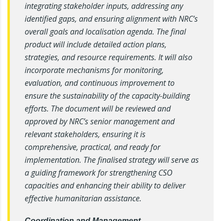
integrating stakeholder inputs, addressing any
identified gaps, and ensuring alignment with NRC’s
overall goals and localisation agenda. The final
product will include detailed action plans,
strategies, and resource requirements. It will also
incorporate mechanisms for monitoring,
evaluation, and continuous improvement to
ensure the sustainability of the capacity-building
efforts. The document will be reviewed and
approved by NRC’s senior management and
relevant stakeholders, ensuring it is
comprehensive, practical, and ready for
implementation. The finalised strategy will serve as
a guiding framework for strengthening CSO
capacities and enhancing their ability to deliver
effective humanitarian assistance.
Coordination and Management