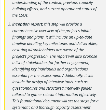
understanding of the context, previous capacity-
building efforts, and current operational status of
the CSOs.
this step will provide a
Inception report:
comprehensive overview of the project’s initial
findings and plans. It will include an up-to-date
timeline detailing key milestones and deliverables,
ensuring all stakeholders are aware of the
project’s progression. The report will also propose
a list of stakeholders for further engagement,
identifying key individuals and organisations
essential for the assessment. Additionally, it will
include the design of interview tools, such as
questionnaires and structured interview guides,
tailored to gather relevant information effectively.
This foundational document will set the stage for a
systematic and thorough capacity assessment