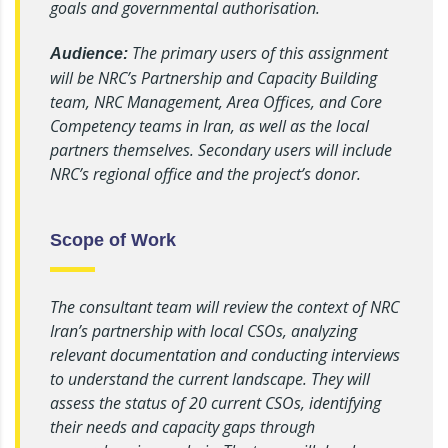
goals and governmental authorisation.
The primary users of this assignment
Audience:
will be NRC’s Partnership and Capacity Building
team, NRC Management, Area Offices, and Core
Competency teams in Iran, as well as the local
partners themselves. Secondary users will include
NRC’s regional office and the project’s donor.
Scope of Work
The consultant team will review the context of NRC
Iran’s partnership with local CSOs, analyzing
relevant documentation and conducting interviews
to understand the current landscape. They will
assess the status of 20 current CSOs, identifying
their needs and capacity gaps through