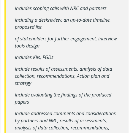
includes scoping calls with NRC and partners
Including a deskreview, an up-to-date timeline,
proposed list
of stakeholders for further engagement, interview
tools design
Includes KIIs, FGDs
Include results of assessments, analysis of data
collection, recommendations, Action plan and
strategy
Include evaluating the findings of the produced
papers
Include addressed comments and considerations
by partners and NRC, results of assessments,
analysis of data collection, recommendations,