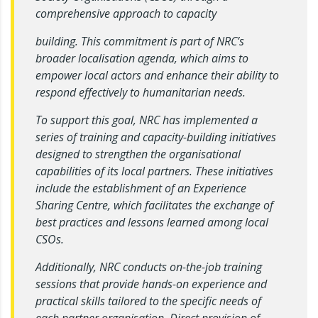
comprehensive approach to capacity
building. This commitment is part of NRC’s
broader localisation agenda, which aims to
empower local actors and enhance their ability to
respond effectively to humanitarian needs.
To support this goal, NRC has implemented a
series of training and capacity-building initiatives
designed to strengthen the organisational
capabilities of its local partners. These initiatives
include the establishment of an Experience
Sharing Centre, which facilitates the exchange of
best practices and lessons learned among local
CSOs.
Additionally, NRC conducts on-the-job training
sessions that provide hands-on experience and
practical skills tailored to the specific needs of
each partner organisation. Direct provision of