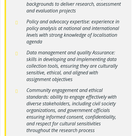
backgrounds to deliver research, assessment
and evaluation projects
Policy and advocacy expertise: experience in
policy analysis at national and international
levels with strong knowledge of localisation
agenda
Data management and quality Assurance:
skills in developing and implementing data
collection tools, ensuring they are culturally
sensitive, ethical, and aligned with
assignment objectives
Community engagement and ethical
standards: ability to engage effectively with
diverse stakeholders, including civil society
organizations, and government officials
ensuring informed consent, confidentiality,
and respect for cultural sensitivities
throughout the research process