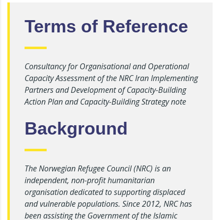
Terms of Reference
Consultancy for Organisational and Operational
Capacity Assessment of the NRC Iran Implementing
Partners and Development of Capacity-Building
Action Plan and Capacity-Building Strategy note
Background
The Norwegian Refugee Council (NRC) is an
independent, non-profit humanitarian
organisation dedicated to supporting displaced
and vulnerable populations. Since 2012, NRC has
been assisting the Government of the Islamic