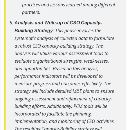
practices and lessons learned among different
partners.
Analysis and Write-up of CSO Capacity-
: This phase involves the
Building Strategy
systematic analysis of collected data to formulate
a robust CSO capacity-building strategy. The
analysis will utilize various assessment tools to
evaluate organisational strengths, weaknesses,
and opportunities. Based on this analysis,
performance indicators will be developed to
measure progress and outcomes effectively. The
strategy will include detailed M&E plans to ensure
ongoing assessment and refinement of capacity-
building efforts. Additionally, PCM tools will be
incorporated to facilitate the planning,
implementation, and monitoring of CSO activities.
The resulting Capacity-Building strategy will