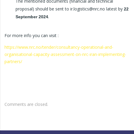
The mentioned documents (financial and technical
proposal) should be sent to ir.logistics@nrc.no latest by
22
.
September 2024
For more info you can visit :
https://www.nrc.no/tender/consultancy-operational-and-
organisational-capacity-assessment-on-nrc-iran-implementing-
partners/
Comments are closed.