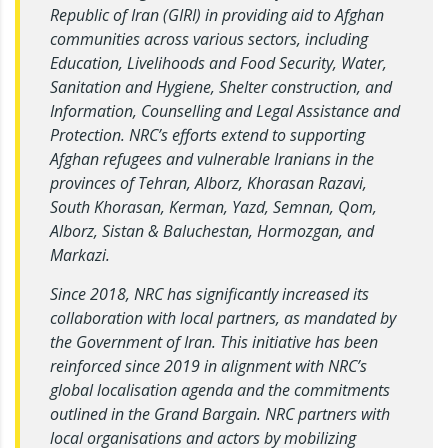
Republic of Iran (GIRI) in providing aid to Afghan
communities across various sectors, including
Education, Livelihoods and Food Security, Water,
Sanitation and Hygiene, Shelter construction, and
Information, Counselling and Legal Assistance and
Protection. NRC’s efforts extend to supporting
Afghan refugees and vulnerable Iranians in the
provinces of Tehran, Alborz, Khorasan Razavi,
South Khorasan, Kerman, Yazd, Semnan, Qom,
Alborz, Sistan & Baluchestan, Hormozgan, and
Markazi.
Since 2018, NRC has significantly increased its
collaboration with local partners, as mandated by
the Government of Iran. This initiative has been
reinforced since 2019 in alignment with NRC’s
global localisation agenda and the commitments
outlined in the Grand Bargain. NRC partners with
local organisations and actors by mobilizing