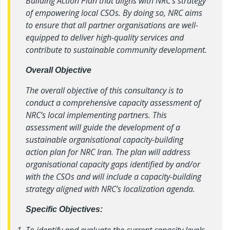
Building Action Plan that aligns with NRC’s strategy
of empowering local CSOs. By doing so, NRC aims
to ensure that all partner organisations are well-
equipped to deliver high-quality services and
contribute to sustainable community development.
Overall Objective
The overall objective of this consultancy is to
conduct a comprehensive capacity assessment of
NRC’s local implementing partners. This
assessment will guide the development of a
sustainable organisational capacity-building
action plan for NRC Iran. The plan will address
organisational capacity gaps identified by and/or
with the CSOs and will include a capacity-building
strategy aligned with NRC’s localization agenda.
Specific Objectives:
To identify and evaluate the current capacity levels