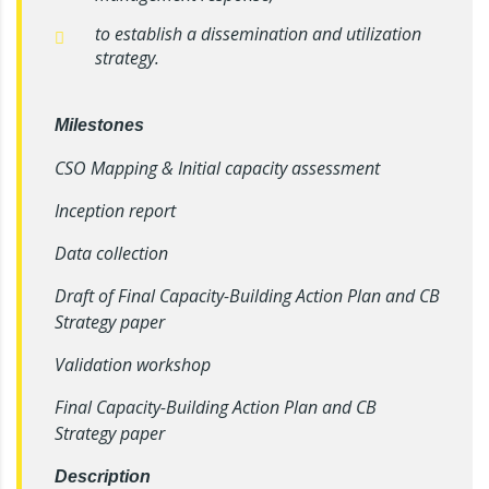
to establish a dissemination and utilization
strategy.
Milestones
CSO Mapping & Initial capacity assessment
Inception report
Data collection
Draft of Final Capacity-Building Action Plan and CB
Strategy paper
Validation workshop
Final Capacity-Building Action Plan and CB
Strategy paper
Description