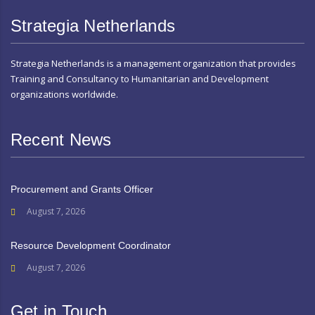
Strategia Netherlands
Strategia Netherlands is a management organization that provides
Training and Consultancy to Humanitarian and Development
organizations worldwide.
Recent News
Procurement and Grants Officer
August 7, 2026
Resource Development Coordinator
August 7, 2026
Get in Touch