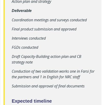
Action plan and strategy
Deliverable
Coordination meetings and surveys conducted
Final product submission and approved
Interviews conducted
FGDs conducted
Draft Capacity-Building action plan and CB
strategy note
Conduction of two validation works one in Farsi for
the partners and 1 in English for NRC staff
Submission and approval of final documents
Expected timeline