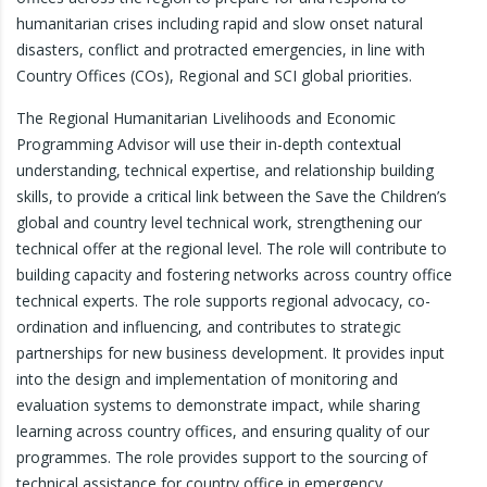
humanitarian crises including rapid and slow onset natural
disasters, conflict and protracted emergencies, in line with
Country Offices (COs), Regional and SCI global priorities.
The Regional Humanitarian Livelihoods and Economic
Programming Advisor will use their in-depth contextual
understanding, technical expertise, and relationship building
skills, to provide a critical link between the Save the Children’s
global and country level technical work, strengthening our
technical offer at the regional level. The role will contribute to
building capacity and fostering networks across country office
technical experts. The role supports regional advocacy, co-
ordination and influencing, and contributes to strategic
partnerships for new business development. It provides input
into the design and implementation of monitoring and
evaluation systems to demonstrate impact, while sharing
learning across country offices, and ensuring quality of our
programmes. The role provides support to the sourcing of
technical assistance for country office in emergency