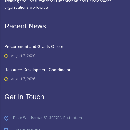
Training and Consultancy to Humanitarian and Development
organizations worldwide.
Recent News
Procurement and Grants Officer
August 7, 2026
Resource Development Coordinator
August 7, 2026
Get in Touch
Betje Wolffstraat 62, 3027RN Rotterdam
+31 616 950 384