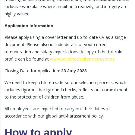
inclusive workplace where ambition, creativity, and integrity are
highly valued.
Application Information
Please apply using a cover letter and up-to-date CV as a single
document. Please also include details of your current
remuneration and salary expectations. A copy of the full role
profile can be found at
www.savethechildren.net/careers
Closing Date for Application:
23 July 2023
We need to keep children safe so our selection process, which
includes rigorous background checks, reflects our commitment
to the protection of children from abuse.
All employees are expected to carry out their duties in
accordance with our global anti-harassment policy.
How to apply