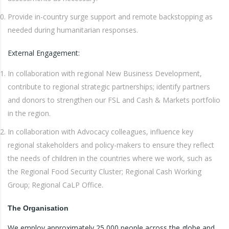
Provide in-country surge support and remote backstopping as
needed during humanitarian responses.
External Engagement:
In collaboration with regional New Business Development,
contribute to regional strategic partnerships; identify partners
and donors to strengthen our FSL and Cash & Markets portfolio
in the region.
In collaboration with Advocacy colleagues, influence key
regional stakeholders and policy-makers to ensure they reflect
the needs of children in the countries where we work, such as
the Regional Food Security Cluster; Regional Cash Working
Group; Regional CaLP Office.
The Organisation
We employ approximately 25,000 people across the globe and