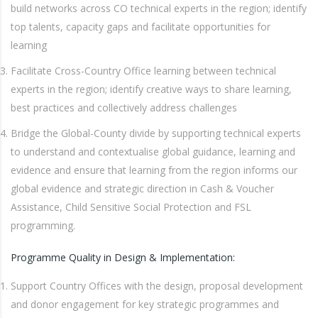
build networks across CO technical experts in the region; identify
top talents, capacity gaps and facilitate opportunities for
learning
Facilitate Cross-Country Office learning between technical
experts in the region; identify creative ways to share learning,
best practices and collectively address challenges
Bridge the Global-County divide by supporting technical experts
to understand and contextualise global guidance, learning and
evidence and ensure that learning from the region informs our
global evidence and strategic direction in Cash & Voucher
Assistance, Child Sensitive Social Protection and FSL
programming.
Programme Quality in Design & Implementation:
Support Country Offices with the design, proposal development
and donor engagement for key strategic programmes and