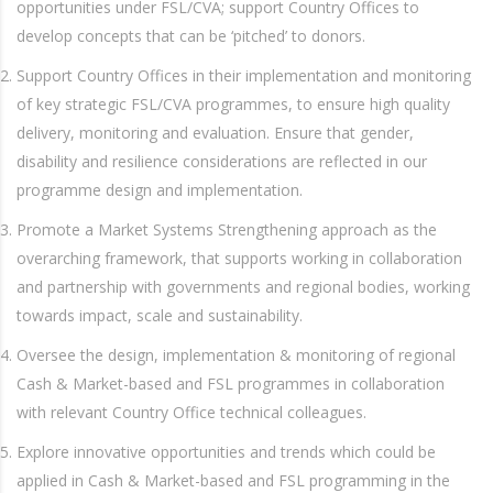
opportunities under FSL/CVA; support Country Offices to
develop concepts that can be ‘pitched’ to donors.
Support Country Offices in their implementation and monitoring
of key strategic FSL/CVA programmes, to ensure high quality
delivery, monitoring and evaluation. Ensure that gender,
disability and resilience considerations are reflected in our
programme design and implementation.
Promote a Market Systems Strengthening approach as the
overarching framework, that supports working in collaboration
and partnership with governments and regional bodies, working
towards impact, scale and sustainability.
Oversee the design, implementation & monitoring of regional
Cash & Market-based and FSL programmes in collaboration
with relevant Country Office technical colleagues.
Explore innovative opportunities and trends which could be
applied in Cash & Market-based and FSL programming in the