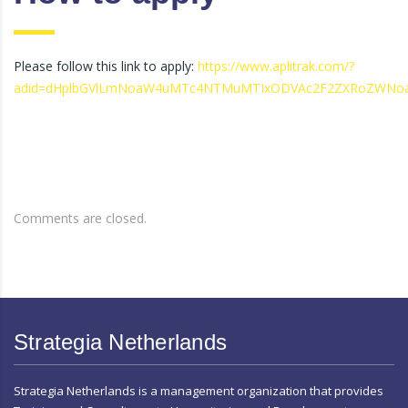
Please follow this link to apply:
https://www.aplitrak.com/?
adid=dHplbGVlLmNoaW4uMTc4NTMuMTIxODVAc2F2ZXRoZWNo
Comments are closed.
Strategia Netherlands
Strategia Netherlands is a management organization that provides