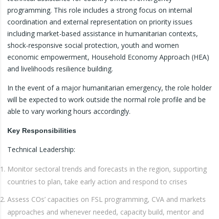
programming. This role includes a strong focus on internal
coordination and external representation on priority issues
including market-based assistance in humanitarian contexts,
shock-responsive social protection, youth and women
economic empowerment, Household Economy Approach (HEA)
and livelihoods resilience building.
In the event of a major humanitarian emergency, the role holder
will be expected to work outside the normal role profile and be
able to vary working hours accordingly.
Key Responsibilities
Technical Leadership:
Monitor sectoral trends and forecasts in the region, supporting
countries to plan, take early action and respond to crises
Assess COs’ capacities on FSL programming, CVA and markets
approaches and whenever needed, capacity build, mentor and