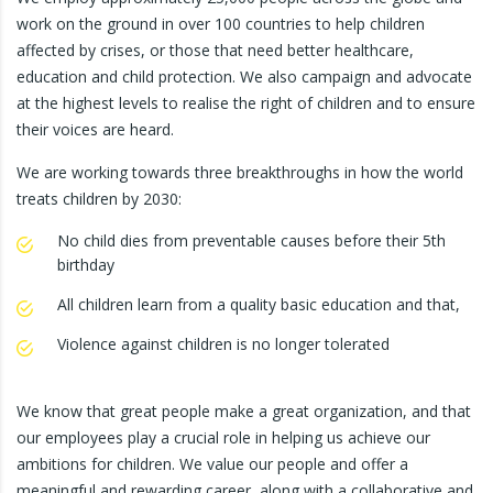
work on the ground in over 100 countries to help children
affected by crises, or those that need better healthcare,
education and child protection. We also campaign and advocate
at the highest levels to realise the right of children and to ensure
their voices are heard.
We are working towards three breakthroughs in how the world
treats children by 2030:
No child dies from preventable causes before their 5th
birthday
All children learn from a quality basic education and that,
Violence against children is no longer tolerated
We know that great people make a great organization, and that
our employees play a crucial role in helping us achieve our
ambitions for children. We value our people and offer a
meaningful and rewarding career, along with a collaborative and