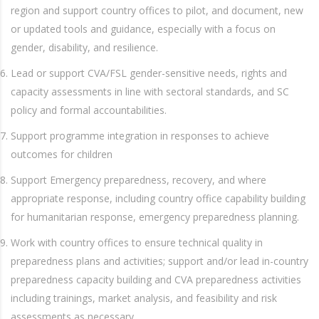
region and support country offices to pilot, and document, new
or updated tools and guidance, especially with a focus on
gender, disability, and resilience.
Lead or support CVA/FSL gender-sensitive needs, rights and
capacity assessments in line with sectoral standards, and SC
policy and formal accountabilities.
Support programme integration in responses to achieve
outcomes for children
Support Emergency preparedness, recovery, and where
appropriate response, including country office capability building
for humanitarian response, emergency preparedness planning.
Work with country offices to ensure technical quality in
preparedness plans and activities; support and/or lead in-country
preparedness capacity building and CVA preparedness activities
including trainings, market analysis, and feasibility and risk
assessments as necessary.