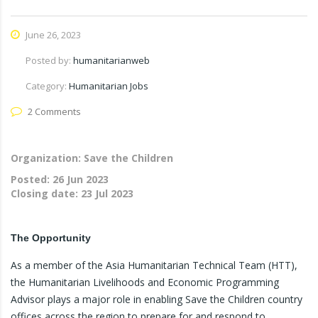
June 26, 2023
Posted by:
humanitarianweb
Category:
Humanitarian Jobs
2 Comments
Organization: Save the Children
Posted:
26 Jun 2023
Closing date:
23 Jul 2023
The Opportunity
As a member of the Asia Humanitarian Technical Team (HTT),
the Humanitarian Livelihoods and Economic Programming
Advisor plays a major role in enabling Save the Children country
offices across the region to prepare for and respond to