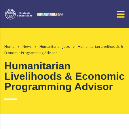
Home
News
Humanitarian Jobs
Humanitarian Livelihoods &
Economic Programming Advisor
Humanitarian
Livelihoods & Economic
Programming Advisor