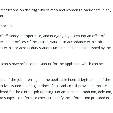
restrictions on the eligibility of men and women to participate in any
nt.
process.
f efficiency, competence, and integrity. By accepting an offer of
ities or offices of the United Nations in accordance with staff
ions within or across duty stations under conditions established by the
pplicants may refer to the Manual for the Applicant, which can be
ria of the job opening and the applicable internal legislations of the
trative issuances and guidelines. Applicants must provide complete
sidered for the current job opening. No amendment, addition, deletion,
be subject to reference checks to verify the information provided in