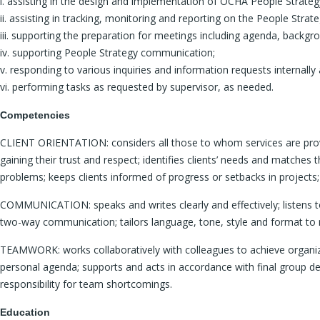
i. assisting in the design and implementation of OCHA People Strategy 
ii. assisting in tracking, monitoring and reporting on the People Strateg
iii. supporting the preparation for meetings including agenda, backg
iv. supporting People Strategy communication;
v. responding to various inquiries and information requests internally 
vi. performing tasks as requested by supervisor, as needed.
Competencies
CLIENT ORIENTATION: considers all those to whom services are provided
gaining their trust and respect; identifies clients’ needs and matche
problems; keeps clients informed of progress or setbacks in projects; 
COMMUNICATION: speaks and writes clearly and effectively; listens to 
two-way communication; tailors language, tone, style and format to
TEAMWORK: works collaboratively with colleagues to achieve organizati
personal agenda; supports and acts in accordance with final group de
responsibility for team shortcomings.
Education