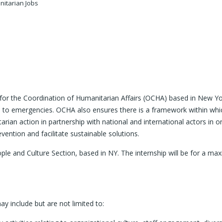
itarian Jobs
e for the Coordination of Humanitarian Affairs (OCHA) based in New Yo
 to emergencies. OCHA also ensures there is a framework within which
arian action in partnership with national and international actors in 
ention and facilitate sustainable solutions.
eople and Culture Section, based in NY. The internship will be for a ma
ay include but are not limited to: