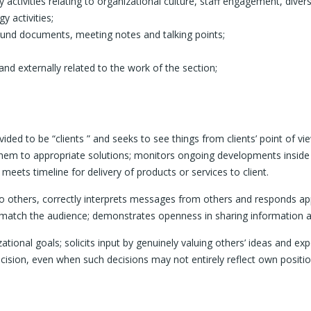
activities relating to organizational culture, staff engagement, divers
y activities;
round documents, meeting notes and talking points;
and externally related to the work of the section;
 to be “clients ” and seeks to see things from clients’ point of view
s them to appropriate solutions; monitors ongoing developments inside
meets timeline for delivery of products or services to client.
others, correctly interprets messages from others and responds approp
 match the audience; demonstrates openness in sharing information 
onal goals; solicits input by genuinely valuing others’ ideas and expe
cision, even when such decisions may not entirely reflect own positi