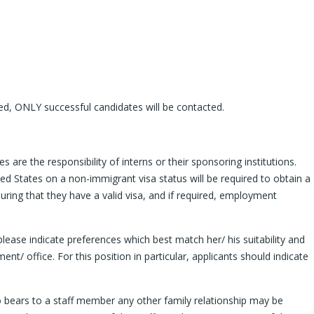
ived, ONLY successful candidates will be contacted.
are the responsibility of interns or their sponsoring institutions.
ted States on a non-immigrant visa status will be required to obtain a
suring that they have a valid visa, and if required, employment
 please indicate preferences which best match her/ his suitability and
nt/ office. For this position in particular, applicants should indicate
who bears to a staff member any other family relationship may be