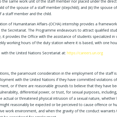
o the same work unit of the staff member nor placed under the direct 
child of the spouse of a staff member (stepchild); and (iii) the spouse
of a staff member and the child.
nation of Humanitarian Affairs-(OCHA) internship provides a framewo
the Secretariat. The Programme endeavours to attract qualified stude
it provides the Office with the assistance of students specialized in v
kly working hours of the duty station where it is based, with one hour
s with the United Nations Secretariat at:
https://careers.un.org
ations, the paramount consideration in the employment of the staff is 
oyment with the United Nations if they have committed violations of i
sment, or if there are reasonable grounds to believe that they have b
rability, differential power, or trust, for sexual purposes, including, b
e actual or threatened physical intrusion of a sexual nature, whether
ght reasonably be expected or be perceived to cause offence or hum
sive work environment, and when the gravity of the conduct warrants t