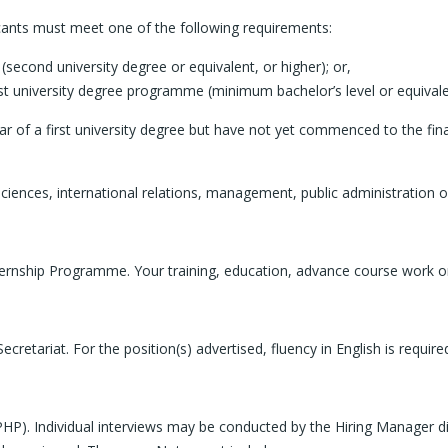
icants must meet one of the following requirements:
second university degree or equivalent, or higher); or,
irst university degree programme (minimum bachelor’s level or equivale
r of a first university degree but have not yet commenced to the fina
ciences, international relations, management, public administration or 
ernship Programme. Your training, education, advance course work or s
retariat. For the position(s) advertised, fluency in English is requir
PHP). Individual interviews may be conducted by the Hiring Manager dir