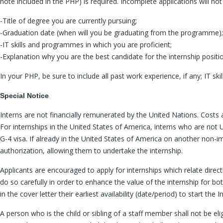
note included in the PHP) is required. Incomplete applications will n
-Title of degree you are currently pursuing;
-Graduation date (when will you be graduating from the programme);
-IT skills and programmes in which you are proficient;
-Explanation why you are the best candidate for the internship positi
In your PHP, be sure to include all past work experience, if any; IT s
Special Notice
Interns are not financially remunerated by the United Nations. Costs 
For internships in the United States of America, interns who are not U
G-4 visa. If already in the United States of America on another non-im
authorization, allowing them to undertake the internship.
Applicants are encouraged to apply for internships which relate directl
do so carefully in order to enhance the value of the internship for bot
in the cover letter their earliest availability (date/period) to start the I
A person who is the child or sibling of a staff member shall not be el