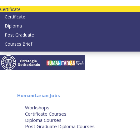
Contact us today on email: info@strategianetherlands.nl
Certificate
Certificate
Diploma
Post Graduate
Courses Brief
YOUTUBE
Home
Humanitarian Jobs
Courses
Workshops
Certificate Courses
Diploma Courses
Post Graduate Diploma Courses
Humanitarian Training
French Courses