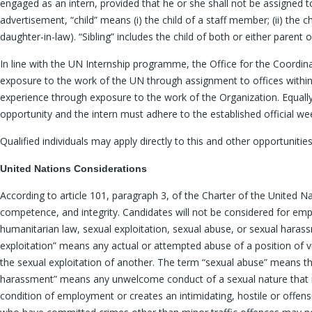
engaged as an intern, provided that he or she shall not be assigned t
advertisement, “child” means (i) the child of a staff member; (ii) the 
daughter-in-law). “Sibling” includes the child of both or either parent 
In line with the UN Internship programme, the Office for the Coordi
exposure to the work of the UN through assignment to offices within 
experience through exposure to the work of the Organization. Equally, 
opportunity and the intern must adhere to the established official wee
Qualified individuals may apply directly to this and other opportunitie
United Nations Considerations
According to article 101, paragraph 3, of the Charter of the United N
competence, and integrity. Candidates will not be considered for empl
humanitarian law, sexual exploitation, sexual abuse, or sexual haras
exploitation” means any actual or attempted abuse of a position of vulne
the sexual exploitation of another. The term “sexual abuse” means th
harassment” means any unwelcome conduct of a sexual nature that mi
condition of employment or creates an intimidating, hostile or offen