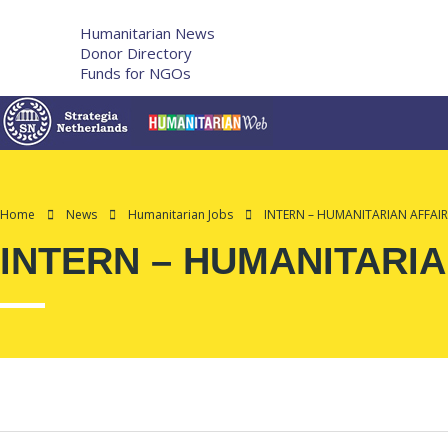
More
Humanitarian News
Donor Directory
Funds for NGOs
Contact Us
Home
News
Humanitarian Jobs
INTERN – HUMANITARIAN AFFAIRS
INTERN – HUMANITARIAN