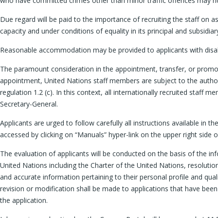
who have committed crimes other than minor traffic offences may n
Due regard will be paid to the importance of recruiting the staff on a
capacity and under conditions of equality in its principal and subsid
Reasonable accommodation may be provided to applicants with disabili
The paramount consideration in the appointment, transfer, or promotio
appointment, United Nations staff members are subject to the authori
regulation 1.2 (c). In this context, all internationally recruited staf
Secretary-General.
Applicants are urged to follow carefully all instructions available in 
accessed by clicking on “Manuals” hyper-link on the upper right side
The evaluation of applicants will be conducted on the basis of the inf
United Nations including the Charter of the United Nations, resoluti
and accurate information pertaining to their personal profile and qual
revision or modification shall be made to applications that have been
the application.