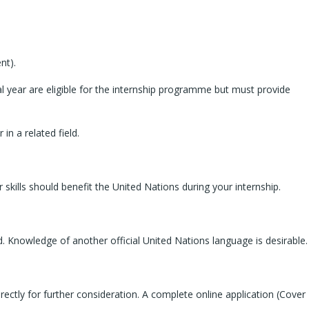
nt).
l year are eligible for the internship programme but must provide
in a related field.
kills should benefit the United Nations during your internship.
ed. Knowledge of another official United Nations language is desirable.
ectly for further consideration. A complete online application (Cover