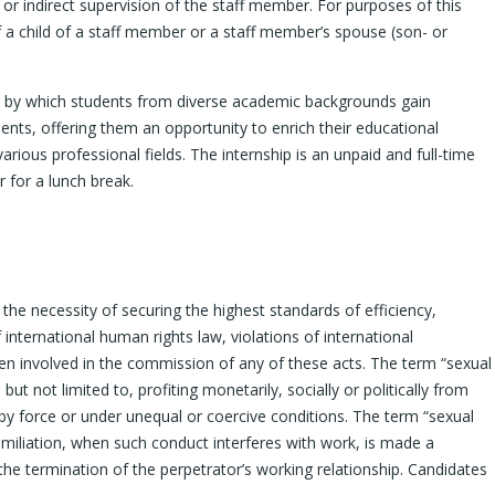
or indirect supervision of the staff member. For purposes of this
 of a child of a staff member or a staff member’s spouse (son- or
rk by which students from diverse academic backgrounds gain
nts, offering them an opportunity to enrich their educational
arious professional fields. The internship is an unpaid and full-time
 for a lunch break.
the necessity of securing the highest standards of efficiency,
nternational human rights law, violations of international
een involved in the commission of any of these acts. The term “sexual
ut not limited to, profiting monetarily, socially or politically from
 by force or under unequal or coercive conditions. The term “sexual
iliation, when such conduct interferes with work, is made a
he termination of the perpetrator’s working relationship. Candidates