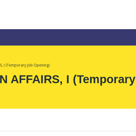
, I (Temporary Job Opening)
 AFFAIRS, I (Temporary