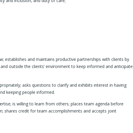
ity and inclusion, and duty of care;
; establishes and maintains productive partnerships with clients by
 and outside the clients’ environment to keep informed and anticipate
riately; asks questions to clarify and exhibits interest in having
and keeping people informed.
rtise; is willing to learn from others; places team agenda before
on; shares credit for team accomplishments and accepts joint