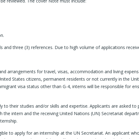
ot be reviewed. The cover Note must include:
on.
kills and three (3) references. Due to high volume of applications rece
and arrangements for travel, visas, accommodation and living expenses 
nited States citizens, permanent residents or not currently in the Uni
migrant visa status other than G-4, interns will be responsible for en
y to their studies and/or skills and expertise. Applicants are asked to
h the intern and the receiving United Nations (UN) Secretariat departme
nternship.
igible to apply for an internship at the UN Secretariat. An applicant 