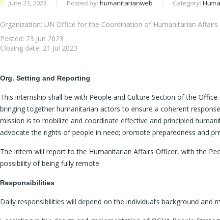
June 23, 2023
Posted by:
humanitarianweb
Category:
Human
Organization: UN Office for the Coordination of Humanitarian Affairs
Posted:
23 Jun 2023
Closing date:
21 Jul 2023
Org. Setting and Reporting
This internship shall be with People and Culture Section of the Offic
bringing together humanitarian actors to ensure a coherent response
mission is to mobilize and coordinate effective and principled humanit
advocate the rights of people in need; promote preparedness and prev
The intern will report to the Humanitarian Affairs Officer, with the P
possibility of being fully remote.
Responsibilities
Daily responsibilities will depend on the individual’s background and m