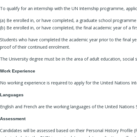
To qualify for an internship with the UN Internship programme, appl
(a) Be enrolled in, or have completed, a graduate school programme (
(b) Be enrolled in, or have completed, the final academic year of a f
Students who have completed the academic year prior to the final yea
proof of their continued enrolment.
The University degree must be in the area of adult education, social s
Work Experience
No working experience is required to apply for the United Nations Int
Languages
English and French are the working languages of the United Nations Sec
Assessment
Candidates will be assessed based on their Personal History Profile (