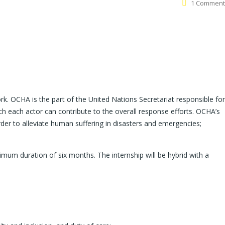
1 Comment
rk. OCHA is the part of the United Nations Secretariat responsible for
 each actor can contribute to the overall response efforts. OCHA’s
order to alleviate human suffering in disasters and emergencies;
ximum duration of six months. The internship will be hybrid with a