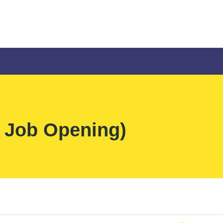
 Job Opening)