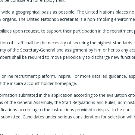
ot be considered for employment.
s wide a geographical basis as possible. The United Nations places no 
iary organs. The United Nations Secretariat is a non-smoking environme
ties upon request, to support their participation in the recruitment 
n of staff shall be the necessity of securing the highest standards o
ty of the Secretary-General and assignment by him or her to any activ
f members shall be required to move periodically to discharge new funct
the online recruitment platform, inspira. For more detailed guidance, a
 of the inspira account-holder homepage.
ormation submitted in the application according to the evaluation crite
ons of the General Assembly, the Staff Regulations and Rules, adminis
ifications according to the instructions provided in inspira to be con
 submitted. Candidates under serious consideration for selection will 