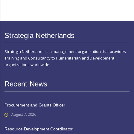
Strategia Netherlands
Strategia Netherlands is a management organization that provides
Training and Consultancy to Humanitarian and Development
organizations worldwide.
Recent News
Procurement and Grants Officer
August 7, 2026
Resource Development Coordinator