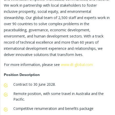
We work in partnership with local stakeholders to foster
inclusive prosperity, social equity, and environmental
stewardship. Our global team of 2,500 staff and experts work in
over 90 countries to solve complex problems in the
peacebuilding, governance, economic development,
environment, and human development sectors. With a track
record of technical excellence and more than 60 years of
international development experience and relationships, we
deliver innovative solutions that transform lives.
For more information, please see
www.dt-global.com
Position Description
Contract to 30 June 2028.
Remote position, with some travel in Australia and the
Pacific.
Competitive renumeration and benefits package