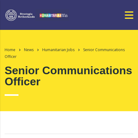
Home
News
Humanitarian Jobs
Senior Communications
Officer
Senior Communications
Officer