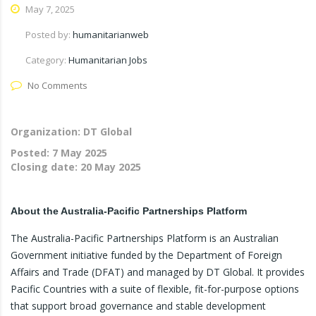
May 7, 2025
Posted by:
humanitarianweb
Category:
Humanitarian Jobs
No Comments
Organization: DT Global
Posted:
7 May 2025
Closing date:
20 May 2025
About the Australia-Pacific Partnerships Platform
The Australia-Pacific Partnerships Platform is an Australian
Government initiative funded by the Department of Foreign
Affairs and Trade (DFAT) and managed by DT Global. It provides
Pacific Countries with a suite of flexible, fit-for-purpose options
that support broad governance and stable development