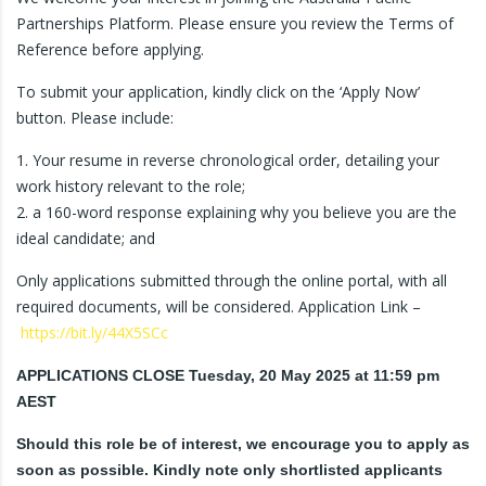
Partnerships Platform. Please ensure you review the Terms of
Reference before applying.
To submit your application, kindly click on the ‘Apply Now’
button. Please include:
1. Your resume in reverse chronological order, detailing your
work history relevant to the role;
2. a 160-word response explaining why you believe you are the
ideal candidate; and
Only applications submitted through the online portal, with all
required documents, will be considered. Application Link –
https://bit.ly/44X5SCc
APPLICATIONS CLOSE Tuesday, 20 May 2025 at 11:59 pm
AEST
Should this role be of interest, we encourage you to apply as
soon as possible. Kindly note only shortlisted applicants