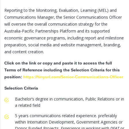
Reporting to the Monitoring, Evaluation, Learning (MEL) and
Communications Manager, the Senior Communications Officer
will oversee the overall communication strategy for the
Australia-Pacific Partnerships Platform and its supported
economic governance programs, including report and milestone
preparation, social media and website management, branding,
and content creation.
Click on the link or copy and paste it to access the full
Terms of Reference including the Selection Criteria for this
position:
https://tinyurl.com/Senior-Communications-Officer
Selection Criteria
Bachelor’s degree in communication, Public Relations or in
a related field
5 years communications related experience. preferably
within Internation Development, Government Agencies or
Donor Funded Projects.
Experience in working with DFAT or