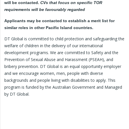
will be contacted.
CVs that focus on specific TOR
requirements will be favourably regarded
Applicants may be contacted to establish a merit list for
similar roles in other Pacific Island countries.
DT Global is committed to child protection and safeguarding the
welfare of children in the delivery of our international
development programs. We are committed to Safety and the
Prevention of Sexual Abuse and Harassment (PSEAH), and
bribery prevention. DT Global is an equal opportunity employer
and we encourage women, men, people with diverse
backgrounds and people living with disabilities to apply. This
program is funded by the Australian Government and Managed
by DT Global.