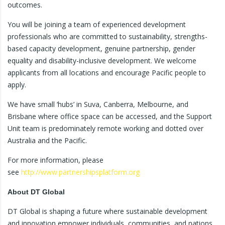
outcomes.
You will be joining a team of experienced development
professionals who are committed to sustainability, strengths-
based capacity development, genuine partnership, gender
equality and disability-inclusive development. We welcome
applicants from all locations and encourage Pacific people to
apply.
We have small ‘hubs’ in Suva, Canberra, Melbourne, and
Brisbane where office space can be accessed, and the Support
Unit team is predominately remote working and dotted over
Australia and the Pacific.
For more information, please
see
http://www.partnershipsplatform.org
About DT Global
DT Global is shaping a future where sustainable development
and innovation empower individuals, communities, and nations.