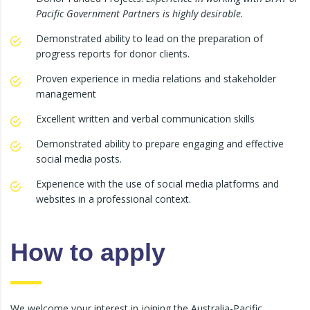
Pacific Government Partners is highly desirable.
Demonstrated ability to lead on the preparation of
progress reports for donor clients.
Proven experience in media relations and stakeholder
management
Excellent written and verbal communication skills
Demonstrated ability to prepare engaging and effective
social media posts.
Experience with the use of social media platforms and
websites in a professional context.
How to apply
We welcome your interest in joining the Australia-Pacific