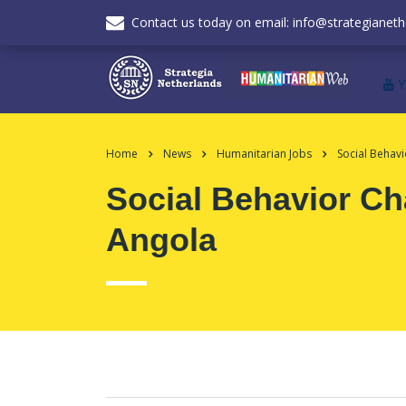
Contact us today on email: info@strategianeth
Home
News
Humanitarian Jobs
Social Behav
Social Behavior C
Angola