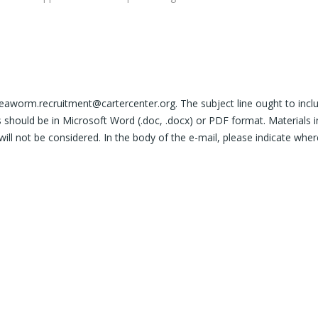
neaworm.recruitment@cartercenter.org. The subject line ought to incl
should be in Microsoft Word (.doc, .docx) or PDF format. Materials i
will not be considered. In the body of the e-mail, please indicate whe