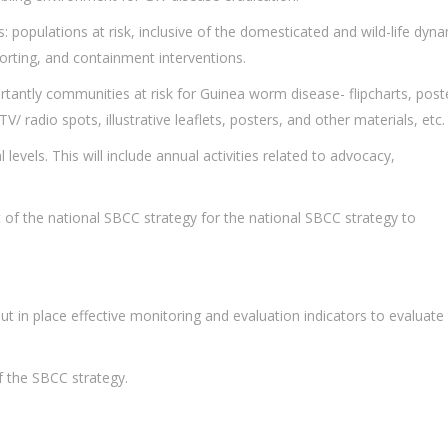
 populations at risk, inclusive of the domesticated and wild-life dyna
orting, and containment interventions.
rtantly communities at risk for Guinea worm disease- flipcharts, post
radio spots, illustrative leaflets, posters, and other materials, etc.
levels. This will include annual activities related to advocacy,
ft of the national SBCC strategy for the national SBCC strategy to
 in place effective monitoring and evaluation indicators to evaluate
of the SBCC strategy.