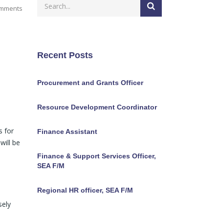
mments
Recent Posts
Procurement and Grants Officer
Resource Development Coordinator
s for
Finance Assistant
will be
Finance & Support Services Officer,
SEA F/M
Regional HR officer, SEA F/M
sely