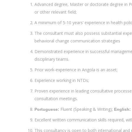
Advanced degree, Master or doctorate degree in P
or other relevant field;
A minimum of 5-10 years’ experience in health po
The consultant must also possess substantial exp
behavioral change communication strategies
Demonstrated experience in successful managemen
disciplinary teams.
Prior work-experience in Angola is an asset;
Experience working in NTDs;
Proven experience in leading consultative processes
consultation meetings.
Fluent (Speaking & Writing);
Portuguese:
English:
Excellent written communication skills required, wit
This consultancy is open to both international and