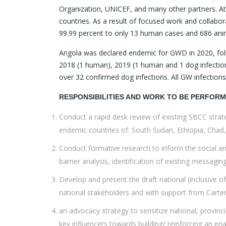
Organization, UNICEF, and many other partners. At
countries. As a result of focused work and collab
99.99 percent to only 13 human cases and 686 anim
Angola was declared endemic for GWD in 2020, fol
2018 (1 human), 2019 (1 human and 1 dog infection
over 32 confirmed dog infections. All GW infectio
RESPONSIBILITIES AND WORK TO BE PERFOR
Conduct a rapid desk review of existing SBCC strateg
endemic countries of: South Sudan, Ethiopia, Chad,
Conduct formative research to inform the social an
barrier analysis, identification of existing messaging
Develop and present the draft national (inclusive of
national stakeholders and with support from Carte
an advocacy strategy to sensitize national, provinc
key influencers towards building/ reinforcing an e