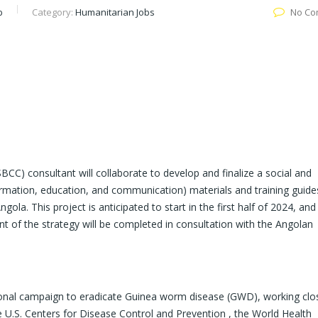
b
Category:
Humanitarian Jobs
No Co
C) consultant will collaborate to develop and finalize a social and
rmation, education, and communication) materials and training guide
la. This project is anticipated to start in the first half of 2024, and 
of the strategy will be completed in consultation with the Angolan
tional campaign to eradicate Guinea worm disease (GWD), working clo
e U.S. Centers for Disease Control and Prevention , the World Health