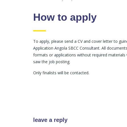
How to apply
To apply, please send a CV and cover letter to gui
Application Angola SBCC Consultant. All documents 
formats or applications without required materials 
saw the job posting.
Only finalists will be contacted.
leave a reply