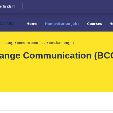
erlands.nl
YOUTUBE
Home
Humanitarian Jobs
Courses
H
ior Change Communication (BCC) Consultant–Angola
hange Communication (BCC