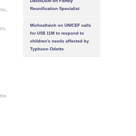
DavidDum
on
Family
Reunification Specialist
mic,
Michealtaich
on
UNICEF calls
ers,
for US$ 11M to respond to
children’s needs affected by
Typhoon Odette
 the