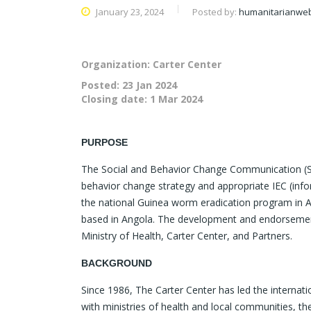
January 23, 2024
Posted by:
humanitarianwe
Organization: Carter Center
Posted:
23 Jan 2024
Closing date:
1 Mar 2024
PURPOSE
The Social and Behavior Change Communication (SBC
behavior change strategy and appropriate IEC (info
the national Guinea worm eradication program in Ango
based in Angola. The development and endorsement 
Ministry of Health, Carter Center, and Partners.
BACKGROUND
Since 1986, The Carter Center has led the interna
with ministries of health and local communities, th