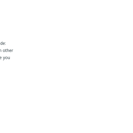
ude:
n other
re you