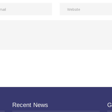
Recent News
G