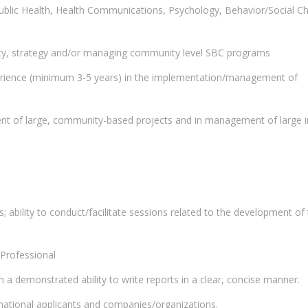
ublic Health, Health Communications, Psychology, Behavior/Social C
licy, strategy and/or managing community level SBC programs
erience (minimum 3-5 years) in the implementation/management of
t of large, community-based projects and in management of large i
; ability to conduct/facilitate sessions related to the development of
Professional
h a demonstrated ability to write reports in a clear, concise manner.
 national applicants and companies/organizations.