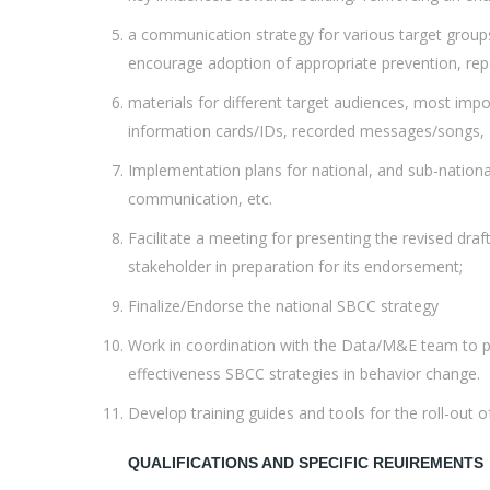
a communication strategy for various target groups:
encourage adoption of appropriate prevention, rep
materials for different target audiences, most impo
information cards/IDs, recorded messages/songs, TV/ 
Implementation plans for national, and sub-national 
communication, etc.
Facilitate a meeting for presenting the revised dra
stakeholder in preparation for its endorsement;
Finalize/Endorse the national SBCC strategy
Work in coordination with the Data/M&E team to put
effectiveness SBCC strategies in behavior change.
Develop training guides and tools for the roll-out 
QUALIFICATIONS AND SPECIFIC REUIREMENTS