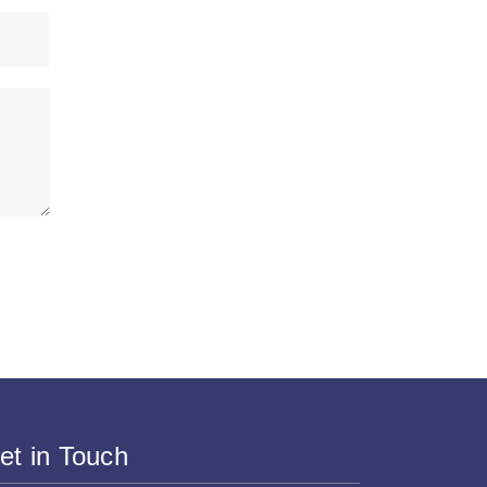
et in Touch