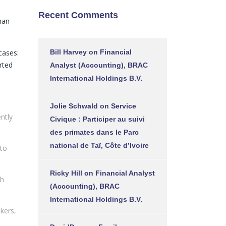
1
Recent Comments
han
cases:
Bill Harvey
on
Financial
rted
Analyst (Accounting), BRAC
International Holdings B.V.
Jolie Schwald
on
Service
ntly
Civique : Participer au suivi
des primates dans le Parc
national de Taï, Côte d’Ivoire
 to
Ricky Hill
on
Financial Analyst
th
(Accounting), BRAC
International Holdings B.V.
kers,