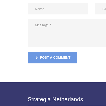
POST A COMMENT
Strategia Netherlands