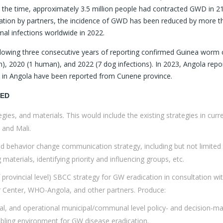
 the time, approximately 3.5 million people had contracted GWD in 2
oration by partners, the incidence of GWD has been reduced by more t
al infections worldwide in 2022.
lowing three consecutive years of reporting confirmed Guinea worm 
), 2020 (1 human), and 2022 (7 dog infections). In 2023, Angola repo
ns in Angola have been reported from Cunene province.
MED
ies, and materials. This would include the existing strategies in curre
 and Mali.
d behavior change communication strategy, including but not limited
 materials, identifying priority and influencing groups, etc.
 provincial level) SBCC strategy for GW eradication in consultation wi
r Center, WHO-Angola, and other partners. Produce:
ial, and operational municipal/communal level policy- and decision-ma
nabling environment for GW disease eradication.