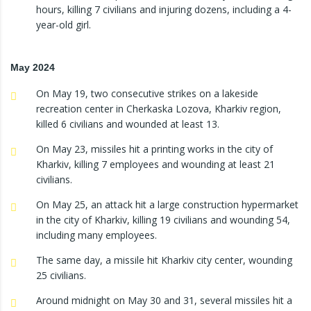
hours, killing 7 civilians and injuring dozens, including a 4-
year-old girl.
May 2024
On May 19, two consecutive strikes on a lakeside
recreation center in Cherkaska Lozova, Kharkiv region,
killed 6 civilians and wounded at least 13.
On May 23, missiles hit a printing works in the city of
Kharkiv, killing 7 employees and wounding at least 21
civilians.
On May 25, an attack hit a large construction hypermarket
in the city of Kharkiv, killing 19 civilians and wounding 54,
including many employees.
The same day, a missile hit Kharkiv city center, wounding
25 civilians.
Around midnight on May 30 and 31, several missiles hit a