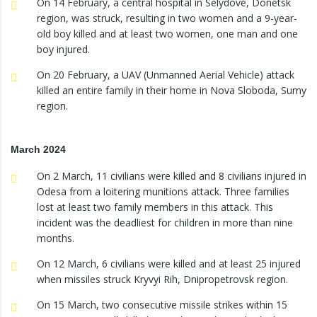
On 14 February, a central hospital in Selydove, Donetsk
region, was struck, resulting in two women and a 9-year-
old boy killed and at least two women, one man and one
boy injured.
On 20 February, a UAV (Unmanned Aerial Vehicle) attack
killed an entire family in their home in Nova Sloboda, Sumy
region.
March 2024
On 2 March, 11 civilians were killed and 8 civilians injured in
Odesa from a loitering munitions attack. Three families
lost at least two family members in this attack. This
incident was the deadliest for children in more than nine
months.
On 12 March, 6 civilians were killed and at least 25 injured
when missiles struck Kryvyi Rih, Dnipropetrovsk region.
On 15 March, two consecutive missile strikes within 15