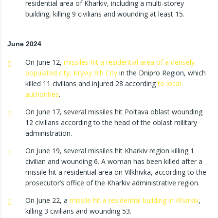
residential area of Kharkiv, including a multi-storey
building, killing 9 civilians and wounding at least 15.
June 2024
On June 12,
missiles hit a residential area of a densely
populated city, Kryviy Rih City
in the Dnipro Region, which
killed 11 civilians and injured 28 according
to local
authorities
.
On June 17, several missiles hit Poltava oblast wounding
12 civilians according to the head of the oblast military
administration.
On June 19, several missiles hit Kharkiv region killing 1
civilian and wounding 6. A woman has been killed after a
missile hit a residential area on Vilkhivka, according to the
prosecutor’s office of the Kharkiv administrative region.
On June 22, a
missile hit a residential building in Kharkiv
,
killing 3 civilians and wounding 53.