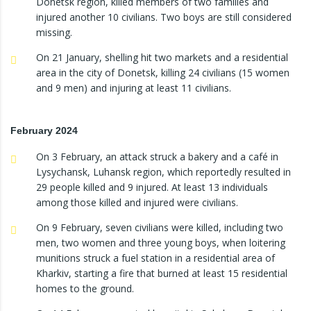
Donetsk region, killed members of two families and
injured another 10 civilians. Two boys are still considered
missing.
On 21 January, shelling hit two markets and a residential
area in the city of Donetsk, killing 24 civilians (15 women
and 9 men) and injuring at least 11 civilians.
February 2024
On 3 February, an attack struck a bakery and a café in
Lysychansk, Luhansk region, which reportedly resulted in
29 people killed and 9 injured. At least 13 individuals
among those killed and injured were civilians.
On 9 February, seven civilians were killed, including two
men, two women and three young boys, when loitering
munitions struck a fuel station in a residential area of
Kharkiv, starting a fire that burned at least 15 residential
homes to the ground.