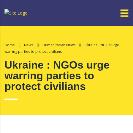
Home
News
Humanitarian News
Ukraine : NGOs urge
warring parties to protect civilians
Ukraine : NGOs urge
warring parties to
protect civilians