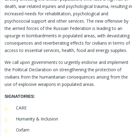
death, war-related injuries and psychological trauma, resulting in
increased needs for rehabilitation, psychological and
psychosocial support and other services. The new offensive by
the armed forces of the Russian Federation is leading to an
upsurge in bombardments in populated areas, with devastating
consequences and reverberating effects for civilians in terms of
access to essential services, health, food and energy supplies.
We call upon governments to urgently endorse and implement
the Political Declaration on strengthening the protection of
civilians from the humanitarian consequences arising from the
use of explosive weapons in populated areas.
SIGNATORIES:
CARE
Humanity & Inclusion
Oxfam