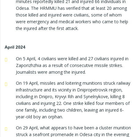
minutes reportedly killed 21 and injured 66 individuals in
Odesa. The HRMMU has verified that at least 20 among
those killed and injured were civilians, some of whom
were emergency and medical workers who came to help
the injured after the first attack.
April 2024
On 5 April, 4 civilians were killed and 27 civilians injured in
Zaporizhzhia as a result of consecutive missile strikes.
Journalists were among the injured.
On 19 April, missiles and loitering munitions struck railway
infrastructure and its vicinity in Dnipropetrovsk region,
including in Dnipro, Kryvyi Rih and Synelnykove, killing 8
civilians and injuring 22. One strike killed four members of
one family, including two children, leaving an injured 6-
year-old boy an orphan.
On 29 April, what appears to have been a cluster munition
struck a seafront promenade in Odesa city in the evening