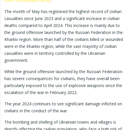
effect in populated areas
.
The month of May has registered the highest record of civilian
casualties since June 2023 and a significant increase in civilian
deaths compared to April 2024. This increase is mainly due to
the ground offensive launched by the Russian Federation in the
Kharkiv region. More than half of the civilians killed or wounded
were in the Kharkiv region, while the vast majority of civilian
casualties were in territory controlled by the Ukrainian
government.
While the ground offensive launched by the Russian Federation
has severe consequences for civilians, they have overall been
particularly exposed to the use of explosive weapons since the
escalation of the war in February 2022.
The year 2024 continues to see significant damage inflicted on
civilians in the conduct of the war.
The bombing and shelling of Ukrainian towns and villages is
directly affecting the civilian population, who face a high risk of