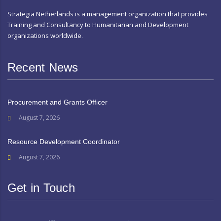
Strategia Netherlands is a management organization that provides
Training and Consultancy to Humanitarian and Development
organizations worldwide.
Recent News
Procurement and Grants Officer
August 7, 2026
Resource Development Coordinator
August 7, 2026
Get in Touch