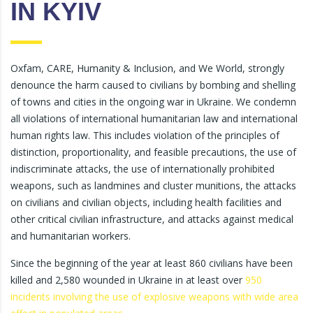
IN KYIV
Oxfam, CARE, Humanity & Inclusion, and We World, strongly
denounce the harm caused to civilians by bombing and shelling
of towns and cities in the ongoing war in Ukraine. We condemn
all violations of international humanitarian law and international
human rights law. This includes violation of the principles of
distinction, proportionality, and feasible precautions, the use of
indiscriminate attacks, the use of internationally prohibited
weapons, such as landmines and cluster munitions, the attacks
on civilians and civilian objects, including health facilities and
other critical civilian infrastructure, and attacks against medical
and humanitarian workers.
Since the beginning of the year at least 860 civilians have been
killed and 2,580 wounded in Ukraine in at least over
950
incidents involving the use of explosive weapons with wide area