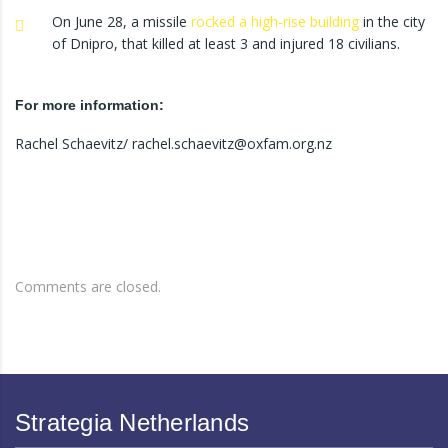
On June 28, a missile
rocked a high-rise building
in the city
of Dnipro, that killed at least 3 and injured 18 civilians.
For more information:
Rachel Schaevitz/ rachel.schaevitz@oxfam.org.nz
Comments are closed.
Strategia Netherlands