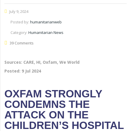
July 9, 2024
Posted by:
humanitarianweb
Category:
Humanitarian News
39 Comments
Sources: CARE, HI, Oxfam, We World
Posted:
9 Jul 2024
OXFAM STRONGLY
CONDEMNS THE
ATTACK ON THE
CHILDREN’S HOSPITAL