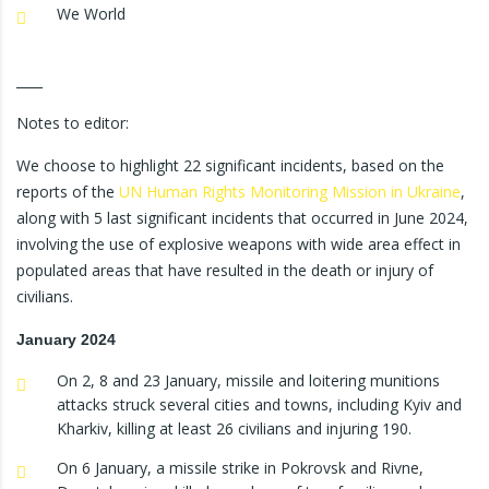
We World
____
Notes to editor:
We choose to highlight 22 significant incidents, based on the
reports of the
UN Human Rights Monitoring Mission in Ukraine
,
along with 5 last significant incidents that occurred in June 2024,
involving the use of explosive weapons with wide area effect in
populated areas that have resulted in the death or injury of
civilians.
January 2024
On 2, 8 and 23 January, missile and loitering munitions
attacks struck several cities and towns, including Kyiv and
Kharkiv, killing at least 26 civilians and injuring 190.
On 6 January, a missile strike in Pokrovsk and Rivne,