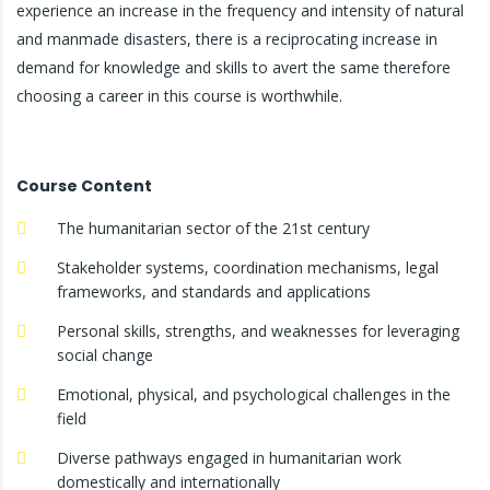
experience an increase in the frequency and intensity of natural
and manmade disasters, there is a reciprocating increase in
demand for knowledge and skills to avert the same therefore
choosing a career in this course is worthwhile.
Course Content
The humanitarian sector of the 21st century
Stakeholder systems, coordination mechanisms, legal
frameworks, and standards and applications
Personal skills, strengths, and weaknesses for leveraging
social change
Emotional, physical, and psychological challenges in the
field
Diverse pathways engaged in humanitarian work
domestically and internationally