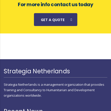
For more info contact us today
GET A QUOTE
Strategia Netherlands
Strategia Netherlands is a management organization that provides
Training and Consultancy to Humanitarian and Development
organizations worldwide.