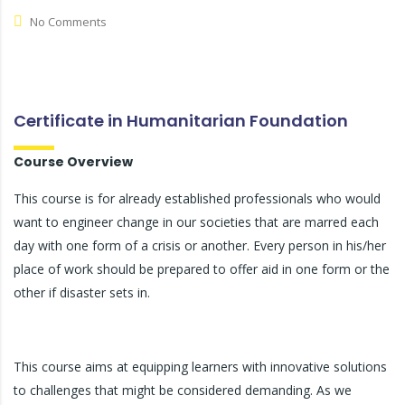
No Comments
Certificate in Humanitarian Foundation
Course Overview
This course is for already established professionals who would
want to engineer change in our societies that are marred each
day with one form of a crisis or another. Every person in his/her
place of work should be prepared to offer aid in one form or the
other if disaster sets in.
This course aims at equipping learners with innovative solutions
to challenges that might be considered demanding. As we