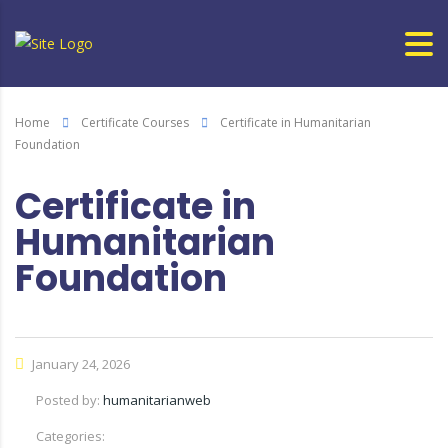
Home
Certificate Courses
Certificate in Humanitarian
Foundation
Certificate in
Humanitarian
Foundation
January 24, 2026
Posted by:
humanitarianweb
Categories: