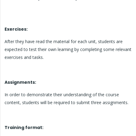
Exercises:
After they have read the material for each unit, students are
expected to test their own learning by completing some relevant
exercises and tasks.
Assignments:
In order to demonstrate their understanding of the course
content, students will be required to submit three assignments.
Training format: