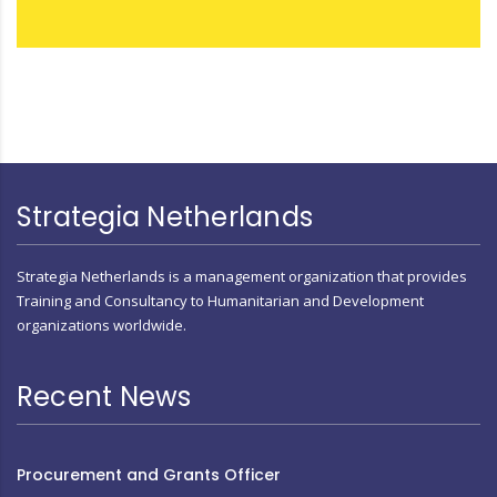
Strategia Netherlands
Strategia Netherlands is a management organization that provides
Training and Consultancy to Humanitarian and Development
organizations worldwide.
Recent News
Procurement and Grants Officer