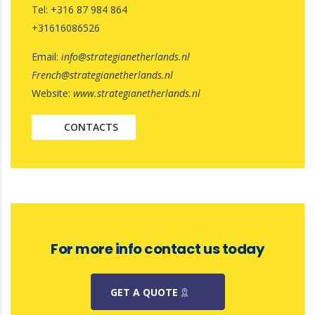
Tel: +316 87 984 864
+31616086526
Email:
info@strategianetherlands.nl
French@strategianetherlands.nl
Website:
www.strategianetherlands.nl
CONTACTS
For more info contact us today
GET A QUOTE