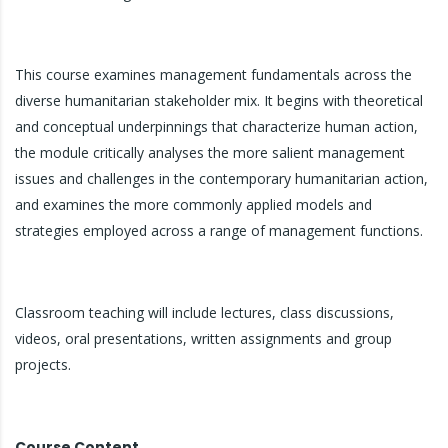
This course examines management fundamentals across the
diverse humanitarian stakeholder mix. It begins with theoretical
and conceptual underpinnings that characterize human action,
the module critically analyses the more salient management
issues and challenges in the contemporary humanitarian action,
and examines the more commonly applied models and
strategies employed across a range of management functions.
Classroom teaching will include lectures, class discussions,
videos, oral presentations, written assignments and group
projects.
Course Content