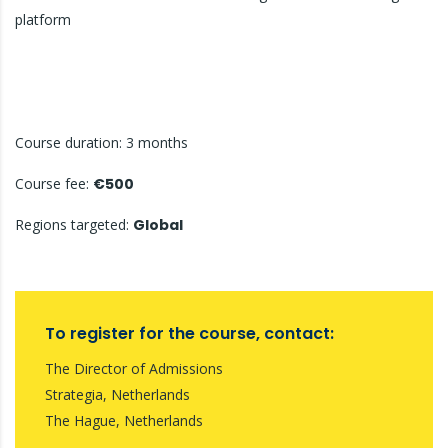
platform
Course duration: 3 months
Course fee:
€500
Regions targeted:
Global
To register for the course, contact:
The Director of Admissions
Strategia, Netherlands
The Hague, Netherlands