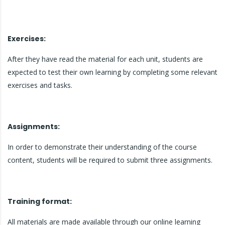
Exercises:
After they have read the material for each unit, students are
expected to test their own learning by completing some relevant
exercises and tasks.
Assignments:
In order to demonstrate their understanding of the course
content, students will be required to submit three assignments.
Training format:
All materials are made available through our online learning