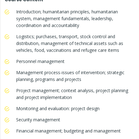
Introduction; humanitarian principles, humanitarian
system, management fundamentals, leadership,
coordination and accountability
Logistics; purchases, transport, stock control and
distribution, management of technical assets such as
vehicles, food, vaccinations and refugee care items
Personnel management
Management process-issues of intervention; strategic
planning, programs and projects
Project management; context analysis, project planning
and project implementation
Monitoring and evaluation: project design
Security management
Financial management; budgeting and management