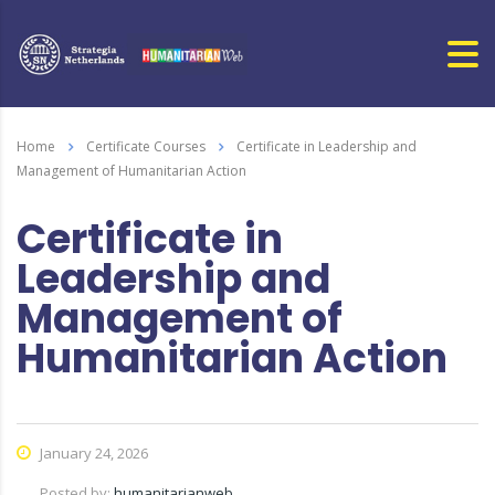
Home
Certificate Courses
Certificate in Leadership and
Management of Humanitarian Action
Certificate in
Leadership and
Management of
Humanitarian Action
January 24, 2026
Posted by:
humanitarianweb