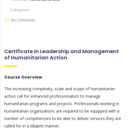
Categories:
No Comments
Certificate in Leadership and Management
of Humanitarian Action
Course Overview
The increasing complexity, scale and scope of humanitarian
action call for enhanced professionalism to manage
humanitarian programs and projects. Professionals working in
humanitarian organizations are required to be equipped with a
number of competencies to be able to deliver services they are
called for in a diligent manner.