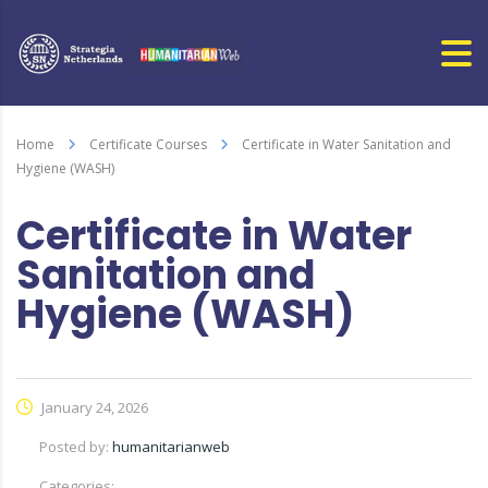
Home
Certificate Courses
Certificate in Water Sanitation and
Hygiene (WASH)
Certificate in Water
Sanitation and
Hygiene (WASH)
January 24, 2026
Posted by:
humanitarianweb
Categories: