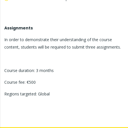
Assignments
In order to demonstrate their understanding of the course
content, students will be required to submit three assignments.
Course duration: 3 months
Course fee: €500
Regions targeted: Global