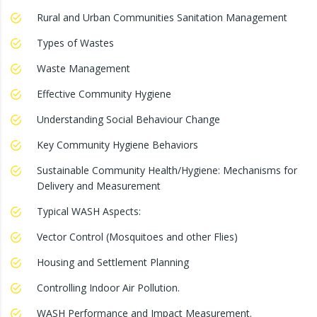
Rural and Urban Communities Sanitation Management
Types of Wastes
Waste Management
Effective Community Hygiene
Understanding Social Behaviour Change
Key Community Hygiene Behaviors
Sustainable Community Health/Hygiene: Mechanisms for
Delivery and Measurement
Typical WASH Aspects:
Vector Control (Mosquitoes and other Flies)
Housing and Settlement Planning
Controlling Indoor Air Pollution.
WASH Performance and Impact Measurement.