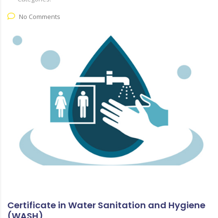
No Comments
Certificate in Water Sanitation and Hygiene
(WASH)