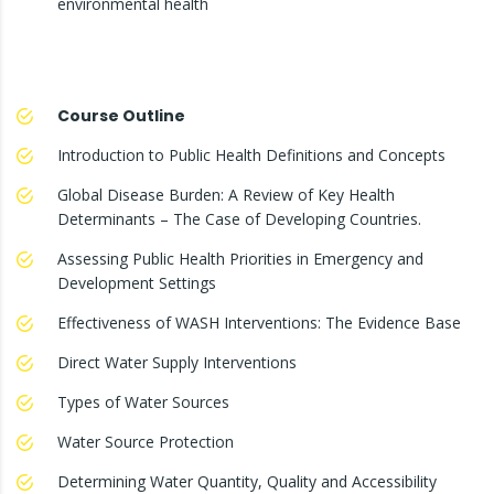
environmental health
Course Outline
Introduction to Public Health Definitions and Concepts
Global Disease Burden: A Review of Key Health
Determinants – The Case of Developing Countries.
Assessing Public Health Priorities in Emergency and
Development Settings
Effectiveness of WASH Interventions: The Evidence Base
Direct Water Supply Interventions
Types of Water Sources
Water Source Protection
Determining Water Quantity, Quality and Accessibility