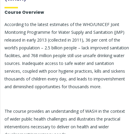
Course Overview
According to the latest estimates of the WHO/UNICEF Joint
Monitoring Programme for Water Supply and Sanitation (JMP)
released in early 2013 (collected in 2011), 36 per cent of the
world’s population – 2.5 billion people – lack improved sanitation
facilities, and 768 million people still use unsafe drinking water
sources. Inadequate access to safe water and sanitation
services, coupled with poor hygiene practices, kills and sickens
thousands of children every day, and leads to impoverishment
and diminished opportunities for thousands more.
The course provides an understanding of WASH in the context
of wider public health challenges and illustrates the practical
interventions necessary to deliver on health and wider