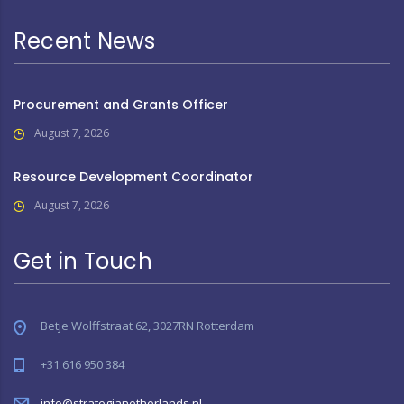
Recent News
Procurement and Grants Officer
August 7, 2026
Resource Development Coordinator
August 7, 2026
Get in Touch
Betje Wolffstraat 62, 3027RN Rotterdam
+31 616 950 384
info@strategianetherlands.nl