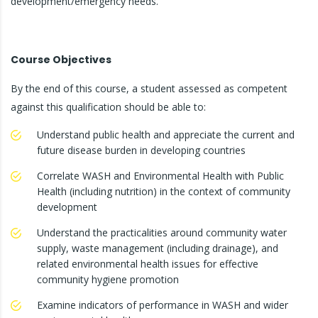
development/emergency needs.
Course Objectives
By the end of this course, a student assessed as competent
against this qualification should be able to:
Understand public health and appreciate the current and
future disease burden in developing countries
Correlate WASH and Environmental Health with Public
Health (including nutrition) in the context of community
development
Understand the practicalities around community water
supply, waste management (including drainage), and
related environmental health issues for effective
community hygiene promotion
Examine indicators of performance in WASH and wider