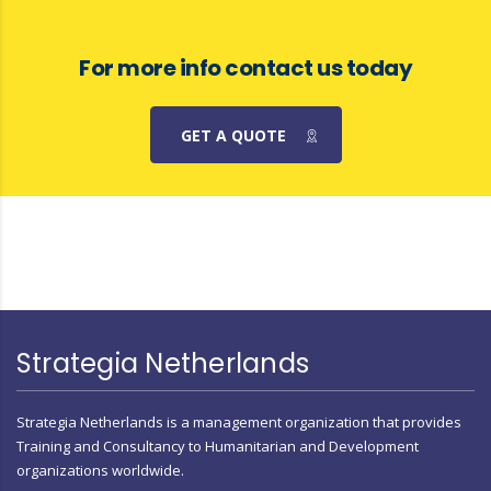
For more info contact us today
GET A QUOTE
Strategia Netherlands
Strategia Netherlands is a management organization that provides
Training and Consultancy to Humanitarian and Development
organizations worldwide.