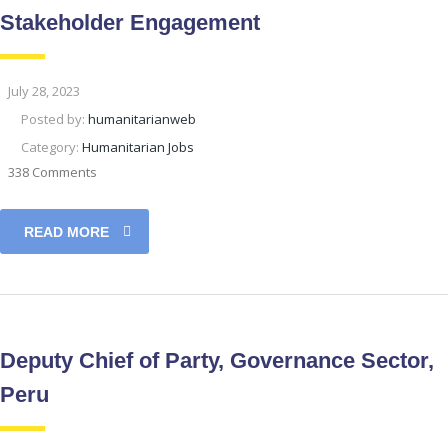
Stakeholder Engagement
July 28, 2023
Posted by:
humanitarianweb
Category:
Humanitarian Jobs
338 Comments
READ MORE
Deputy Chief of Party, Governance Sector,
Peru