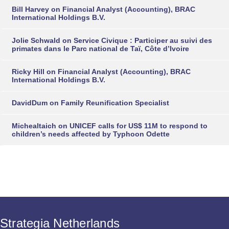
Bill Harvey
on
Financial Analyst (Accounting), BRAC
International Holdings B.V.
Jolie Schwald
on
Service Civique : Participer au suivi des
primates dans le Parc national de Taï, Côte d’Ivoire
Ricky Hill
on
Financial Analyst (Accounting), BRAC
International Holdings B.V.
DavidDum
on
Family Reunification Specialist
Michealtaich
on
UNICEF calls for US$ 11M to respond to
children’s needs affected by Typhoon Odette
Strategia Netherlands