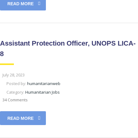
READ MORE
Assistant Protection Officer, UNOPS LICA-
8
July 28, 2023
Posted by:
humanitarianweb
Category:
Humanitarian Jobs
34 Comments
READ MORE