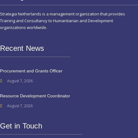
Strategia Netherlands is a management organization that provides
Training and Consultancy to Humanitarian and Development
organizations worldwide.
Recent News
Procurement and Grants Officer
August 7, 2026
Resource Development Coordinator
August 7, 2026
Get in Touch