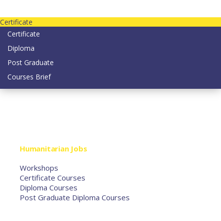
Contact us today on email: info@strategianetherlands.nl
Certificate
Certificate
Diploma
Post Graduate
Courses Brief
YOUTUBE
Home
Humanitarian Jobs
Courses
Workshops
Certificate Courses
Diploma Courses
Post Graduate Diploma Courses
Humanitarian Training
French Courses