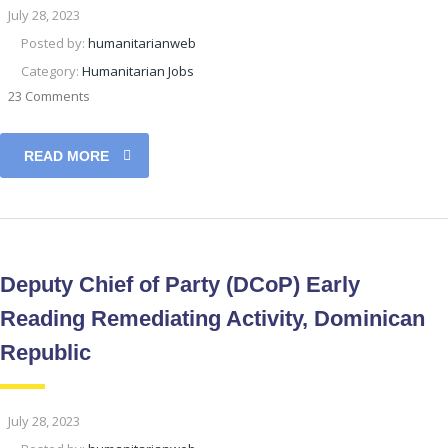
July 28, 2023
Posted by:
humanitarianweb
Category:
Humanitarian Jobs
23 Comments
READ MORE
Deputy Chief of Party (DCoP) Early
Reading Remediating Activity, Dominican
Republic
July 28, 2023