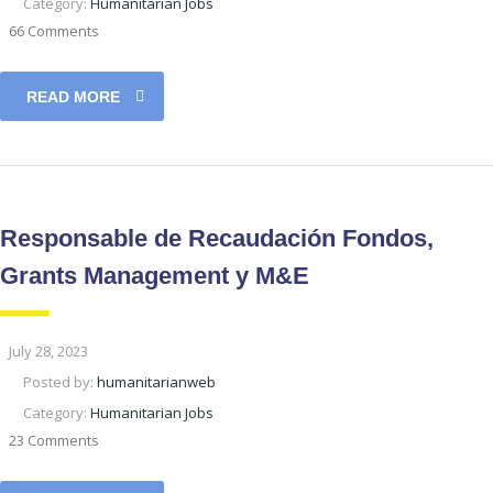
Category:
Humanitarian Jobs
66 Comments
READ MORE
Responsable de Recaudación Fondos,
Grants Management y M&E
July 28, 2023
Posted by:
humanitarianweb
Category:
Humanitarian Jobs
23 Comments