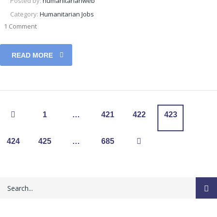
Posted by:
humanitarianweb
Category:
Humanitarian Jobs
1 Comment
READ MORE
1
…
421
422
423
424
425
…
685