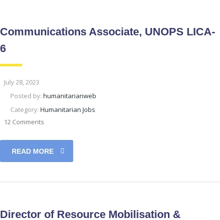
Communications Associate, UNOPS LICA-
6
July 28, 2023
Posted by:
humanitarianweb
Category:
Humanitarian Jobs
12 Comments
READ MORE
Director of Resource Mobilisation &