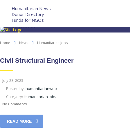
More
Humanitarian News
Donor Directory
Funds for NGOs
Contact Us
Home
News
Humanitarian Jobs
Civil Structural Engineer
July 28, 2023
Posted by:
humanitarianweb
Category:
Humanitarian Jobs
No Comments
READ MORE