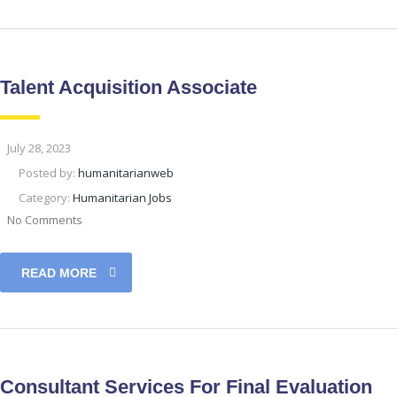
Talent Acquisition Associate
July 28, 2023
Posted by:
humanitarianweb
Category:
Humanitarian Jobs
No Comments
READ MORE
Consultant Services For Final Evaluation