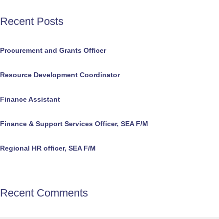
Recent Posts
Procurement and Grants Officer
Resource Development Coordinator
Finance Assistant
Finance & Support Services Officer, SEA F/M
Regional HR officer, SEA F/M
Recent Comments