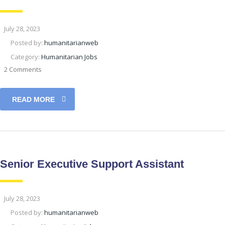
July 28, 2023
Posted by:
humanitarianweb
Category:
Humanitarian Jobs
2 Comments
READ MORE
Senior Executive Support Assistant
July 28, 2023
Posted by:
humanitarianweb