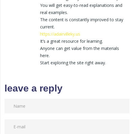
You will get easy-to-read explanations and
real examples.
The content is constantly improved to stay
current.
https://adairvilleky.us
It’s a great resource for learning.
Anyone can get value from the materials
here.
Start exploring the site right away.
leave a reply