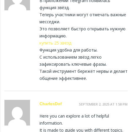
В приложении Telegram появилась
функция звёзд.
Теперь участники могут отмечать важные
месседжи.
Это позволяет быстро открывать нужную
информацию.
купить 25 звезд
Функция удобна для работы.
С использованием звёзд легко
зафиксировать ключевые фразы.
Такой инструмент бережёт нервы и делает
общение эффективнее.
CharlesDof
SEPTEMBER 2, 2025 AT 1:58 PM
Here you can explore a lot of helpful
information.
It is made to guide you with different topics.