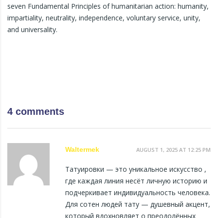
seven Fundamental Principles of humanitarian action: humanity,
impartiality, neutrality, independence, voluntary service, unity,
and universality.
4 comments
Waltermek
AUGUST 1, 2025 AT 12:25 PM
Татуировки — это уникальное искусство ,
где каждая линия несёт личную историю и
подчеркивает индивидуальность человека.
Для сотен людей тату — душевный акцент,
который вдохновляет о преодолённых