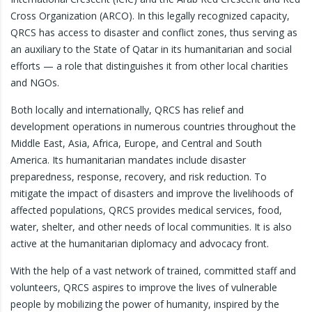
Cross Organization (ARCO). In this legally recognized capacity,
QRCS has access to disaster and conflict zones, thus serving as
an auxiliary to the State of Qatar in its humanitarian and social
efforts — a role that distinguishes it from other local charities
and NGOs.
Both locally and internationally, QRCS has relief and
development operations in numerous countries throughout the
Middle East, Asia, Africa, Europe, and Central and South
America. Its humanitarian mandates include disaster
preparedness, response, recovery, and risk reduction. To
mitigate the impact of disasters and improve the livelihoods of
affected populations, QRCS provides medical services, food,
water, shelter, and other needs of local communities. It is also
active at the humanitarian diplomacy and advocacy front.
With the help of a vast network of trained, committed staff and
volunteers, QRCS aspires to improve the lives of vulnerable
people by mobilizing the power of humanity, inspired by the