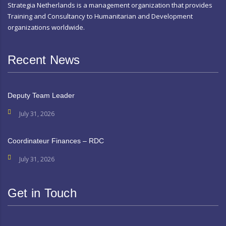
Strategia Netherlands is a management organization that provides
Training and Consultancy to Humanitarian and Development
organizations worldwide.
Recent News
Deputy Team Leader
July 31, 2026
Coordinateur Finances – RDC
July 31, 2026
Get in Touch