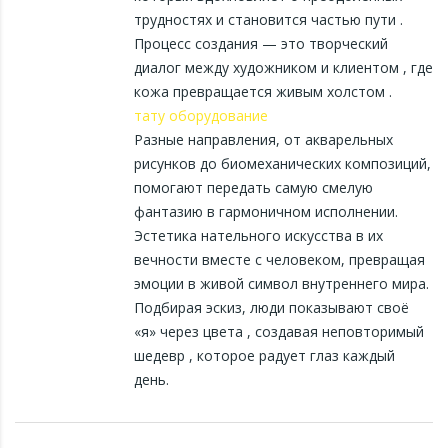
трудностях и становится частью пути .
Процесс создания — это творческий
диалог между художником и клиентом , где
кожа превращается живым холстом .
тату оборудование
Разные направления, от акварельных
рисунков до биомеханических композиций,
помогают передать самую смелую
фантазию в гармоничном исполнении.
Эстетика нательного искусства в их
вечности вместе с человеком, превращая
эмоции в живой символ внутреннего мира.
Подбирая эскиз, люди показывают своё
«я» через цвета , создавая неповторимый
шедевр , которое радует глаз каждый
день.