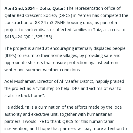
The representation office of
April 2nd, 2024 – Doha, Qatar:
Qatar Red Crescent Society (QRCS) in Yemen has completed the
construction of 83 24-m3 2BHK housing units, as part of a
project to shelter disaster-affected families in Taiz, at a cost of
$418,424 (QR 1,525,155).
The project is aimed at encouraging internally displaced people
(IDPs) to return to their home villages, by providing safe and
appropriate shelters that ensure protection against extreme
winter and summer weather conditions.
Adel Mushamar, Director of Al-Maafer District, happily praised
the project as a “vital step to help IDPs and victims of war to
stabilize back home”.
He added, “It is a culmination of the efforts made by the local
authority and executive unit, together with humanitarian
partners. I would like to thank QRCS for this humanitarian
intervention, and I hope that partners will pay more attention to