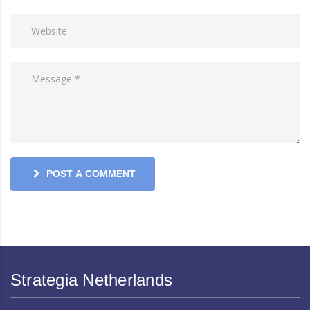
POST A COMMENT
Strategia Netherlands