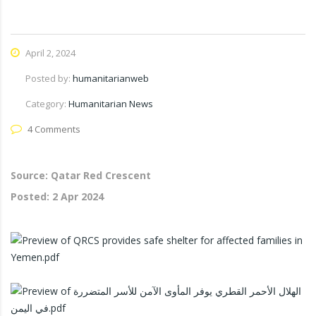
April 2, 2024
Posted by:
humanitarianweb
Category:
Humanitarian News
4 Comments
Source: Qatar Red Crescent
Posted:
2 Apr 2024