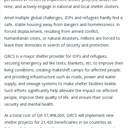
time, and actively engage in national and local shelter clusters.
Amid multiple global challenges, IDPs and refugees hardly find a
safe, stable housing away from dangers and homelessness. In
forced displacement, resulting from armed conflict,
humanitarian crises, or natural disasters, millions are forced to
leave their domiciles in search of security and protection.
QRCS is a major shelter provider for IDPs and refugees,
securing emergency aid like tents, blankets, etc. to improve their
living conditions; creating makeshift camps for affected people;
and providing infrastructure such as roads, power and water
supply, and sewage systems to make shelter facilities livable.
Such efforts significantly help alleviate the impact on affected
people, improve their quality of life, and ensure their social
security and mental health.
At a total cost of QR 37,498,000, QRCS will implement nine
shelter projects for 21,420 beneficiaries in six countries as