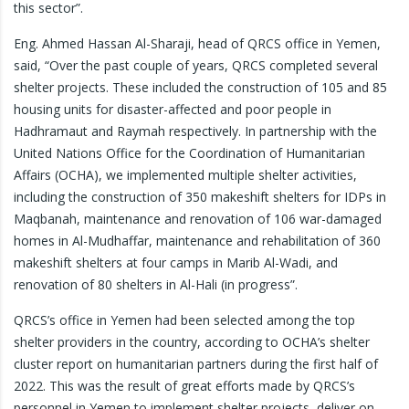
this sector”.
Eng. Ahmed Hassan Al-Sharaji, head of QRCS office in Yemen,
said, “Over the past couple of years, QRCS completed several
shelter projects. These included the construction of 105 and 85
housing units for disaster-affected and poor people in
Hadhramaut and Raymah respectively. In partnership with the
United Nations Office for the Coordination of Humanitarian
Affairs (OCHA), we implemented multiple shelter activities,
including the construction of 350 makeshift shelters for IDPs in
Maqbanah, maintenance and renovation of 106 war-damaged
homes in Al-Mudhaffar, maintenance and rehabilitation of 360
makeshift shelters at four camps in Marib Al-Wadi, and
renovation of 80 shelters in Al-Hali (in progress”.
QRCS’s office in Yemen had been selected among the top
shelter providers in the country, according to OCHA’s shelter
cluster report on humanitarian partners during the first half of
2022. This was the result of great efforts made by QRCS’s
personnel in Yemen to implement shelter projects, deliver on