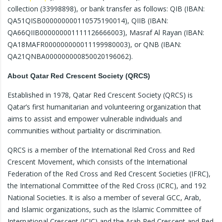
collection (33998898), or bank transfer as follows: QIB (IBAN:
QA51QISB000000000110575190014), QIIB (IBAN:
QA66QIIB000000001111126666003), Masraf Al Rayan (IBAN:
QA18MAFR000000000011199980003), or QNB (IBAN:
QA21QNBA000000000850020196062).
About Qatar Red Crescent Society (QRCS)
Established in 1978, Qatar Red Crescent Society (QRCS) is
Qatar’s first humanitarian and volunteering organization that
aims to assist and empower vulnerable individuals and
communities without partiality or discrimination.
QRCS is a member of the International Red Cross and Red
Crescent Movement, which consists of the International
Federation of the Red Cross and Red Crescent Societies (IFRC),
the International Committee of the Red Cross (ICRC), and 192
National Societies. It is also a member of several GCC, Arab,
and Islamic organizations, such as the Islamic Committee of
International Crescent (ICIC) and the Arab Red Crescent and Red