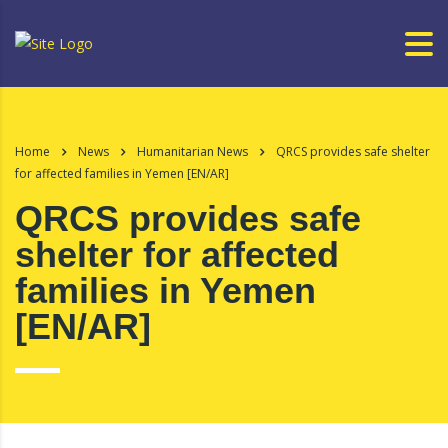
Home
News
Humanitarian News
QRCS provides safe shelter
for affected families in Yemen [EN/AR]
QRCS provides safe
shelter for affected
families in Yemen
[EN/AR]