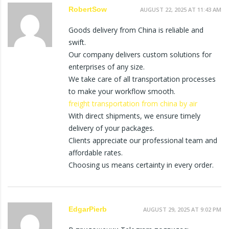
RobertSow
AUGUST 22, 2025 AT 11:43 AM
Goods delivery from China is reliable and
swift.
Our company delivers custom solutions for
enterprises of any size.
We take care of all transportation processes
to make your workflow smooth.
freight transportation from china by air
With direct shipments, we ensure timely
delivery of your packages.
Clients appreciate our professional team and
affordable rates.
Choosing us means certainty in every order.
EdgarPierb
AUGUST 29, 2025 AT 9:02 PM