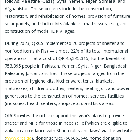
follows: Palestine (Gaza), Syria, Yemen, Niger, Somalia, and
Afghanistan. These projects include the construction,
restoration, and rehabilitation of homes; provision of furniture,
solar panels, and shelter kits (blankets, mattresses, etc.); and
construction of model IDP villages.
During 2023, QRCS implemented 20 projects of shelter and
nonfood items (NFIs) — almost 22% of its total international
operations — at a cost of QR 45,345,315, for the benefit of
753,395 people in Pakistan, Yemen, Syria, Niger, Bangladesh,
Palestine, Jordan, and Iraq. These projects ranged from the
provision of hygiene kits, kitchenware, tents, blankets,
mattresses, children’s clothes, heaters, heating oil, and power
generators to the construction of homes, services facilities
(mosques, health centers, shops, etc.), and kids areas.
QRCS invites the rich to support this year’s plans to provide
shelter and NFIs for those in need (all of which are eligible to
Zakat in accordance with Sharia rules and laws) via the website
(
www.qrcs.qa
), donor service (66666364), home donation