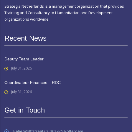
Strategia Netherlands is a management organization that provides
Training and Consultancy to Humanitarian and Development
organizations worldwide.
Recent News
Deputy Team Leader
July 31, 2026
Coordinateur Finances – RDC
July 31, 2026
Get in Touch
Betje Wolffstraat 62, 3027RN Rotterdam