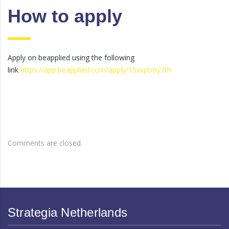
How to apply
Apply on beapplied using the following
link
https://app.beapplied.com/apply/15vvptmy7m
Comments are closed.
Strategia Netherlands