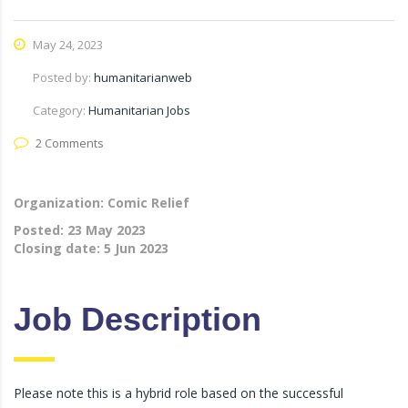
May 24, 2023
Posted by:
humanitarianweb
Category:
Humanitarian Jobs
2 Comments
Organization: Comic Relief
Posted:
23 May 2023
Closing date:
5 Jun 2023
Job Description
Please note this is a hybrid role based on the successful