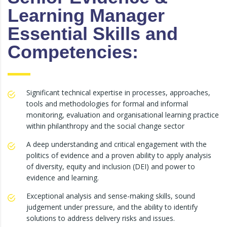
Learning Manager
Essential Skills and
Competencies:
Significant technical expertise in processes, approaches,
tools and methodologies for formal and informal
monitoring, evaluation and organisational learning practice
within philanthropy and the social change sector
A deep understanding and critical engagement with the
politics of evidence and a proven ability to apply analysis
of diversity, equity and inclusion (DEI) and power to
evidence and learning.
Exceptional analysis and sense-making skills, sound
judgement under pressure, and the ability to identify
solutions to address delivery risks and issues.