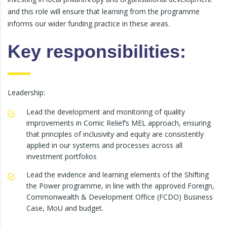
and this role will ensure that learning from the programme
informs our wider funding practice in these areas.
Key responsibilities:
Leadership:
Lead the development and monitoring of quality
improvements in Comic Relief’s MEL approach, ensuring
that principles of inclusivity and equity are consistently
applied in our systems and processes across all
investment portfolios
Lead the evidence and learning elements of the Shifting
the Power programme, in line with the approved Foreign,
Commonwealth & Development Office (FCDO) Business
Case, MoU and budget.