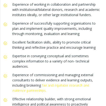
Experience of working in collaboration and partnership
with institutional/bilateral donors, research and academic
institutes ideally, or other large institutional funders.
Experience of successfully supporting organisations to
plan and implement quality improvements, including
through monitoring, evaluation and learning
Excellent facilitation skills, ability to promote critical
thinking and reflective practice and encourage learning
Expertise in conveying conceptual and sometimes
complex information to a variety of non- technical
audiences.
Experience of commissioning and managing external
consultants to deliver evidence and learning outputs,
including brokering
fair and equitable research and
evidence partnerships
.
Effective relationship builder, with strong emotional
intelligence and political awareness to proactively