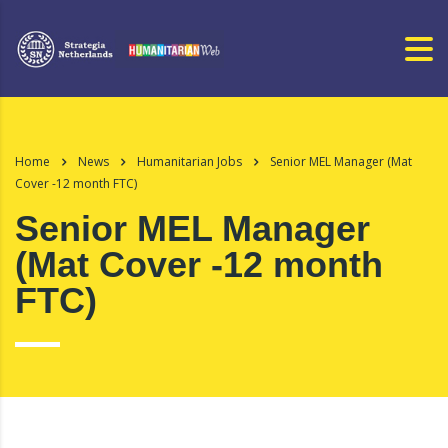
Home
News
Humanitarian Jobs
Senior MEL Manager (Mat
Cover -12 month FTC)
Senior MEL Manager
(Mat Cover -12 month
FTC)