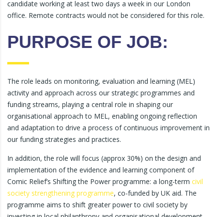
candidate working at least two days a week in our London
office. Remote contracts would not be considered for this role.
PURPOSE OF JOB:
The role leads on monitoring, evaluation and learning (MEL)
activity and approach across our strategic programmes and
funding streams, playing a central role in shaping our
organisational approach to MEL, enabling ongoing reflection
and adaptation to drive a process of continuous improvement in
our funding strategies and practices.
In addition, the role will focus (approx 30%) on the design and
implementation of the evidence and learning component of
Comic Relief’s Shifting the Power programme: a long-term
civil
society strengthening programme
, co-funded by UK aid. The
programme aims to shift greater power to civil society by
investing in local philanthropy and organisational development