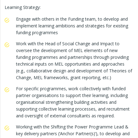
Learning Strategy:
Engage with others in the Funding team, to develop and
implement learning ambitions and strategies for existing
funding programmes
Work with the Head of Social Change and Impact to
oversee the development of MEL elements of new
funding programmes and partnerships through providing
technical inputs on MEL opportunities and approaches
(e.g., collaborative design and development of Theories of
Change, MEL frameworks, grant reporting, etc.)
For specific programmes, work collectively with funded
partner organisations to support their learning, including
organisational strengthening building activities and
supporting collective learning processes, and recruitment
and oversight of external consultants as required.
Working with the Shifting the Power Programme Lead &
key delivery partners (‘Anchor Partner(s)’), to develop and