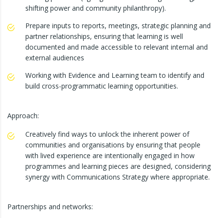
shifting power and community philanthropy).
Prepare inputs to reports, meetings, strategic planning and
partner relationships, ensuring that learning is well
documented and made accessible to relevant internal and
external audiences
Working with Evidence and Learning team to identify and
build cross-programmatic learning opportunities.
Approach:
Creatively find ways to unlock the inherent power of
communities and organisations by ensuring that people
with lived experience are intentionally engaged in how
programmes and learning pieces are designed, considering
synergy with Communications Strategy where appropriate.
Partnerships and networks: