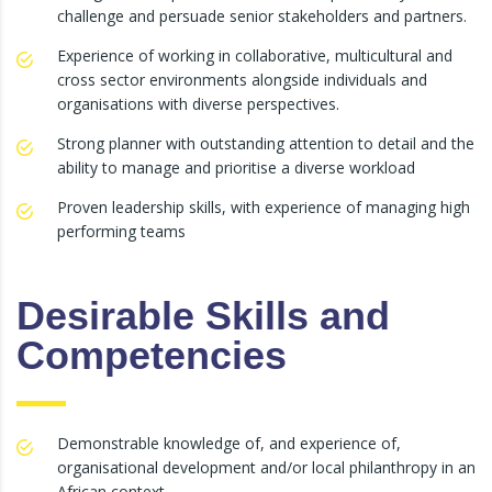
challenge and persuade senior stakeholders and partners.
Experience of working in collaborative, multicultural and
cross sector environments alongside individuals and
organisations with diverse perspectives.
Strong planner with outstanding attention to detail and the
ability to manage and prioritise a diverse workload
Proven leadership skills, with experience of managing high
performing teams
Desirable Skills and
Competencies
Demonstrable knowledge of, and experience of,
organisational development and/or local philanthropy in an
African context.