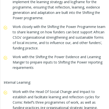
implement the learning strategy and logframe for the
programme, ensuring that reflection, learning, evidence
generation and adaptation are built into the Shifting the
Power programme.
Work closely with the Shifting the Power Programme team
to share learning on how funders can best support African
CSOs’ organsiational strengthening and sustainable forms
of local income, and to influence our, and other funders’,
funding practice.
Work with the Shifting the Power Evidence and Learning
Manger to prepare inputs to Shifting the Power reporting
requirements
Internal Learning:
Work with the Head Of Social Change and Impact to
establish and facilitate learning and reflection cycles for
Comic Relief’s three programmes of work, as well as
funding practices (eg organisational strategic learning,