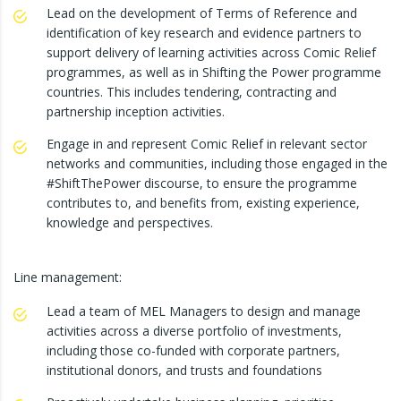
Lead on the development of Terms of Reference and
identification of key research and evidence partners to
support delivery of learning activities across Comic Relief
programmes, as well as in Shifting the Power programme
countries. This includes tendering, contracting and
partnership inception activities.
Engage in and represent Comic Relief in relevant sector
networks and communities, including those engaged in the
#ShiftThePower discourse, to ensure the programme
contributes to, and benefits from, existing experience,
knowledge and perspectives.
Line management:
Lead a team of MEL Managers to design and manage
activities across a diverse portfolio of investments,
including those co-funded with corporate partners,
institutional donors, and trusts and foundations