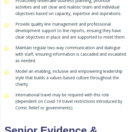
Proactively undertake business planning, prioritise
activities and set clear and realistic team and individual
objectives based on capacity, expertise and aspirations.
Provide quality line management and professional
development support to line reports, ensuing they have
clear objectives in place and are supported to meet them.
Maintain regular two-way communication and dialogue
with staff, ensuring information is cascaded and escalated
as needed.
Model an enabling, inclusive and empowering leadership
style that builds a values-based culture throughout the
charity
International travel may be required with this role
(dependent on Covid-19 travel restrictions introduced by
Comic Relief or governments).
Senior Evidence &