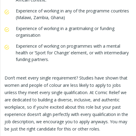
Experience of working in any of the programme countries
(Malawi, Zambia, Ghana)
Experience of working in a grantmaking or funding
organisation
Experience of working on programmes with a mental
health or ‘Sport for Change’ element, or with intermediary
funding partners.
Don’t meet every single requirement? Studies have shown that
women and people of colour are less likely to apply to jobs
unless they meet every single qualification. At Comic Relief we
are dedicated to building a diverse, inclusive, and authentic
workplace, so if you’re excited about this role but your past
experience doesn’t align perfectly with every qualification in the
job description, we encourage you to apply anyways. You may
be just the right candidate for this or other roles.